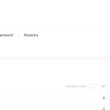
yenoord
Atalanta
-
Detailed View
MP
0
0