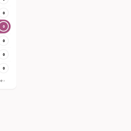
0
0
0
0
0
ie
›