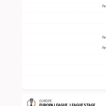
Fe
Fe
Fe
EUROPE
EUROPA LEAGUE, LEAGUE STAGE