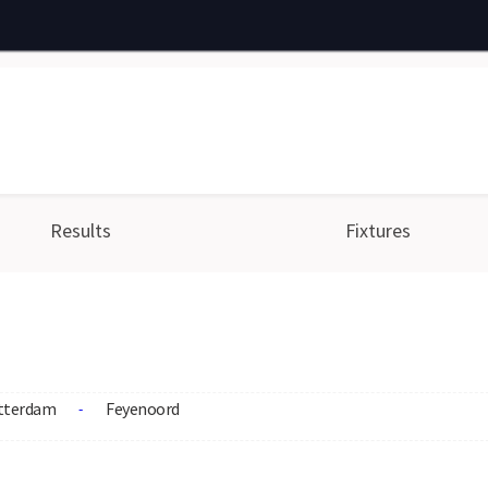
Results
Fixtures
tterdam
Feyenoord
-