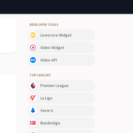
DEVELOPER TOOLS
Livescore Widget
Video Widget
Video API
TOP LEAGUES
Premier League
La Liga
Serie A
Bundesliga