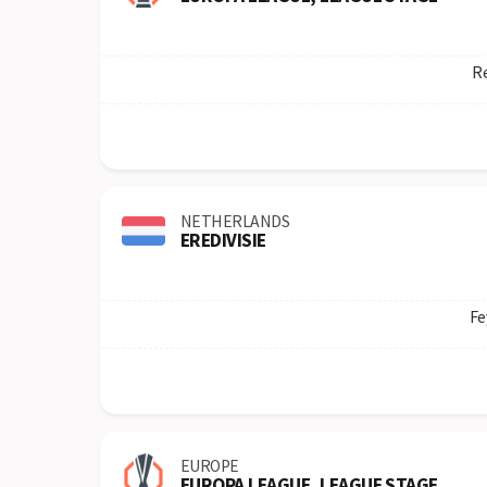
Re
NETHERLANDS
EREDIVISIE
Fe
EUROPE
EUROPA LEAGUE, LEAGUE STAGE