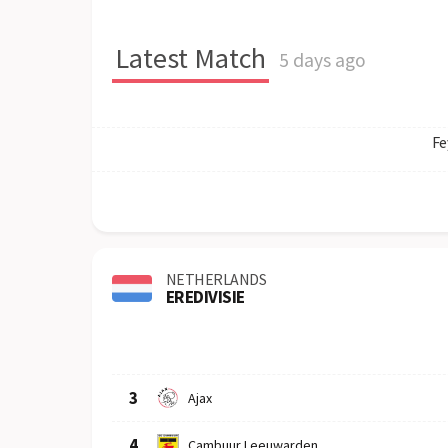
Latest Match
5 days ago
Fe
NETHERLANDS
EREDIVISIE
Row
Logo
Team
3
Ajax
4
Cambuur Leeuwarden