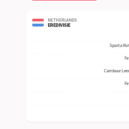
NETHERLANDS
EREDIVISIE
Sparta Ro
Fe
Cambuur Lee
Fe