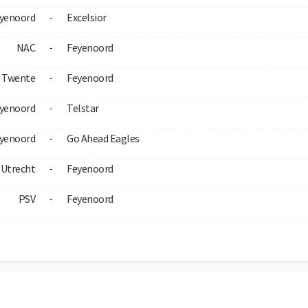
yenoord
Excelsior
-
NAC
Feyenoord
-
Twente
Feyenoord
-
yenoord
Telstar
-
yenoord
Go Ahead Eagles
-
Utrecht
Feyenoord
-
PSV
Feyenoord
-