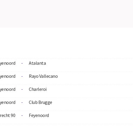
yenoord
Atalanta
-
yenoord
Rayo Vallecano
-
yenoord
Charleroi
-
yenoord
Club Brugge
-
recht 90
Feyenoord
-