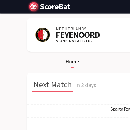
ScoreBat
NETHERLANDS
FEYENOORD
STANDINGS & FIXTURES
Home
Next Match
in 2 days
Sparta Ro