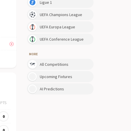
Ligue 1
UEFA Champions League
UEFA Europa League
UEFA Conference League
MORE
All Competitions
Upcoming Fixtures
AI Predictions
PTS
0
0