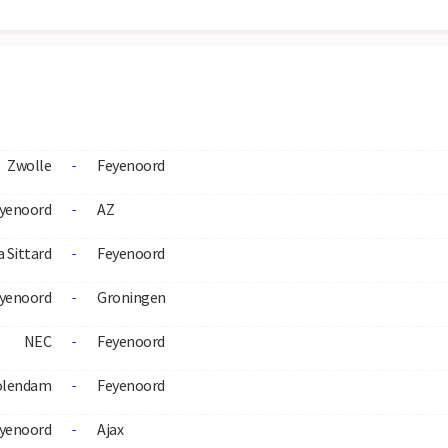
Zwolle
Feyenoord
-
yenoord
AZ
-
 Sittard
Feyenoord
-
yenoord
Groningen
-
NEC
Feyenoord
-
olendam
Feyenoord
-
yenoord
Ajax
-