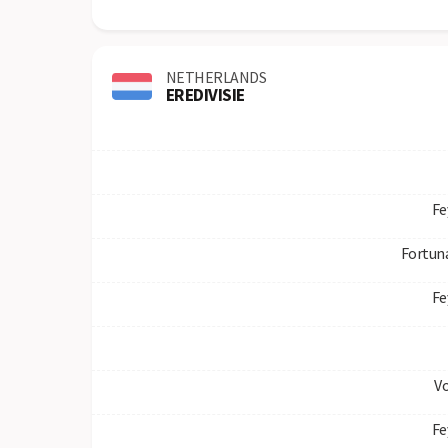
NETHERLANDS
EREDIVISIE
Fe
Fortuna
Fe
V
Fe