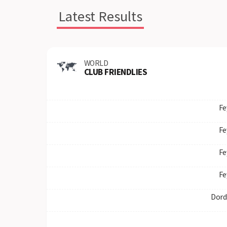
Latest Results
WORLD
CLUB FRIENDLIES
Fe
Fe
Fe
Fe
Dord