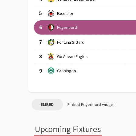
5
Excelsior
6
Feyenoord
7
Fortuna Sittard
8
Go Ahead Eagles
9
Groningen
EMBED
Embed
Feyenoord
widget
Upcoming Fixtures