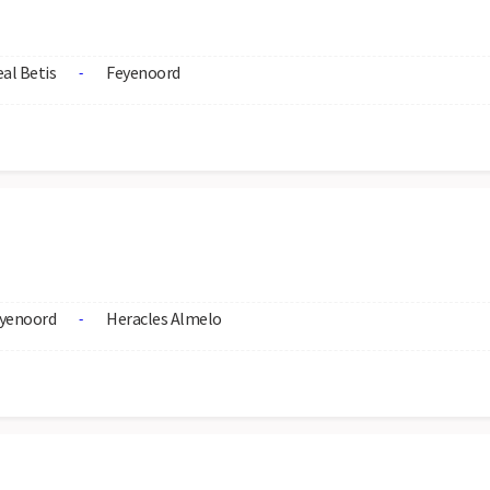
al Betis
Feyenoord
-
yenoord
Heracles Almelo
-