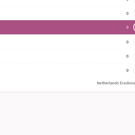
0
0
0
0
0
Netherlands Eredivis