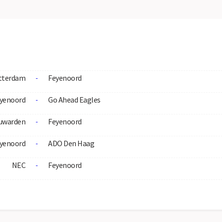
tterdam
Feyenoord
-
yenoord
Go Ahead Eagles
-
uwarden
Feyenoord
-
yenoord
ADO Den Haag
-
NEC
Feyenoord
-