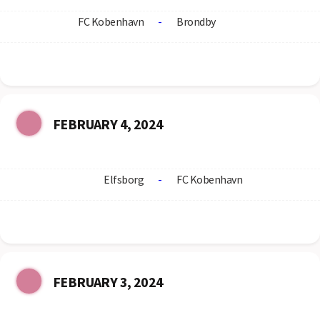
FC Kobenhavn
-
Brondby
FEBRUARY 4, 2024
Elfsborg
-
FC Kobenhavn
FEBRUARY 3, 2024