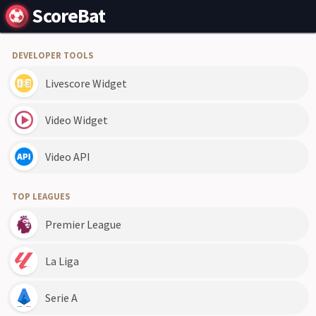
ScoreBat
DEVELOPER TOOLS
Livescore Widget
Video Widget
Video API
TOP LEAGUES
Premier League
La Liga
Serie A