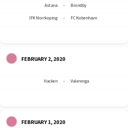
Astana
-
Brondby
IFK Norrkoping
-
FC Kobenhavn
FEBRUARY 2, 2020
Hacken
-
Valerenga
FEBRUARY 1, 2020