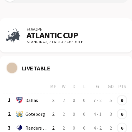
EUROPE
ATLANTIC CUP
STANDINGS,
STATS & SCHEDULE
LIVE TABLE
MP
W
D
L
G
GD
PTS
Row
Logo
Team
1
Dallas
2
2
0
0
7
-
2
5
6
2
Goteborg
2
2
0
0
4
-
1
3
6
3
Randers FC
2
2
0
0
4
-
2
2
6