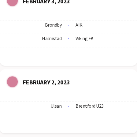
FEBRUARY 3, 2023
Brondby
-
AIK
Halmstad
-
Viking FK
FEBRUARY 2, 2023
Ulsan
-
Brentford U23