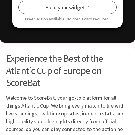
Build your widget
Free version available.
No credit card required.
Experience the Best of the
Atlantic Cup of Europe on
ScoreBat
Welcome to ScoreBat, your go-to platform for all
things Atlantic Cup. We bring every match to life with
live standings, real-time updates, in-depth stats, and
high-quality video highlights directly from official
sources, so you can stay connected to the action no