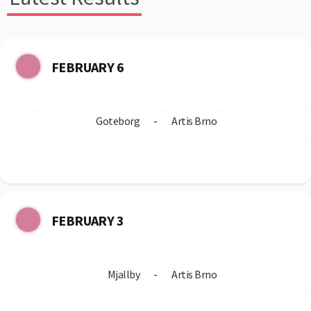
FEBRUARY 6
Goteborg
-
Artis Brno
FEBRUARY 3
Mjallby
-
Artis Brno