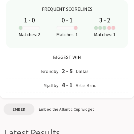
FREQUENT SCORELINES
1
-
0
0
-
1
3
-
2
:
:
:
Matches
:
2
Matches
:
1
Matches
:
1
BIGGEST WIN
2
-
5
Brondby
Dallas
4
-
1
Mjallby
Artis Brno
EMBED
Embed the
Atlantic Cup
widget
Latest Results