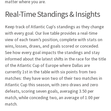
matter where you are.
Real-Time Standings & Insights
Keep track of Atlantic Cup's standings as they change
with every goal. Our live table provides a real-time
view of each team’s position, complete with stats on
wins, losses, draws, and goals scored or conceded.
See how every goal impacts the standings and stay
informed about the latest shifts in the race for the title
of the Atlantic Cup of Europe where Dallas are
currently 1st in the table with six points from two
matches: they have won two of their two matches in
Atlantic Cup this season, with zero draws and zero
defeats, scoring seven goals, averaging 3.50 per
match, while conceding two, an average of 1.00 per
match.