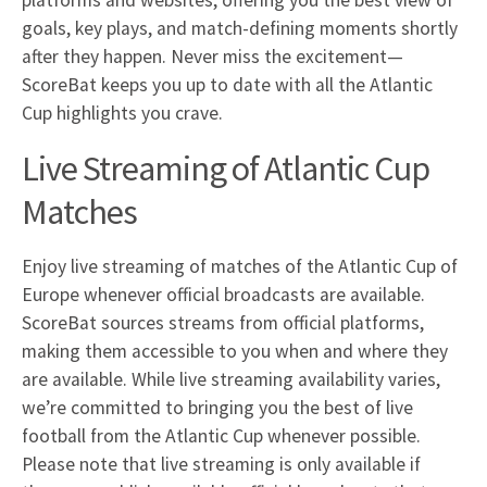
platforms and websites, offering you the best view of
goals, key plays, and match-defining moments shortly
after they happen. Never miss the excitement—
ScoreBat keeps you up to date with all the Atlantic
Cup highlights you crave.
Live Streaming of Atlantic Cup
Matches
Enjoy live streaming of matches of the Atlantic Cup of
Europe whenever official broadcasts are available.
ScoreBat sources streams from official platforms,
making them accessible to you when and where they
are available. While live streaming availability varies,
we’re committed to bringing you the best of live
football from the Atlantic Cup whenever possible.
Please note that live streaming is only available if