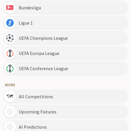
Bundesliga
Ligue 1
UEFA Champions League
UEFA Europa League
UEFA Conference League
MORE
All Competitions
Upcoming Fixtures
AI Predictions