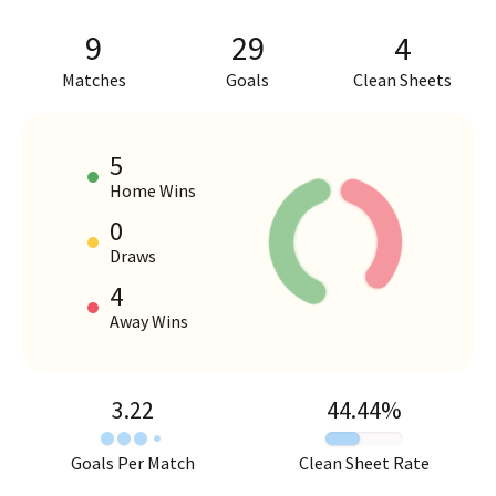
9
29
4
Matches
Goals
Clean Sheets
5
Home Wins
0
HOME VS AWAY PERFORMANCE
Draws
4
Away Wins
3.22
44.44
%
Goals Per Match
Clean Sheet Rate