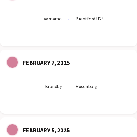
Varnamo
-
Brentford U23
FEBRUARY 7, 2025
Brondby
-
Rosenborg
FEBRUARY 5, 2025