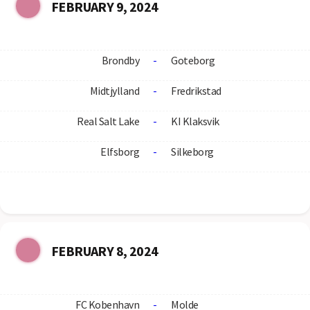
FEBRUARY 9, 2024
Brondby
-
Goteborg
Midtjylland
-
Fredrikstad
Real Salt Lake
-
KI Klaksvik
Elfsborg
-
Silkeborg
FEBRUARY 8, 2024
FC Kobenhavn
-
Molde