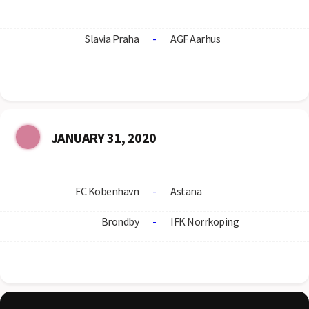
Slavia Praha
-
AGF Aarhus
JANUARY 31, 2020
FC Kobenhavn
-
Astana
Brondby
-
IFK Norrkoping