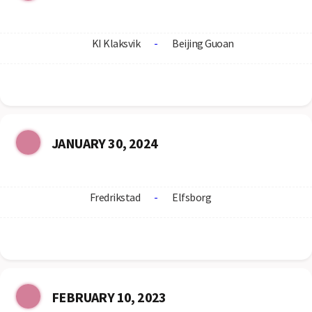
KI Klaksvik
-
Beijing Guoan
JANUARY 30, 2024
Fredrikstad
-
Elfsborg
FEBRUARY 10, 2023