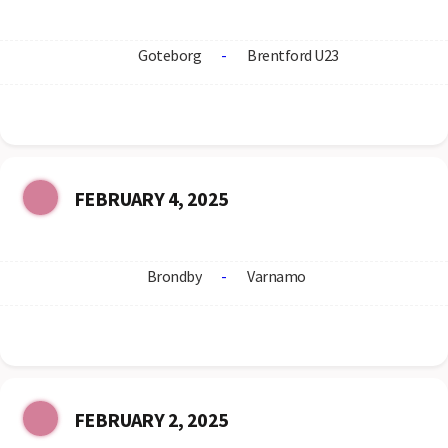
Goteborg
-
Brentford U23
FEBRUARY 4, 2025
Brondby
-
Varnamo
FEBRUARY 2, 2025