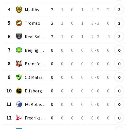
4
Mjallby
2
1
0
1
4
-
2
2
3
5
Tromso
2
1
0
1
3
-
3
0
3
6
Real Salt Lake
2
1
0
1
2
-
3
-1
3
7
Beijing Guoan
0
0
0
0
0
-
0
0
0
8
Brentford U23
0
0
0
0
0
-
0
0
0
9
CD Mafra
0
0
0
0
0
-
0
0
0
10
Elfsborg
0
0
0
0
0
-
0
0
0
11
FC Kobenhavn
0
0
0
0
0
-
0
0
0
12
Fredrikstad
0
0
0
0
0
-
0
0
0