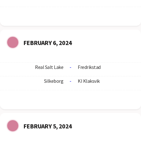
FEBRUARY 6, 2024
Real Salt Lake
-
Fredrikstad
Silkeborg
-
KI Klaksvik
FEBRUARY 5, 2024