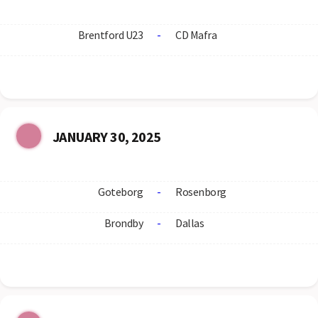
Brentford U23
-
CD Mafra
JANUARY 30, 2025
Goteborg
-
Rosenborg
Brondby
-
Dallas