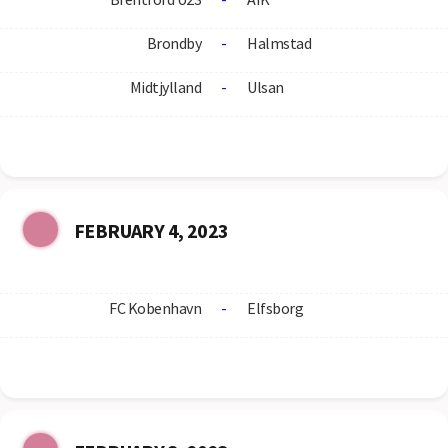
Brondby
-
Halmstad
Midtjylland
-
Ulsan
FEBRUARY 4, 2023
FC Kobenhavn
-
Elfsborg