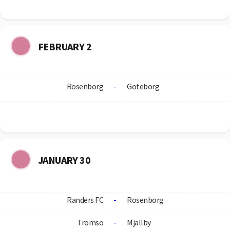
FEBRUARY 2
Rosenborg
-
Goteborg
JANUARY 30
Randers FC
-
Rosenborg
Tromso
-
Mjallby