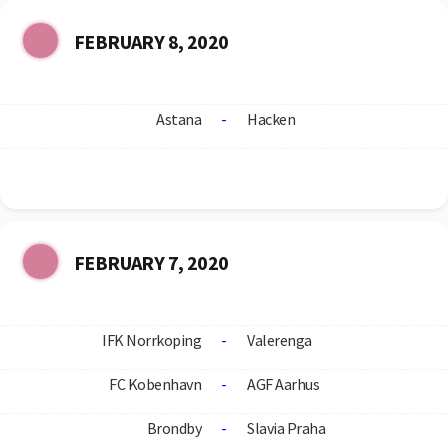
FEBRUARY 8, 2020
Astana
-
Hacken
FEBRUARY 7, 2020
IFK Norrkoping
-
Valerenga
FC Kobenhavn
-
AGF Aarhus
Brondby
-
Slavia Praha