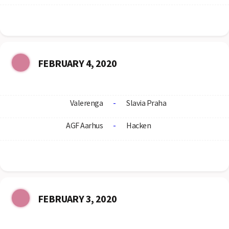
FEBRUARY 4, 2020
Valerenga
-
Slavia Praha
AGF Aarhus
-
Hacken
FEBRUARY 3, 2020