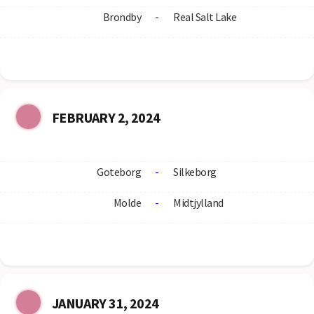
Brondby
-
Real Salt Lake
FEBRUARY 2, 2024
Goteborg
-
Silkeborg
Molde
-
Midtjylland
JANUARY 31, 2024