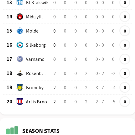
13
KI Klaksvik
0
0
0
0
0
-
0
0
0
14
Midtjylland
0
0
0
0
0
-
0
0
0
15
Molde
0
0
0
0
0
-
0
0
0
16
Silkeborg
0
0
0
0
0
-
0
0
0
17
Varnamo
0
0
0
0
0
-
0
0
0
18
Rosenborg
2
0
0
2
0
-
2
-2
0
19
Brondby
2
0
0
2
3
-
7
-4
0
20
Artis Brno
2
0
0
2
2
-
7
-5
0
SEASON STATS