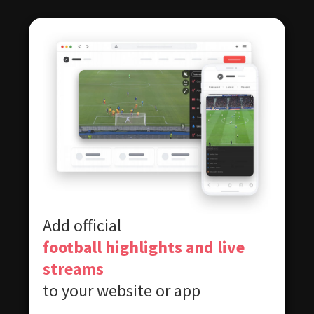
Add official
football highlights and live
streams
to your website or app