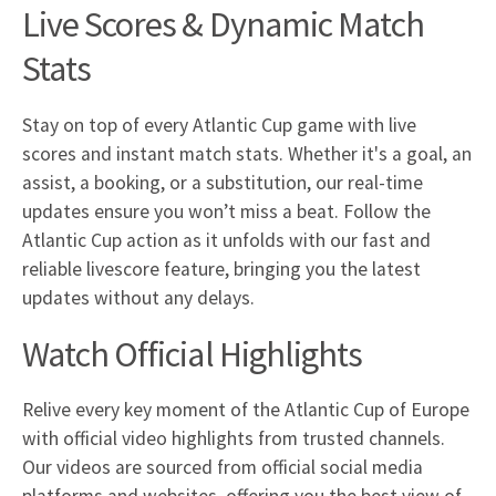
Live Scores & Dynamic Match
Stats
Stay on top of every Atlantic Cup game with live
scores and instant match stats. Whether it's a goal, an
assist, a booking, or a substitution, our real-time
updates ensure you won’t miss a beat. Follow the
Atlantic Cup action as it unfolds with our fast and
reliable livescore feature, bringing you the latest
updates without any delays.
Watch Official Highlights
Relive every key moment of the Atlantic Cup of Europe
with official video highlights from trusted channels.
Our videos are sourced from official social media