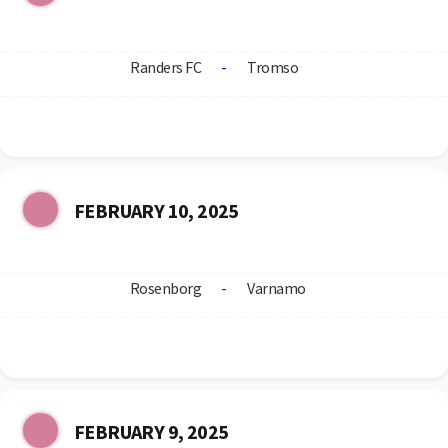
Randers FC
-
Tromso
FEBRUARY 10, 2025
Rosenborg
-
Varnamo
FEBRUARY 9, 2025