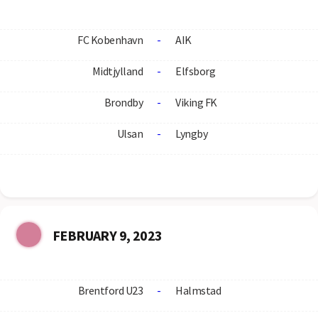
FC Kobenhavn
-
AIK
Midtjylland
-
Elfsborg
Brondby
-
Viking FK
Ulsan
-
Lyngby
FEBRUARY 9, 2023
Brentford U23
-
Halmstad