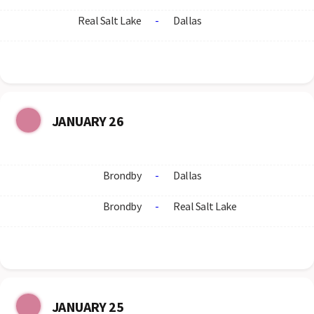
Real Salt Lake
-
Dallas
JANUARY 26
Brondby
-
Dallas
Brondby
-
Real Salt Lake
JANUARY 25