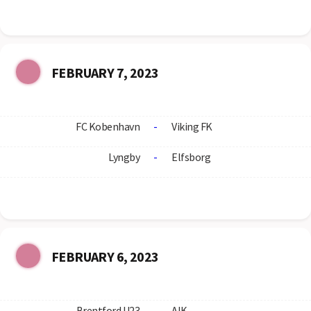
FEBRUARY 7, 2023
FC Kobenhavn
-
Viking FK
Lyngby
-
Elfsborg
FEBRUARY 6, 2023
Brentford U23
-
AIK