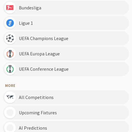
Bundesliga
Ligue 1
UEFA Champions League
UEFA Europa League
UEFA Conference League
MORE
All Competitions
Upcoming Fixtures
AI Predictions