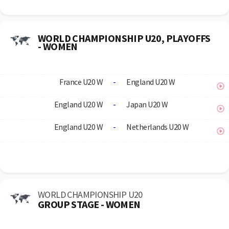
WORLD CHAMPIONSHIP U20, PLAYOFFS
- WOMEN
France U20 W
-
England U20 W
England U20 W
-
Japan U20 W
England U20 W
-
Netherlands U20 W
WORLD CHAMPIONSHIP U20
GROUP STAGE - WOMEN