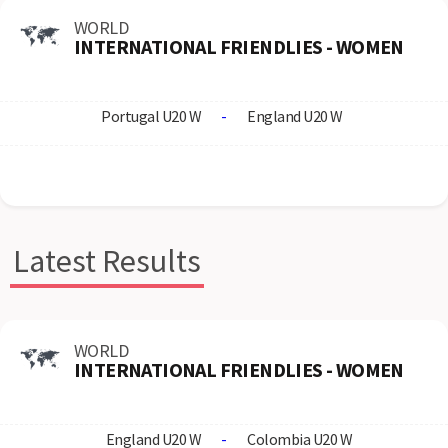
WORLD
INTERNATIONAL FRIENDLIES - WOMEN
Portugal U20 W
-
England U20 W
Latest Results
WORLD
INTERNATIONAL FRIENDLIES - WOMEN
England U20 W
-
Colombia U20 W