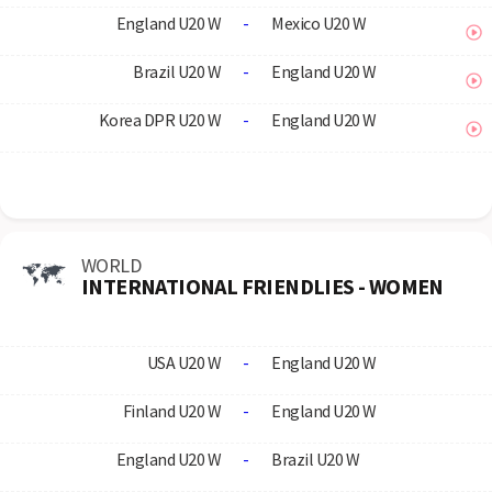
England U20 W
-
Mexico U20 W
Brazil U20 W
-
England U20 W
Korea DPR U20 W
-
England U20 W
WORLD
INTERNATIONAL FRIENDLIES - WOMEN
USA U20 W
-
England U20 W
Finland U20 W
-
England U20 W
England U20 W
-
Brazil U20 W