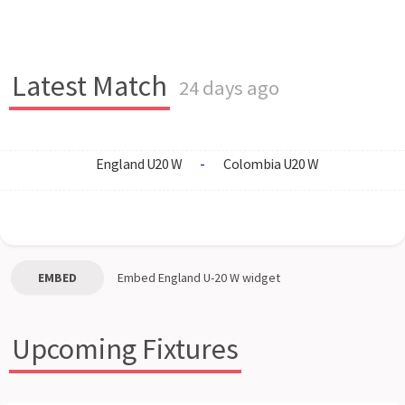
Latest Match
24 days ago
England U20 W
-
Colombia U20 W
EMBED
Embed
England U-20 W
widget
Upcoming Fixtures