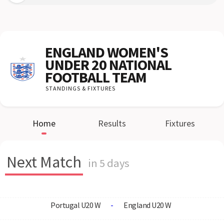
ENGLAND WOMEN'S
UNDER 20 NATIONAL
FOOTBALL TEAM
STANDINGS & FIXTURES
Home
Results
Fixtures
Next Match
in 5 days
Portugal U20 W
-
England U20 W