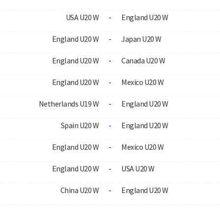
USA U20 W
-
England U20 W
England U20 W
-
Japan U20 W
England U20 W
-
Canada U20 W
England U20 W
-
Mexico U20 W
Netherlands U19 W
-
England U20 W
Spain U20 W
-
England U20 W
England U20 W
-
Mexico U20 W
England U20 W
-
USA U20 W
China U20 W
-
England U20 W