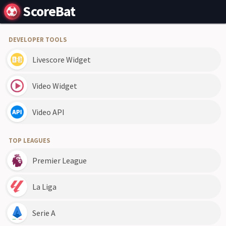
ScoreBat
DEVELOPER TOOLS
Livescore Widget
Video Widget
Video API
TOP LEAGUES
Premier League
La Liga
Serie A