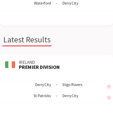
Waterford
-
Derry City
Latest Results
IRELAND
PREMIER DIVISION
Derry City
-
Sligo Rovers
St Patricks
-
Derry City