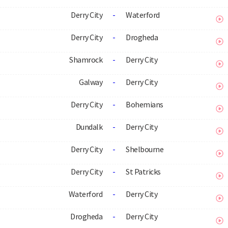
Derry City
-
Waterford
Derry City
-
Drogheda
Shamrock
-
Derry City
Galway
-
Derry City
Derry City
-
Bohemians
Dundalk
-
Derry City
Derry City
-
Shelbourne
Derry City
-
St Patricks
Waterford
-
Derry City
Drogheda
-
Derry City