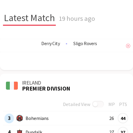
Latest Match
19 hours ago
Derry City
-
Sligo Rovers
IRELAND
PREMIER DIVISION
Detailed View
MP
PTS
Row
Logo
Team
3
Bohemians
26
44
4
Dundalk
27
37