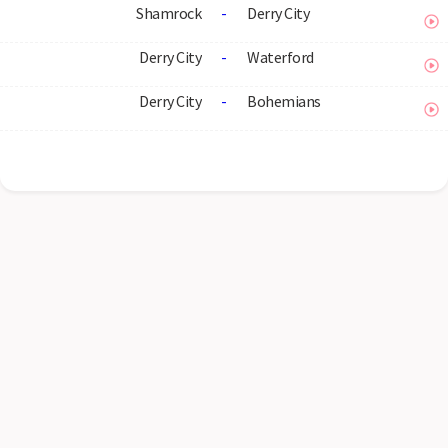
Shamrock
-
Derry City
Derry City
-
Waterford
Derry City
-
Bohemians