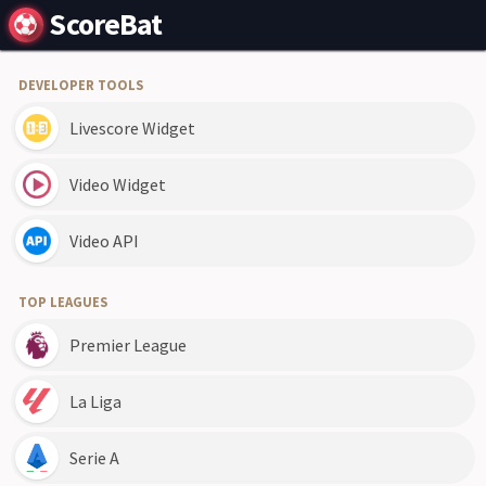
ScoreBat
DEVELOPER TOOLS
Livescore Widget
Video Widget
Video API
TOP LEAGUES
Premier League
La Liga
Serie A