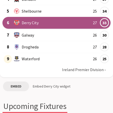
5
Shelbourne
25
34
6
Derry City
27
33
7
Galway
26
30
8
Drogheda
27
28
9
Waterford
26
25
Ireland Premier Division
›
EMBED
Embed
Derry City
widget
Upcoming Fixtures