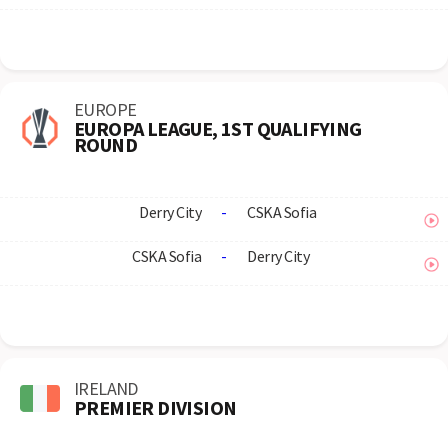
EUROPE
EUROPA LEAGUE, 1ST QUALIFYING
ROUND
Derry City
-
CSKA Sofia
CSKA Sofia
-
Derry City
IRELAND
PREMIER DIVISION