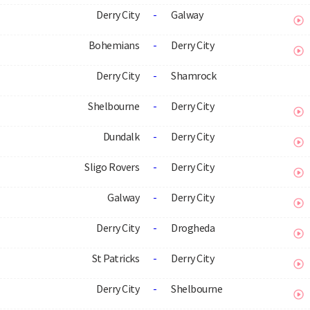
Derry City
-
Galway
Bohemians
-
Derry City
Derry City
-
Shamrock
Shelbourne
-
Derry City
Dundalk
-
Derry City
Sligo Rovers
-
Derry City
Galway
-
Derry City
Derry City
-
Drogheda
St Patricks
-
Derry City
Derry City
-
Shelbourne