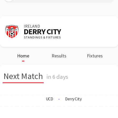
IRELAND
DERRY CITY
STANDINGS & FIXTURES
Home
Results
Fixtures
Next Match
in 6 days
UCD
-
Derry City