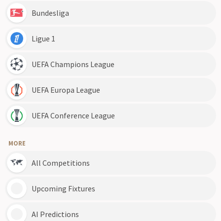
Bundesliga
Ligue 1
UEFA Champions League
UEFA Europa League
UEFA Conference League
MORE
All Competitions
Upcoming Fixtures
AI Predictions