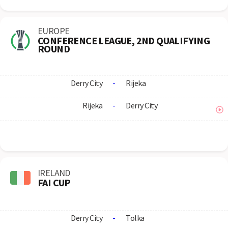
EUROPE
CONFERENCE LEAGUE, 2ND QUALIFYING
ROUND
Derry City
-
Rijeka
Rijeka
-
Derry City
IRELAND
FAI CUP
Derry City
-
Tolka