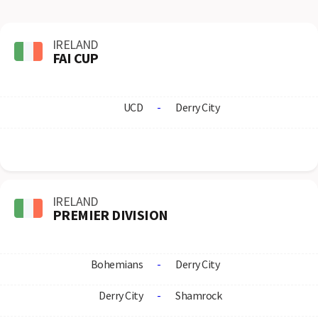
IRELAND
FAI CUP
UCD
-
Derry City
IRELAND
PREMIER DIVISION
Bohemians
-
Derry City
Derry City
-
Shamrock