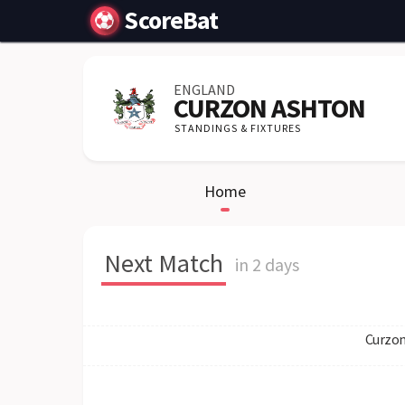
ScoreBat
ENGLAND
CURZON ASHTON
STANDINGS & FIXTURES
Home
Next Match
in 2 days
Curzon