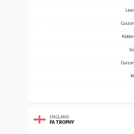
Lea
Curzon
Kidde
So
Curzon
M
ENGLAND
FA TROPHY