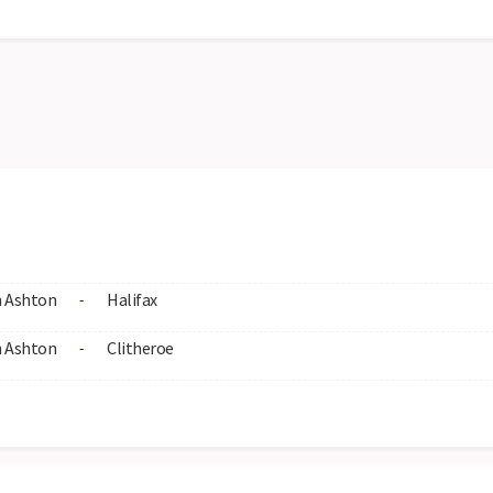
 Ashton
Halifax
-
 Ashton
Clitheroe
-