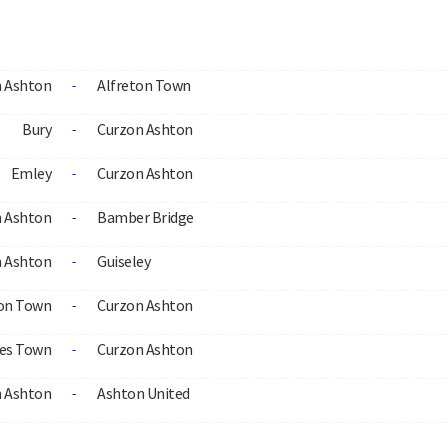
 Ashton
Alfreton Town
-
Bury
Curzon Ashton
-
Emley
Curzon Ashton
-
 Ashton
Bamber Bridge
-
 Ashton
Guiseley
-
on Town
Curzon Ashton
-
es Town
Curzon Ashton
-
 Ashton
Ashton United
-