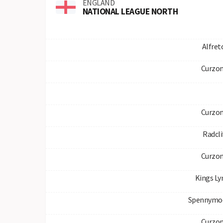
ENGLAND
NATIONAL LEAGUE NORTH
Alfre
Curzon
Curzon
Radcli
Curzon
Kings L
Spennymo
Curzon