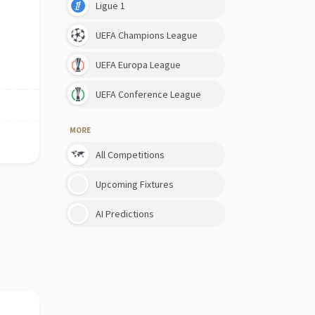
Ligue 1
UEFA Champions League
UEFA Europa League
UEFA Conference League
MORE
All Competitions
Upcoming Fixtures
AI Predictions