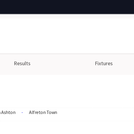
Results
Fixtures
 Ashton
Alfreton Town
-