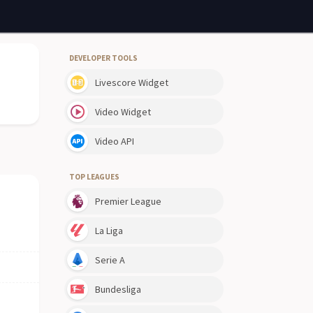
DEVELOPER TOOLS
Livescore Widget
Video Widget
Video API
TOP LEAGUES
Premier League
La Liga
Serie A
Bundesliga