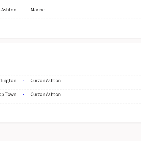
 Ashton
Marine
-
rlington
Curzon Ashton
-
op Town
Curzon Ashton
-