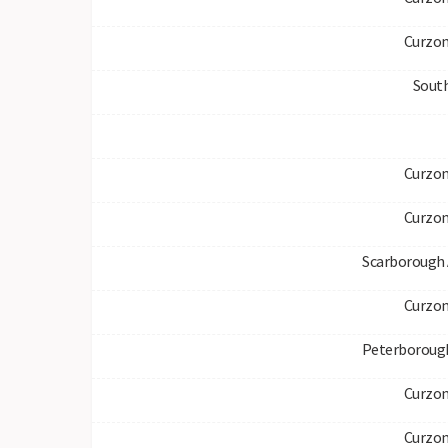
Curzon
South
Curzon
Curzon
Scarborough 
Curzon
Peterboroug
Curzon
Curzon