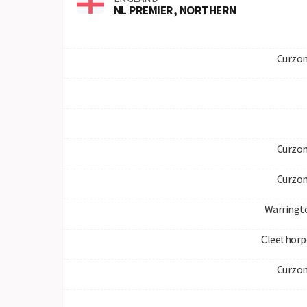
NL PREMIER, NORTHERN
Curzon
Curzon
Curzon
Warringt
Cleethorp
Curzon