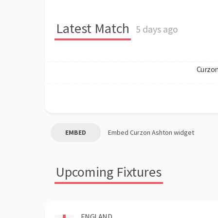
Latest Match
5 days ago
Curzon
EMBED
Embed
Curzon Ashton
widget
Upcoming Fixtures
ENGLAND