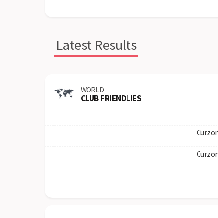
Latest Results
WORLD
CLUB FRIENDLIES
Curzon
Curzon