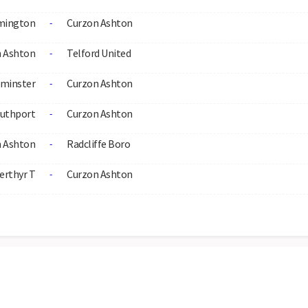
mington
Curzon Ashton
-
 Ashton
Telford United
-
rminster
Curzon Ashton
-
uthport
Curzon Ashton
-
 Ashton
Radcliffe Boro
-
erthyr T
Curzon Ashton
-