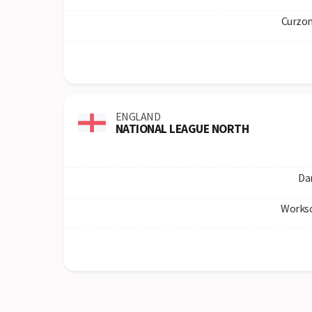
Curzon
ENGLAND
NATIONAL LEAGUE NORTH
Da
Works