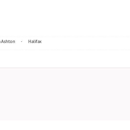
 Ashton
Halifax
-