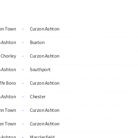
ton Town
Curzon Ashton
-
 Ashton
Buxton
-
Chorley
Curzon Ashton
-
 Ashton
Southport
-
ffe Boro
Curzon Ashton
-
 Ashton
Chester
-
ynn Town
Curzon Ashton
-
or Town
Curzon Ashton
-
 Ashton
Macclesfield
-