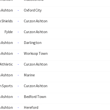
 Ashton
Oxford City
-
 Shields
Curzon Ashton
-
Fylde
Curzon Ashton
-
 Ashton
Darlington
-
 Ashton
Worksop Town
-
Athletic
Curzon Ashton
-
 Ashton
Marine
-
h Sports
Curzon Ashton
-
 Ashton
Bedford Town
-
 Ashton
Hereford
-