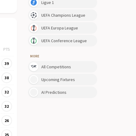
Ligue 1
UEFA Champions League
UEFA Europa League
UEFA Conference League
PTS
MORE
39
All Competitions
38
Upcoming Fixtures
32
AI Predictions
32
26
25