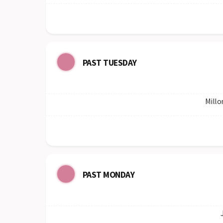
PAST TUESDAY
Millo
PAST MONDAY