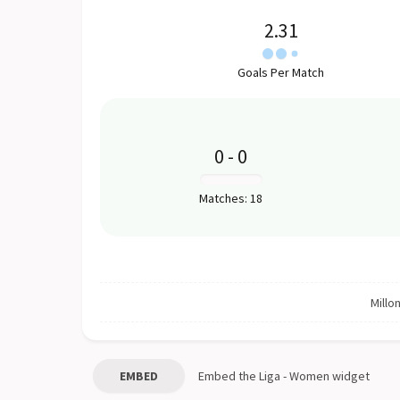
2.31
Goals Per Match
0
-
0
:
Matches
:
18
Millo
EMBED
Embed the
Liga - Women
widget