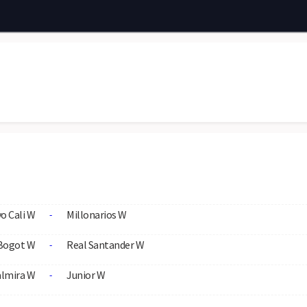
o Cali W
Millonarios W
-
 Bogot W
Real Santander W
-
almira W
Junior W
-