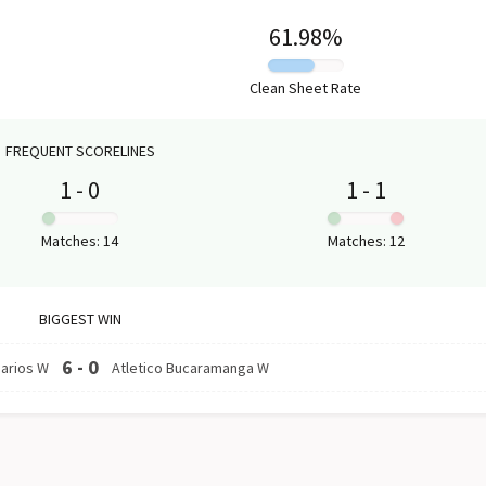
61.98
%
Clean Sheet Rate
FREQUENT SCORELINES
1
-
0
1
-
1
:
:
Matches
:
14
Matches
:
12
BIGGEST WIN
6
-
0
narios W
Atletico Bucaramanga W