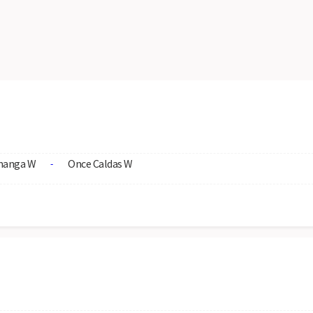
amanga W
Once Caldas W
-