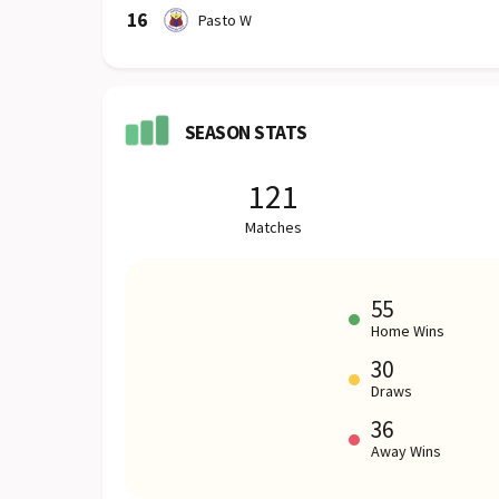
16
Pasto W
SEASON STATS
121
Matches
55
Home Wins
30
Draws
36
Away Wins