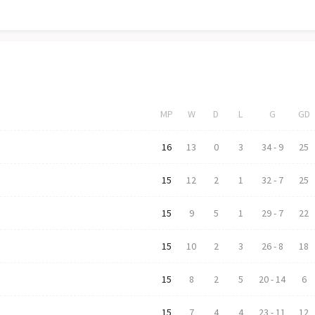
MP
W
D
L
G
GD
16
13
0
3
34
-
9
25
15
12
2
1
32
-
7
25
15
9
5
1
29
-
7
22
15
10
2
3
26
-
8
18
15
8
2
5
20
-
14
6
15
7
4
4
23
-
11
12