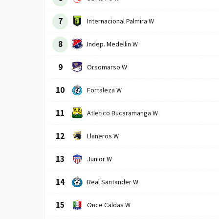
7
Internacional Palmira W
8
Indep. Medellin W
9
Orsomarso W
10
Fortaleza W
11
Atletico Bucaramanga W
12
Llaneros W
13
Junior W
14
Real Santander W
15
Once Caldas W