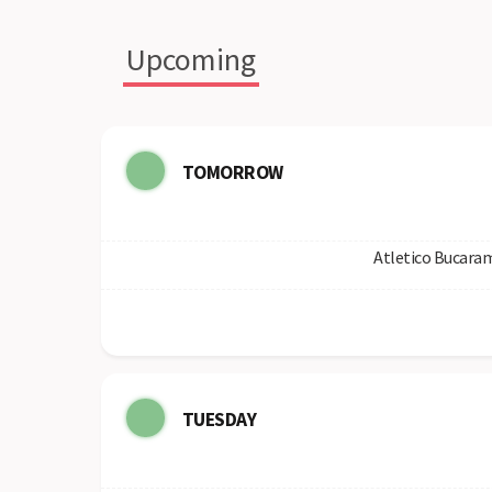
Upcoming
TOMORROW
Atletico Bucar
TUESDAY