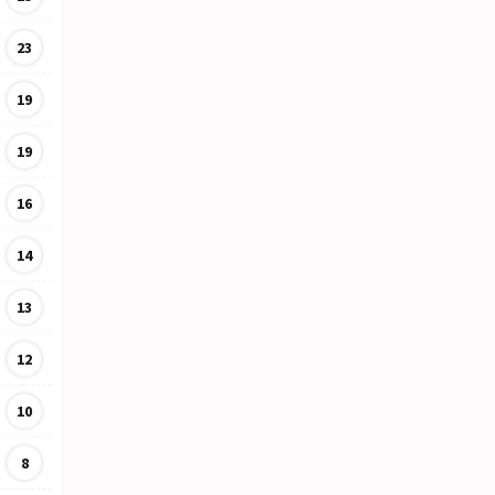
23
19
19
16
14
13
12
10
8