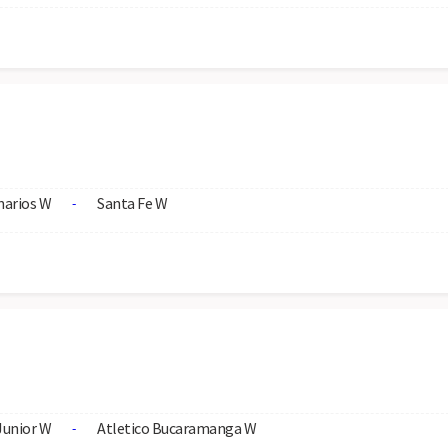
narios W
Santa Fe W
-
Junior W
Atletico Bucaramanga W
-