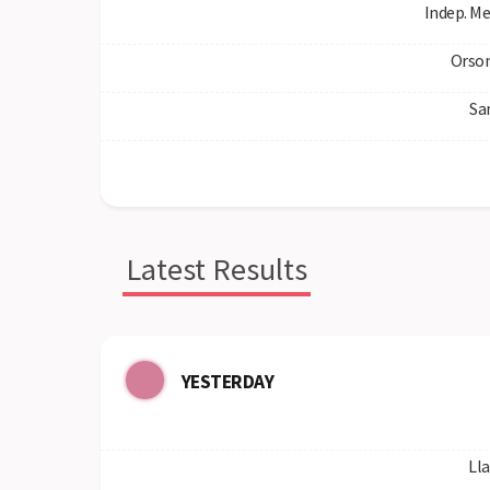
Indep. Me
Orso
Sa
Latest Results
YESTERDAY
Ll