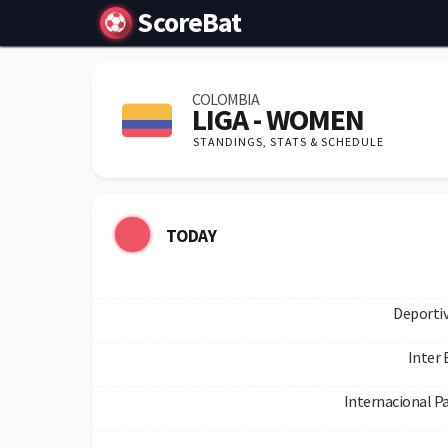
ScoreBat
COLOMBIA
LIGA - WOMEN
STANDINGS,
STATS & SCHEDULE
TODAY
Deportiv
Inter
Internacional P