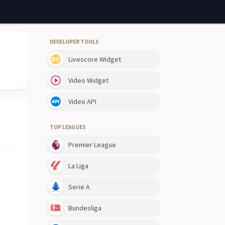
DEVELOPER TOOLS
Livescore Widget
Video Widget
Video API
TOP LEAGUES
Premier League
La Liga
Serie A
Bundesliga