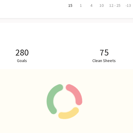
15
1
4
10
12
-
25
-13
280
75
Goals
Clean Sheets
HOME VS AWAY PERFORMANCE