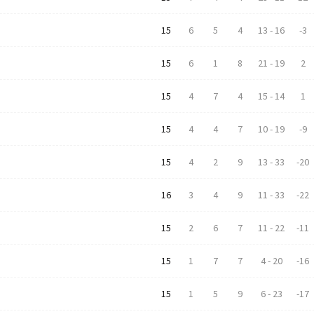
15
6
5
4
13
-
16
-3
15
6
1
8
21
-
19
2
15
4
7
4
15
-
14
1
15
4
4
7
10
-
19
-9
15
4
2
9
13
-
33
-20
16
3
4
9
11
-
33
-22
15
2
6
7
11
-
22
-11
15
1
7
7
4
-
20
-16
15
1
5
9
6
-
23
-17