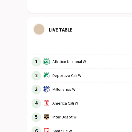
LIVE TABLE
Row
Logo
Team
1
Atletico Nacional W
2
Deportivo Cali W
3
Millonarios W
4
America Cali W
5
Inter Bogot W
6
Santa Fe W