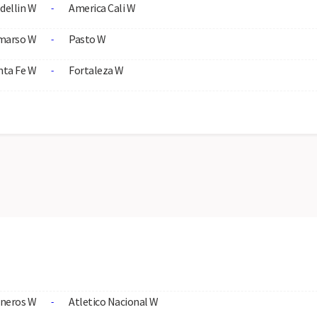
dellin W
America Cali W
-
marso W
Pasto W
-
nta Fe W
Fortaleza W
-
aneros W
Atletico Nacional W
-