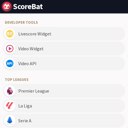
ScoreBat
DEVELOPER TOOLS
Livescore Widget
Video Widget
Video API
TOP LEAGUES
Premier League
La Liga
Serie A