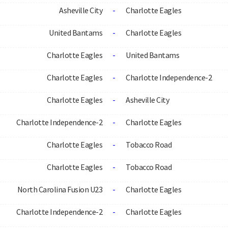
Asheville City
-
Charlotte Eagles
United Bantams
-
Charlotte Eagles
Charlotte Eagles
-
United Bantams
Charlotte Eagles
-
Charlotte Independence-2
Charlotte Eagles
-
Asheville City
Charlotte Independence-2
-
Charlotte Eagles
Charlotte Eagles
-
Tobacco Road
Charlotte Eagles
-
Tobacco Road
North Carolina Fusion U23
-
Charlotte Eagles
Charlotte Independence-2
-
Charlotte Eagles