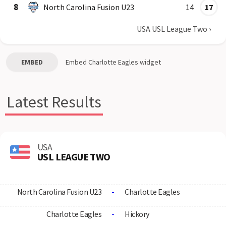
8
North Carolina Fusion U23
14
17
USA USL League Two
›
EMBED
Embed
Charlotte Eagles
widget
Latest Results
USA
USL LEAGUE TWO
North Carolina Fusion U23
-
Charlotte Eagles
Charlotte Eagles
-
Hickory