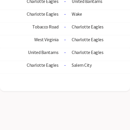
Charlotte Eagles
-
United Bantams
Charlotte Eagles
-
Wake
Tobacco Road
-
Charlotte Eagles
West Virginia
-
Charlotte Eagles
United Bantams
-
Charlotte Eagles
Charlotte Eagles
-
Salem City