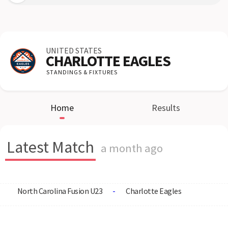
UNITED STATES
CHARLOTTE EAGLES
STANDINGS & FIXTURES
Home
Results
Latest Match
a month ago
North Carolina Fusion U23
-
Charlotte Eagles