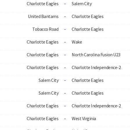
Charlotte Eagles
-
Salem City
United Bantams
-
Charlotte Eagles
Tobacco Road
-
Charlotte Eagles
Charlotte Eagles
-
Wake
Charlotte Eagles
-
North Carolina Fusion U23
Charlotte Eagles
-
Charlotte Independence-2
Salem City
-
Charlotte Eagles
Salem City
-
Charlotte Eagles
Charlotte Eagles
-
Charlotte Independence-2
Charlotte Eagles
-
West Virginia