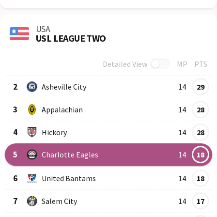
USA
USL LEAGUE TWO
Detailed View
MP
PTS
Row
Logo
Team
2
Asheville City
14
29
3
Appalachian
14
28
4
Hickory
14
28
5
Charlotte Eagles
14
18
6
United Bantams
14
18
7
Salem City
14
17