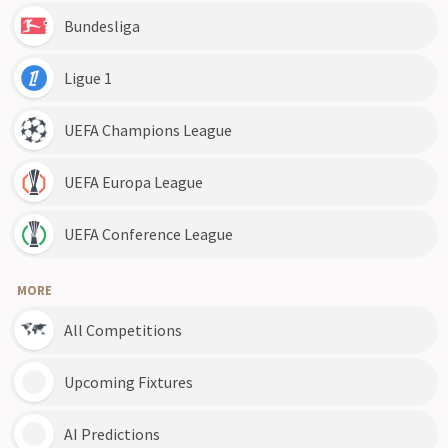
Bundesliga
Ligue 1
UEFA Champions League
UEFA Europa League
UEFA Conference League
MORE
All Competitions
Upcoming Fixtures
AI Predictions