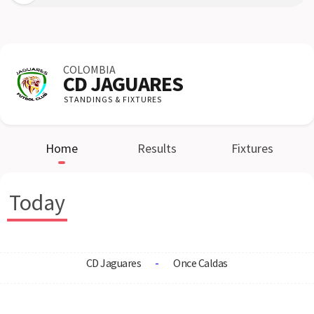
COLOMBIA
CD JAGUARES
STANDINGS & FIXTURES
Home
Results
Fixtures
Today
CD Jaguares
-
Once Caldas