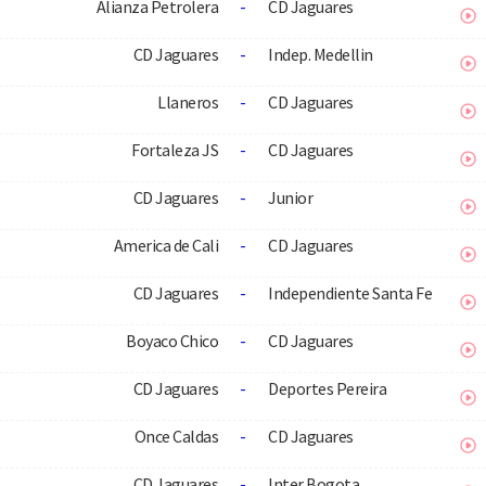
Alianza Petrolera
-
CD Jaguares
CD Jaguares
-
Indep. Medellin
Llaneros
-
CD Jaguares
Fortaleza JS
-
CD Jaguares
CD Jaguares
-
Junior
America de Cali
-
CD Jaguares
CD Jaguares
-
Independiente Santa Fe
Boyaco Chico
-
CD Jaguares
CD Jaguares
-
Deportes Pereira
Once Caldas
-
CD Jaguares
CD Jaguares
-
Inter Bogota