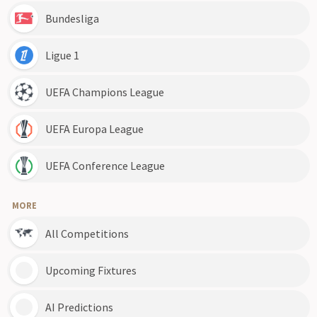
Bundesliga
Ligue 1
UEFA Champions League
UEFA Europa League
UEFA Conference League
MORE
All Competitions
Upcoming Fixtures
AI Predictions