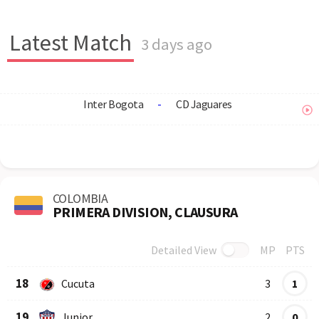
Latest Match
3 days ago
Inter Bogota
-
CD Jaguares
COLOMBIA
PRIMERA DIVISION, CLAUSURA
Detailed View
MP
PTS
Row
Logo
Team
18
Cucuta
3
1
19
Junior
2
0