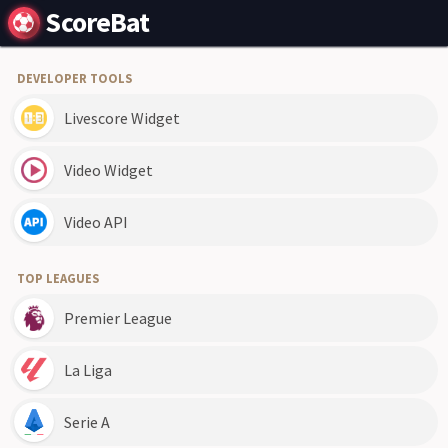
ScoreBat
DEVELOPER TOOLS
Livescore Widget
Video Widget
Video API
TOP LEAGUES
Premier League
La Liga
Serie A