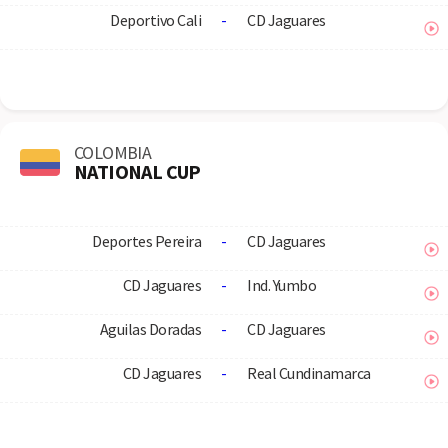
Deportivo Cali
-
CD Jaguares
COLOMBIA
NATIONAL CUP
Deportes Pereira
-
CD Jaguares
CD Jaguares
-
Ind. Yumbo
Aguilas Doradas
-
CD Jaguares
CD Jaguares
-
Real Cundinamarca