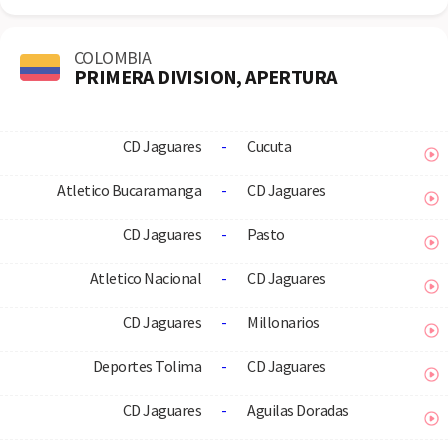
COLOMBIA
PRIMERA DIVISION, APERTURA
CD Jaguares
-
Cucuta
Atletico Bucaramanga
-
CD Jaguares
CD Jaguares
-
Pasto
Atletico Nacional
-
CD Jaguares
CD Jaguares
-
Millonarios
Deportes Tolima
-
CD Jaguares
CD Jaguares
-
Aguilas Doradas