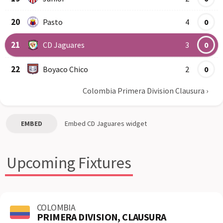
20
Pasto
4
0
21
CD Jaguares
3
0
22
Boyaco Chico
2
0
Colombia Primera Division Clausura
›
EMBED
Embed
CD Jaguares
widget
Upcoming Fixtures
COLOMBIA
PRIMERA DIVISION, CLAUSURA