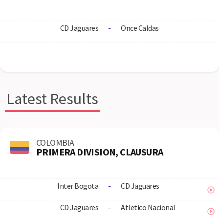
CD Jaguares
-
Once Caldas
Latest Results
COLOMBIA
PRIMERA DIVISION, CLAUSURA
Inter Bogota
-
CD Jaguares
CD Jaguares
-
Atletico Nacional