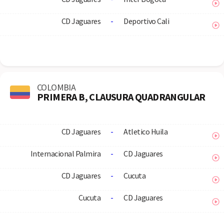
CD Jaguares
-
Deportivo Cali
COLOMBIA
PRIMERA B, CLAUSURA QUADRANGULAR
CD Jaguares
-
Atletico Huila
Internacional Palmira
-
CD Jaguares
CD Jaguares
-
Cucuta
Cucuta
-
CD Jaguares