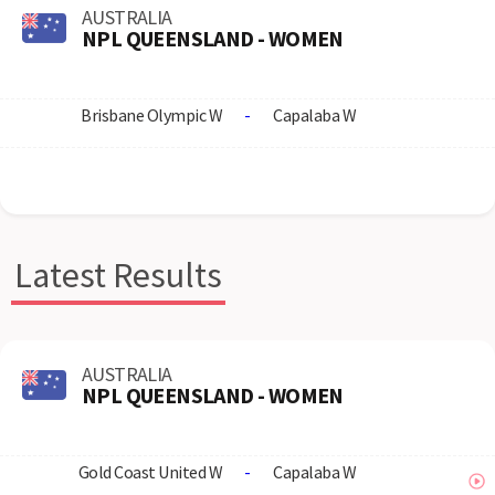
AUSTRALIA
NPL QUEENSLAND - WOMEN
Brisbane Olympic W
-
Capalaba W
Latest Results
AUSTRALIA
NPL QUEENSLAND - WOMEN
Gold Coast United W
-
Capalaba W