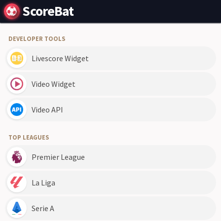
ScoreBat
DEVELOPER TOOLS
Livescore Widget
Video Widget
Video API
TOP LEAGUES
Premier League
La Liga
Serie A