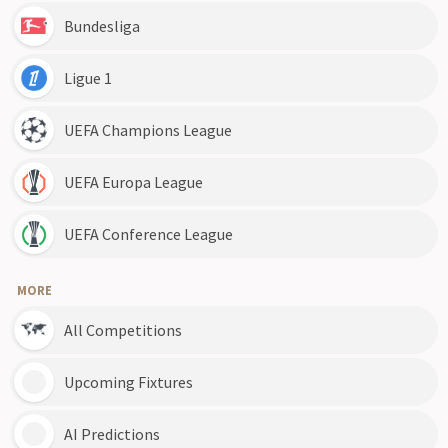
Bundesliga
Ligue 1
UEFA Champions League
UEFA Europa League
UEFA Conference League
MORE
All Competitions
Upcoming Fixtures
AI Predictions