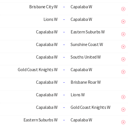
Brisbane City W
-
Capalaba W
Lions W
-
Capalaba W
Capalaba W
-
Eastern Suburbs W
Capalaba W
-
Sunshine Coast W
Capalaba W
-
Souths United W
Gold Coast Knights W
-
Capalaba W
Capalaba W
-
Brisbane Roar W
Capalaba W
-
Lions W
Capalaba W
-
Gold Coast Knights W
Eastern Suburbs W
-
Capalaba W