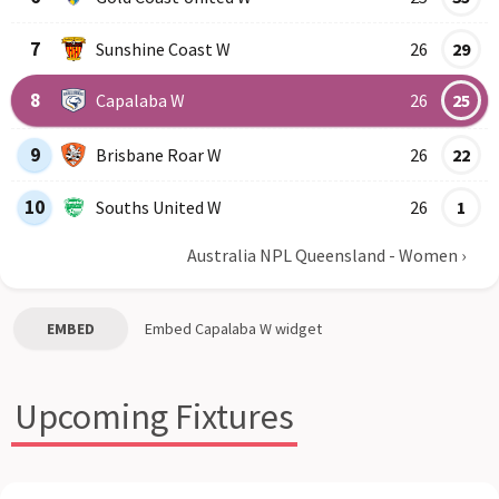
7
Sunshine Coast W
26
29
8
Capalaba W
26
25
9
Brisbane Roar W
26
22
10
Souths United W
26
1
Australia NPL Queensland - Women
›
EMBED
Embed
Capalaba W
widget
Upcoming Fixtures