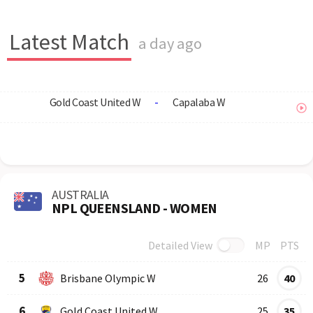
Latest Match
a day ago
Gold Coast United W
-
Capalaba W
AUSTRALIA
NPL QUEENSLAND - WOMEN
Detailed View
MP
PTS
Row
Logo
Team
5
Brisbane Olympic W
26
40
6
Gold Coast United W
25
35