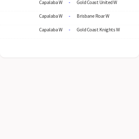
Capalaba W
-
Gold Coast United W
Capalaba W
-
Brisbane Roar W
Capalaba W
-
Gold Coast Knights W