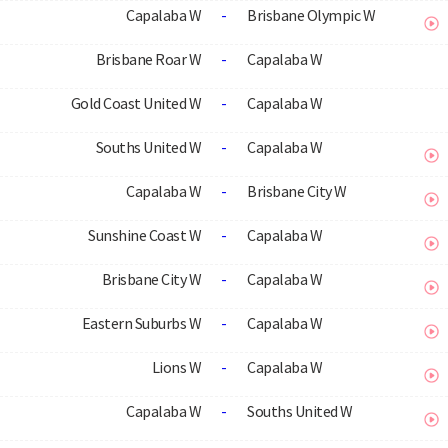
Capalaba W
-
Brisbane Olympic W
Brisbane Roar W
-
Capalaba W
Gold Coast United W
-
Capalaba W
Souths United W
-
Capalaba W
Capalaba W
-
Brisbane City W
Sunshine Coast W
-
Capalaba W
Brisbane City W
-
Capalaba W
Eastern Suburbs W
-
Capalaba W
Lions W
-
Capalaba W
Capalaba W
-
Souths United W