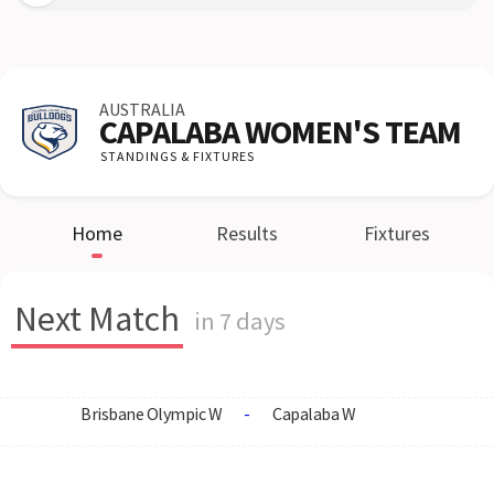
AUSTRALIA
CAPALABA WOMEN'S TEAM
STANDINGS & FIXTURES
Home
Results
Fixtures
Next Match
in 7 days
Brisbane Olympic W
-
Capalaba W