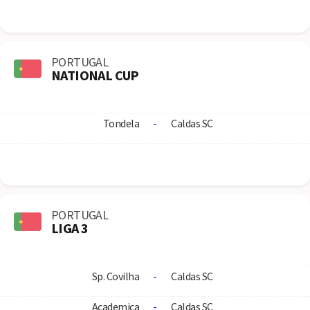
PORTUGAL
NATIONAL CUP
Tondela
-
Caldas SC
PORTUGAL
LIGA 3
Sp. Covilha
-
Caldas SC
Academica
-
Caldas SC