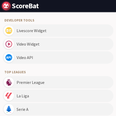
ScoreBat
DEVELOPER TOOLS
Livescore Widget
Video Widget
Video API
TOP LEAGUES
Premier League
La Liga
Serie A