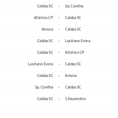
Caldas SC
-
Sp. Covilha
Atletico CP
-
Caldas SC
Amora
-
Caldas SC
Caldas SC
-
Lusitano Evora
Caldas SC
-
Atletico CP
Lusitano Evora
-
Caldas SC
Caldas SC
-
Amora
Sp. Covilha
-
Caldas SC
Caldas SC
-
1 Dezembro