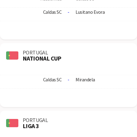
Caldas SC
-
Lusitano Evora
PORTUGAL
NATIONAL CUP
Caldas SC
-
Mirandela
PORTUGAL
LIGA 3