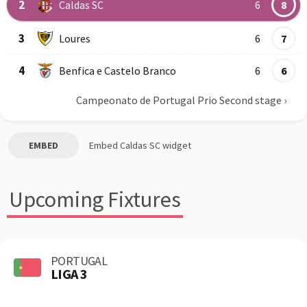
2
Caldas SC
6
8
3
Loures
6
7
4
Benfica e Castelo Branco
6
6
Campeonato de Portugal Prio Second stage
›
EMBED
Embed
Caldas SC
widget
Upcoming Fixtures
PORTUGAL
LIGA 3