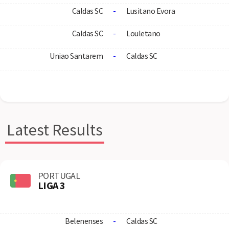
Caldas SC
-
Lusitano Evora
Caldas SC
-
Louletano
Uniao Santarem
-
Caldas SC
Latest Results
PORTUGAL
LIGA 3
Belenenses
-
Caldas SC