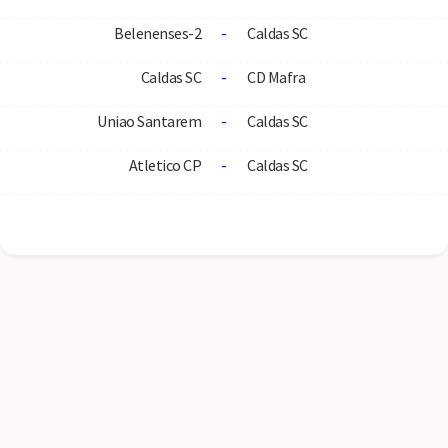
Belenenses-2
-
Caldas SC
Caldas SC
-
CD Mafra
Uniao Santarem
-
Caldas SC
Atletico CP
-
Caldas SC