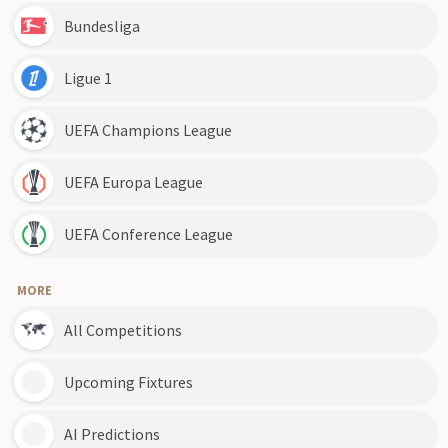
Bundesliga
Ligue 1
UEFA Champions League
UEFA Europa League
UEFA Conference League
MORE
All Competitions
Upcoming Fixtures
AI Predictions