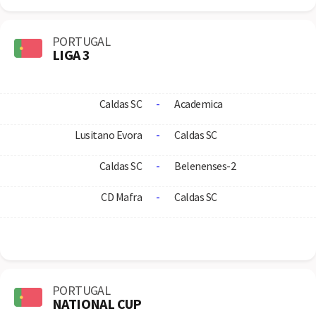
PORTUGAL
LIGA 3
Caldas SC
-
Academica
Lusitano Evora
-
Caldas SC
Caldas SC
-
Belenenses-2
CD Mafra
-
Caldas SC
PORTUGAL
NATIONAL CUP