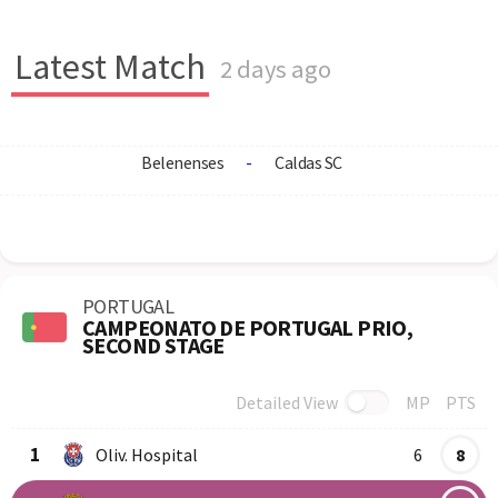
Latest Match
2 days ago
Belenenses
-
Caldas SC
PORTUGAL
CAMPEONATO DE PORTUGAL PRIO,
SECOND STAGE
Detailed View
MP
PTS
Row
Logo
Team
1
Oliv. Hospital
6
8