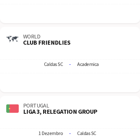
WORLD
CLUB FRIENDLIES
Caldas SC
-
Academica
PORTUGAL
LIGA 3, RELEGATION GROUP
1 Dezembro
-
Caldas SC