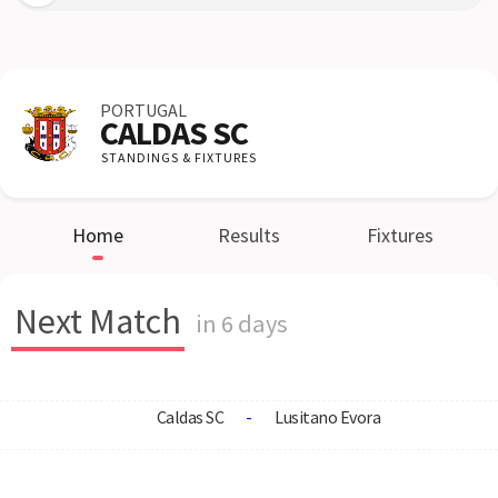
PORTUGAL
CALDAS SC
STANDINGS & FIXTURES
Home
Results
Fixtures
Next Match
in 6 days
Caldas SC
-
Lusitano Evora