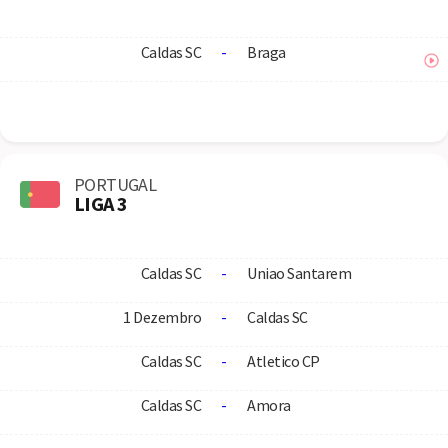
Caldas SC
-
Braga
PORTUGAL
LIGA 3
Caldas SC
-
Uniao Santarem
1 Dezembro
-
Caldas SC
Caldas SC
-
Atletico CP
Caldas SC
-
Amora