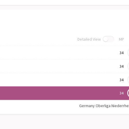
Detailed View
MP
34
34
34
34
Germany Oberliga Niederrhe