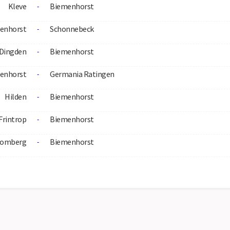
Kleve
Biemenhorst
-
enhorst
Schonnebeck
-
Dingden
Biemenhorst
-
enhorst
Germania Ratingen
-
Hilden
Biemenhorst
-
Frintrop
Biemenhorst
-
omberg
Biemenhorst
-