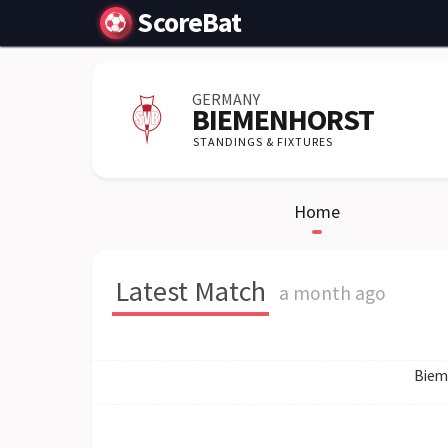
ScoreBat
GERMANY
BIEMENHORST
STANDINGS & FIXTURES
Home
Latest Match
a month ago
Biem