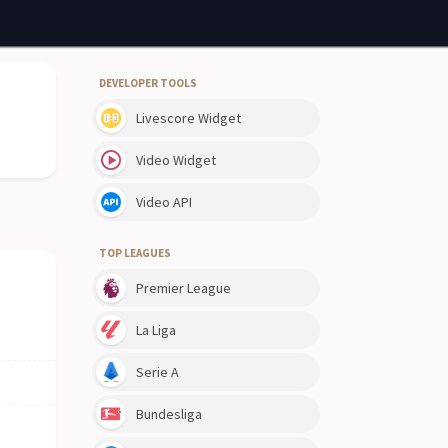
DEVELOPER TOOLS
Livescore Widget
Video Widget
Video API
TOP LEAGUES
Premier League
La Liga
Serie A
Bundesliga