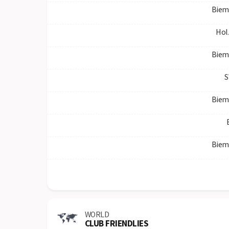
Biem
Hol
Biem
S
Biem
Biem
WORLD
CLUB FRIENDLIES