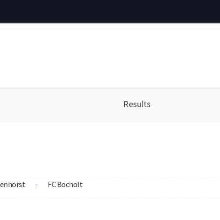
Results
enhorst
FC Bocholt
-