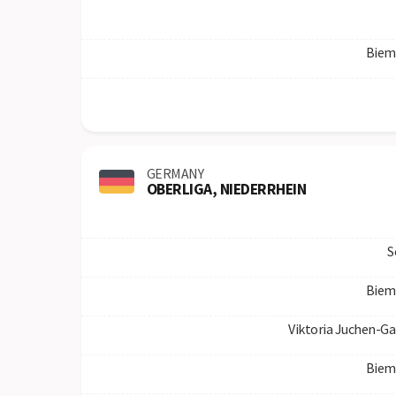
Biem
GERMANY
OBERLIGA, NIEDERRHEIN
S
Biem
Viktoria Juchen-Ga
Biem