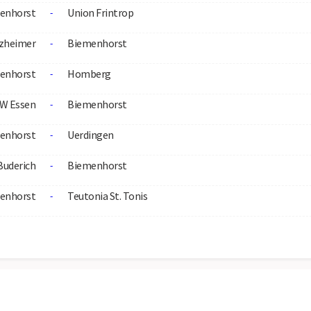
enhorst
Union Frintrop
-
zheimer
Biemenhorst
-
enhorst
Homberg
-
W Essen
Biemenhorst
-
enhorst
Uerdingen
-
Buderich
Biemenhorst
-
enhorst
Teutonia St. Tonis
-