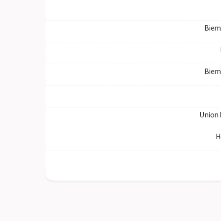
Biem
Biem
Union 
H