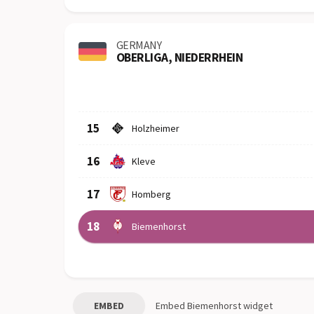
GERMANY
OBERLIGA, NIEDERRHEIN
Row
Logo
Team
15
Holzheimer
16
Kleve
17
Homberg
18
Biemenhorst
EMBED
Embed
Biemenhorst
widget