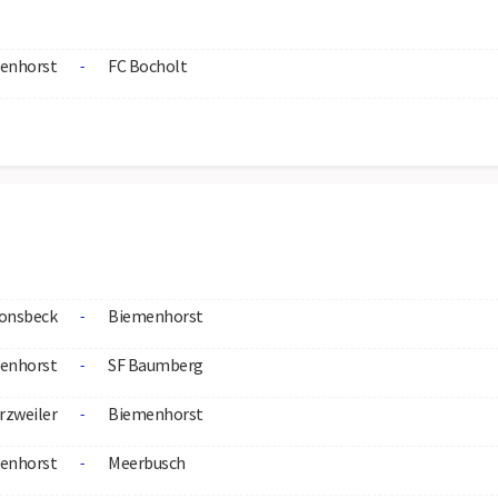
enhorst
FC Bocholt
-
onsbeck
Biemenhorst
-
enhorst
SF Baumberg
-
rzweiler
Biemenhorst
-
enhorst
Meerbusch
-