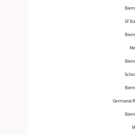
Biem
SF B
Biem
Me
Biem
Scho
Biem
Germania R
Biem
M