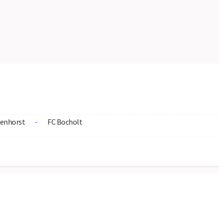
enhorst
FC Bocholt
-