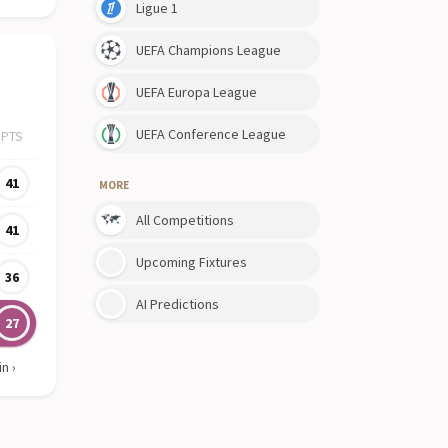
Ligue 1
UEFA Champions League
UEFA Europa League
UEFA Conference League
PTS
41
MORE
All Competitions
41
Upcoming Fixtures
36
AI Predictions
27
in
›