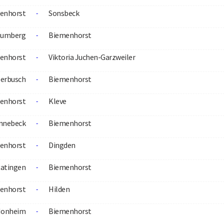
enhorst
Sonsbeck
-
aumberg
Biemenhorst
-
enhorst
Viktoria Juchen-Garzweiler
-
erbusch
Biemenhorst
-
enhorst
Kleve
-
nnebeck
Biemenhorst
-
enhorst
Dingden
-
atingen
Biemenhorst
-
enhorst
Hilden
-
onheim
Biemenhorst
-