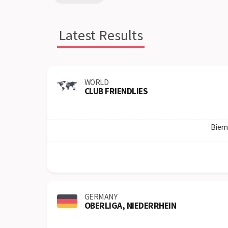
Latest Results
WORLD
CLUB FRIENDLIES
Biem
GERMANY
OBERLIGA, NIEDERRHEIN