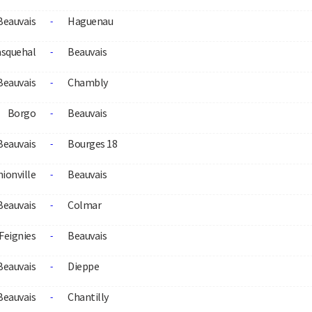
Beauvais
Haguenau
-
squehal
Beauvais
-
Beauvais
Chambly
-
Borgo
Beauvais
-
Beauvais
Bourges 18
-
ionville
Beauvais
-
Beauvais
Colmar
-
Feignies
Beauvais
-
Beauvais
Dieppe
-
Beauvais
Chantilly
-