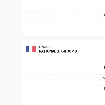
FRANCE
NATIONAL 2, GROUP B
Bo