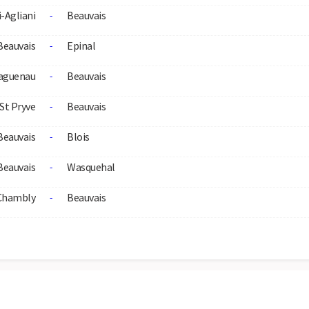
i-Agliani
Beauvais
-
Beauvais
Epinal
-
aguenau
Beauvais
-
St Pryve
Beauvais
-
Beauvais
Blois
-
Beauvais
Wasquehal
-
Chambly
Beauvais
-