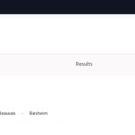
Results
Beauvais
Biesheim
-