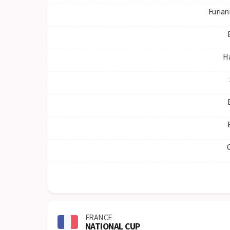
Furian
H
FRANCE
NATIONAL CUP