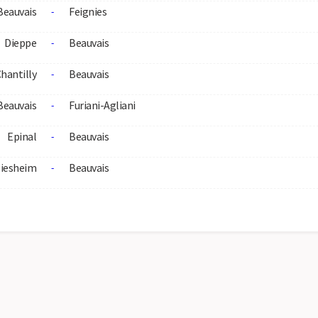
Beauvais
Feignies
-
Dieppe
Beauvais
-
hantilly
Beauvais
-
Beauvais
Furiani-Agliani
-
Epinal
Beauvais
-
iesheim
Beauvais
-