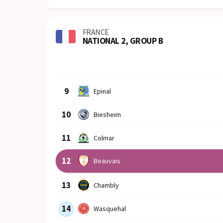
FRANCE
NATIONAL 2, GROUP B
Row
Logo
Team
9
Epinal
10
Biesheim
11
Colmar
12
Beauvais
13
Chambly
14
Wasquehal