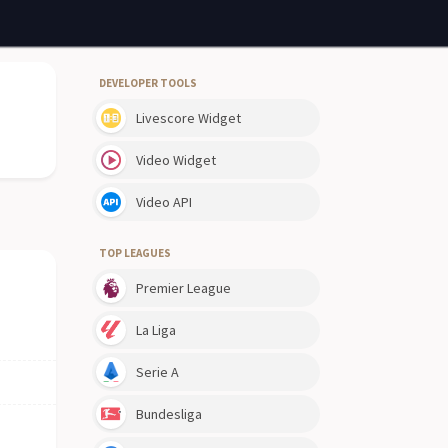
DEVELOPER TOOLS
Livescore Widget
Video Widget
Video API
TOP LEAGUES
Premier League
La Liga
Serie A
Bundesliga