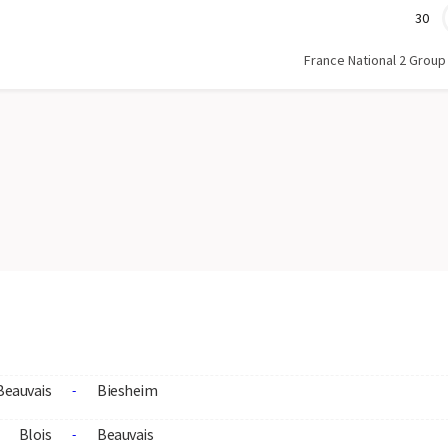
30
France National 2 Group
Beauvais
Biesheim
-
Blois
Beauvais
-