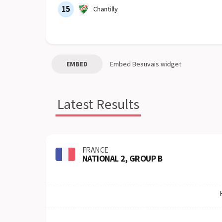
15
Chantilly
EMBED
Embed
Beauvais
widget
Latest Results
FRANCE
NATIONAL 2, GROUP B