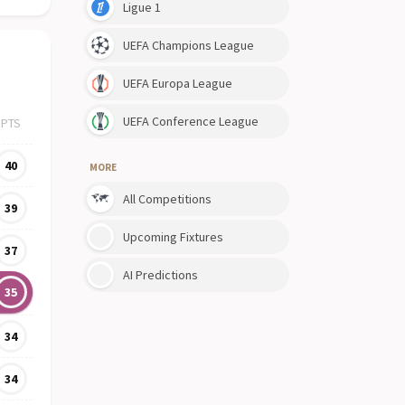
Ligue 1
UEFA Champions League
UEFA Europa League
UEFA Conference League
PTS
40
MORE
All Competitions
39
Upcoming Fixtures
37
AI Predictions
35
34
34