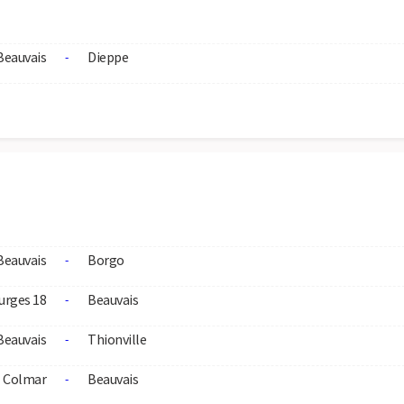
Beauvais
Dieppe
-
Beauvais
Borgo
-
urges 18
Beauvais
-
Beauvais
Thionville
-
Colmar
Beauvais
-