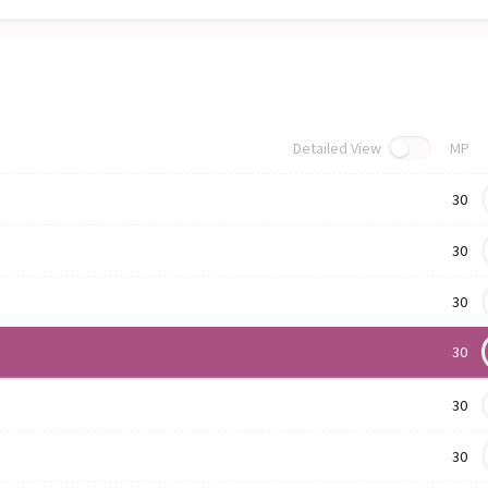
Detailed View
MP
30
30
30
30
30
30