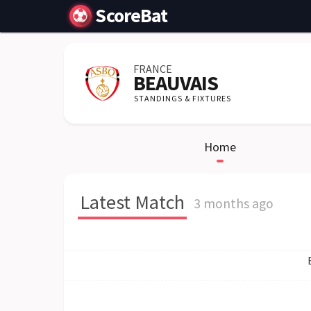
ScoreBat
FRANCE
BEAUVAIS
STANDINGS & FIXTURES
Home
Latest Match
3 months ago