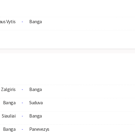
aus Vytis
Banga
-
Zalgiris
Banga
-
Banga
Suduva
-
Siauliai
Banga
-
Banga
Panevezys
-