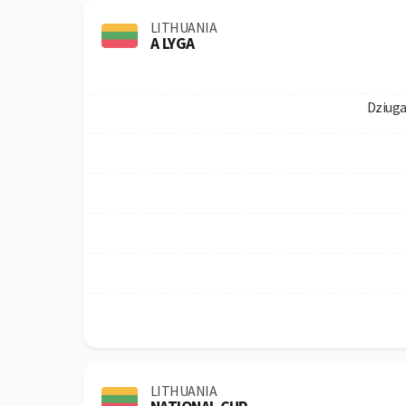
LITHUANIA
A LYGA
Dziuga
LITHUANIA