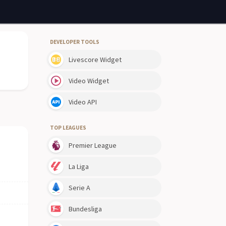
DEVELOPER TOOLS
Livescore Widget
Video Widget
Video API
TOP LEAGUES
Premier League
La Liga
Serie A
Bundesliga