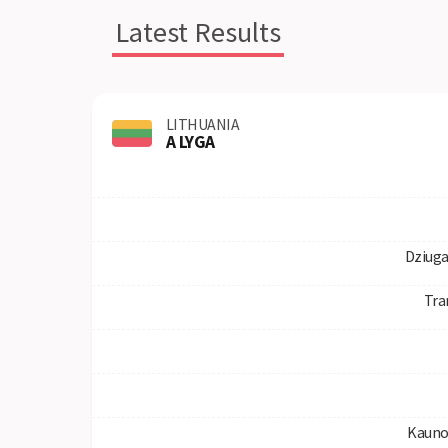
Latest Results
LITHUANIA
A LYGA
Dziuga
Tra
Kauno 