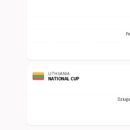
Pa
LITHUANIA
NATIONAL CUP
Dziuga