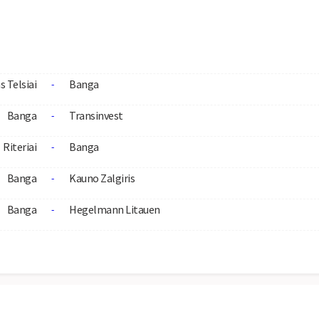
s Telsiai
Banga
-
Banga
Transinvest
-
Riteriai
Banga
-
Banga
Kauno Zalgiris
-
Banga
Hegelmann Litauen
-