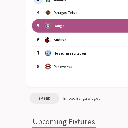
4
Dziugas Telsiai
5
Banga
6
Suduva
7
Hegelmann Litauen
8
Panevezys
EMBED
Embed
Banga
widget
Upcoming Fixtures