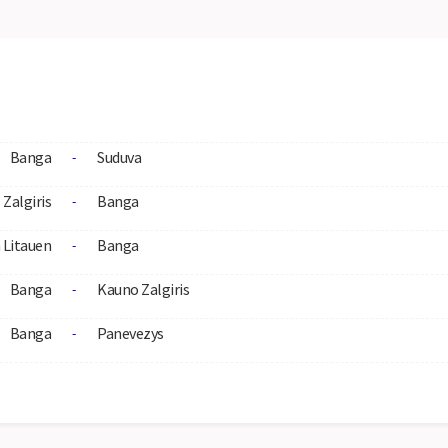
Banga
Suduva
-
Zalgiris
Banga
-
Litauen
Banga
-
Banga
Kauno Zalgiris
-
Banga
Panevezys
-