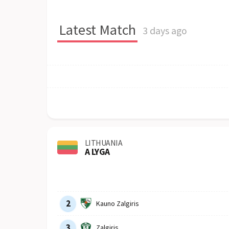
Latest Match
3 days ago
LITHUANIA
A LYGA
Row
Logo
Team
2
Kauno Zalgiris
3
Zalgiris