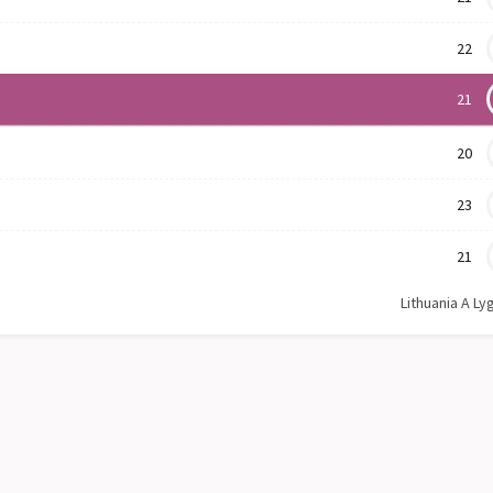
22
21
20
23
21
Lithuania A Ly