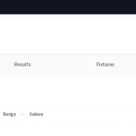
Results
Fixtures
Banga
Suduva
-