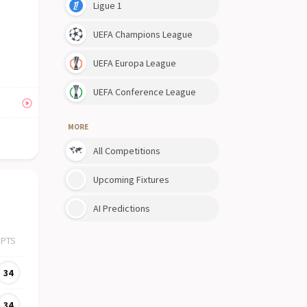
Ligue 1
UEFA Champions League
UEFA Europa League
UEFA Conference League
MORE
All Competitions
Upcoming Fixtures
AI Predictions
PTS
34
34