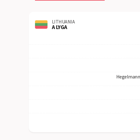
LITHUANIA
A LYGA
Hegelmann 