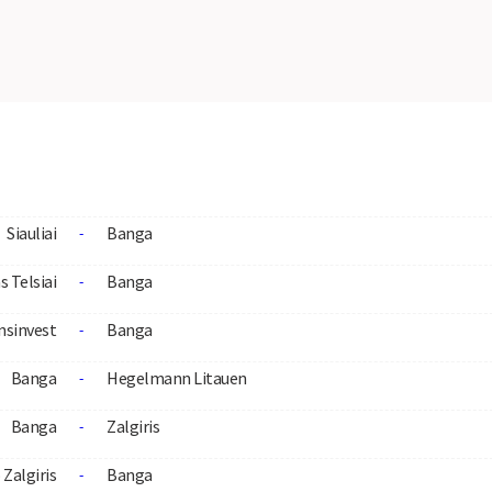
Siauliai
Banga
-
s Telsiai
Banga
-
nsinvest
Banga
-
Banga
Hegelmann Litauen
-
Banga
Zalgiris
-
Zalgiris
Banga
-