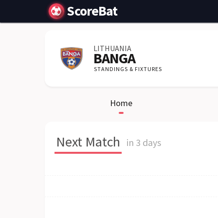
ScoreBat
LITHUANIA
BANGA
STANDINGS & FIXTURES
Home
Next Match
in 3 days