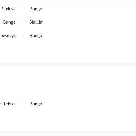
Suduva
Banga
-
Banga
Siauliai
-
nevezys
Banga
-
s Telsiai
Banga
-