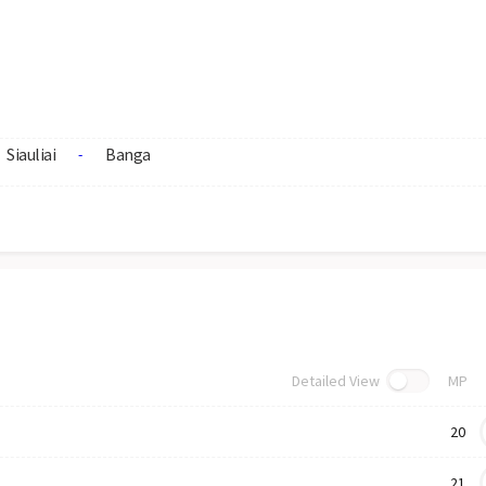
Siauliai
Banga
-
Detailed View
MP
20
21