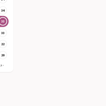
34
33
33
22
20
ga
›