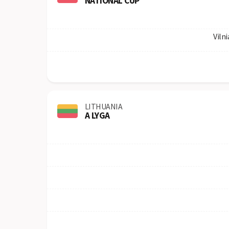
NATIONAL CUP
Vilni
LITHUANIA
A LYGA