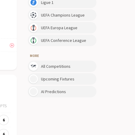
Ligue 1
UEFA Champions League
UEFA Europa League
UEFA Conference League
MORE
All Competitions
Upcoming Fixtures
AI Predictions
PTS
6
6