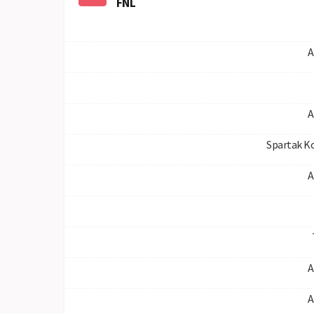
FNL
A
A
Spartak K
A
A
A