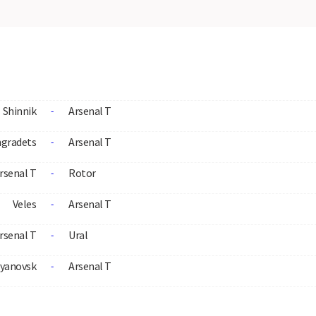
Shinnik
Arsenal T
-
ngradets
Arsenal T
-
rsenal T
Rotor
-
Veles
Arsenal T
-
rsenal T
Ural
-
lyanovsk
Arsenal T
-