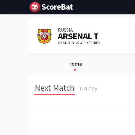
ScoreBat
RUSSIA
ARSENAL T
STANDINGS & FIXTURES
Home
Next Match
in a day