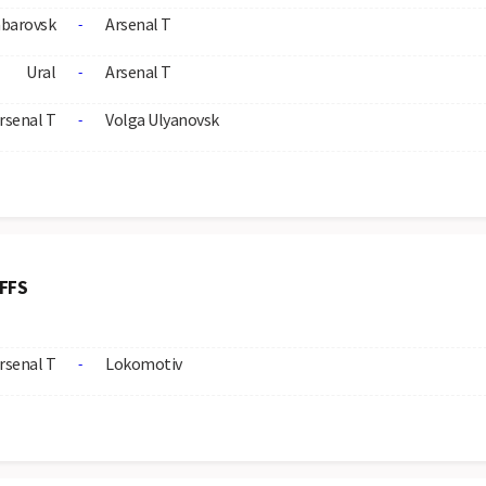
barovsk
Arsenal T
-
Ural
Arsenal T
-
rsenal T
Volga Ulyanovsk
-
FFS
rsenal T
Lokomotiv
-