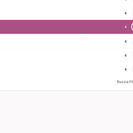
4
4
4
4
4
Russia F