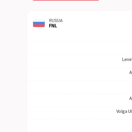
RUSSIA
FNL
Leni
A
A
Volga U