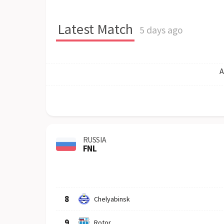
Latest Match
5 days ago
A
RUSSIA
FNL
Row
Logo
Team
8
Chelyabinsk
9
Rotor