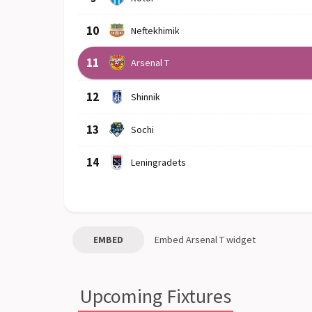
10
Neftekhimik
11
Arsenal T
12
Shinnik
13
Sochi
14
Leningradets
EMBED
Embed
Arsenal T
widget
Upcoming Fixtures