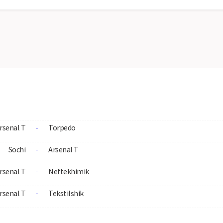
rsenal T
Torpedo
-
Sochi
Arsenal T
-
rsenal T
Neftekhimik
-
rsenal T
Tekstilshik
-