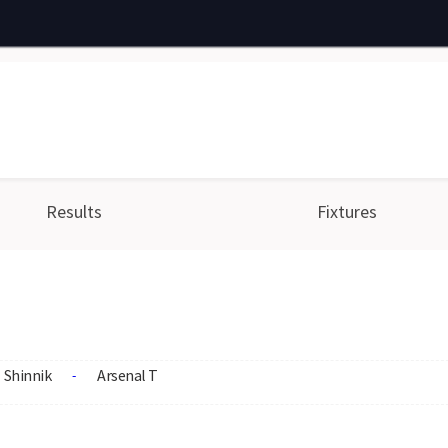
Results
Fixtures
Shinnik
Arsenal T
-