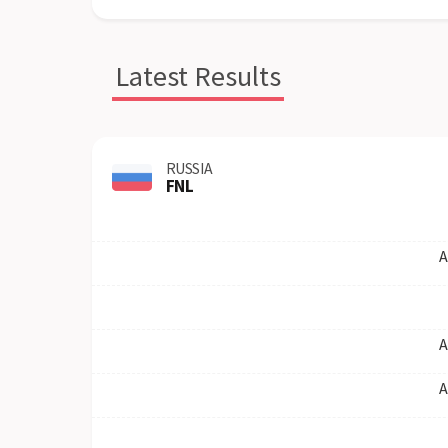
Latest Results
RUSSIA
FNL
A
A
A