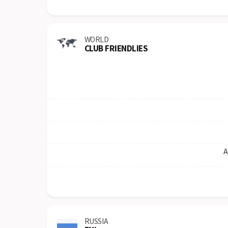
WORLD
CLUB FRIENDLIES
A
RUSSIA