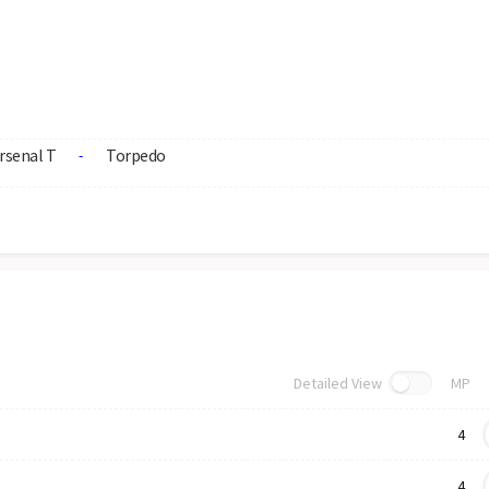
rsenal T
Torpedo
-
Detailed View
MP
4
4