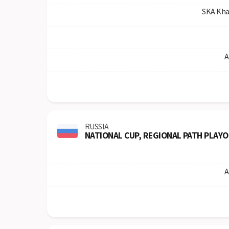
SKA Kha
A
RUSSIA
NATIONAL CUP, REGIONAL PATH PLAYO
A