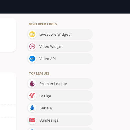
DEVELOPER TOOLS
Livescore Widget
Video Widget
Video API
TOP LEAGUES
Premier League
La Liga
Serie A
Bundesliga