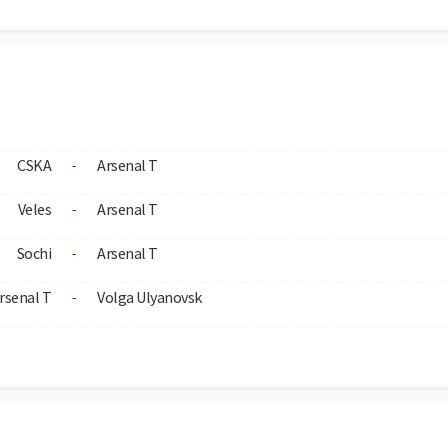
CSKA
Arsenal T
-
Veles
Arsenal T
-
Sochi
Arsenal T
-
rsenal T
Volga Ulyanovsk
-