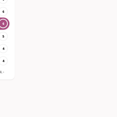
6
6
5
4
4
NL
›