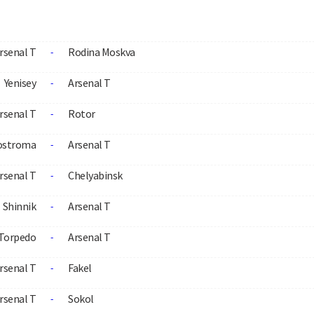
rsenal T
Rodina Moskva
-
Yenisey
Arsenal T
-
rsenal T
Rotor
-
ostroma
Arsenal T
-
rsenal T
Chelyabinsk
-
Shinnik
Arsenal T
-
Torpedo
Arsenal T
-
rsenal T
Fakel
-
rsenal T
Sokol
-