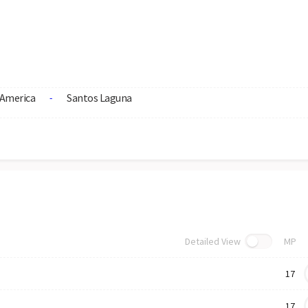
America
Santos Laguna
-
Detailed View
MP
17
17