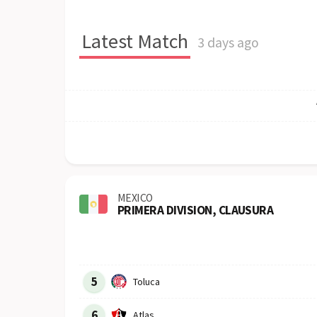
Latest Match
3 days ago
MEXICO
PRIMERA DIVISION, CLAUSURA
Row
Logo
Team
5
Toluca
6
Atlas