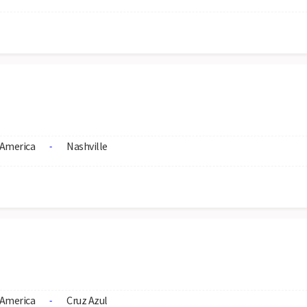
America
Nashville
-
America
Cruz Azul
-