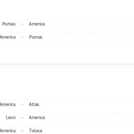
Pumas
America
-
America
Pumas
-
America
Atlas
-
Leon
America
-
America
Toluca
-