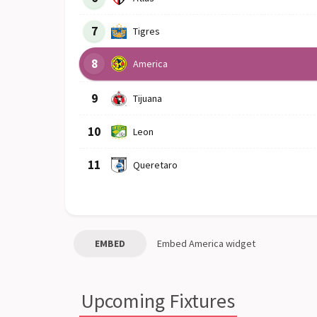
7
Tigres
8
America
9
Tijuana
10
Leon
11
Queretaro
EMBED
Embed
America
widget
Upcoming Fixtures