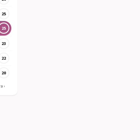
25
25
23
22
20
ra
›