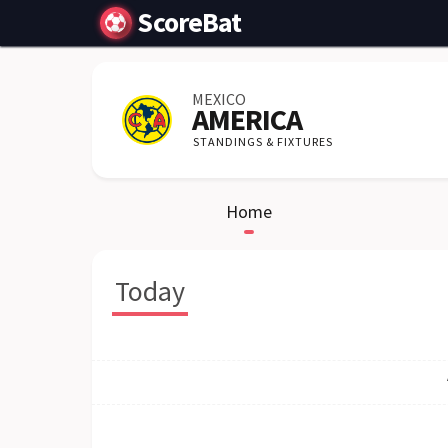
ScoreBat
MEXICO
AMERICA
STANDINGS & FIXTURES
Home
Today