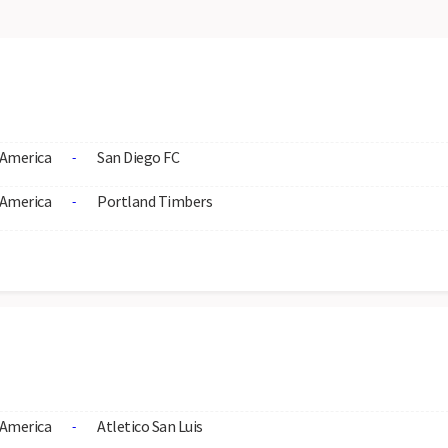
America
San Diego FC
-
America
Portland Timbers
-
America
Atletico San Luis
-