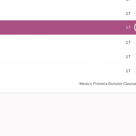
17
17
17
17
17
Mexico Primera Division Clausu