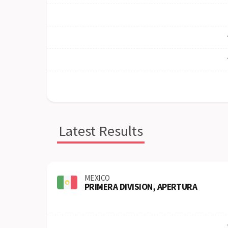
Latest Results
MEXICO
PRIMERA DIVISION, APERTURA