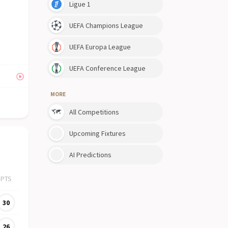
Ligue 1
UEFA Champions League
UEFA Europa League
UEFA Conference League
MORE
All Competitions
Upcoming Fixtures
AI Predictions
PTS
30
26