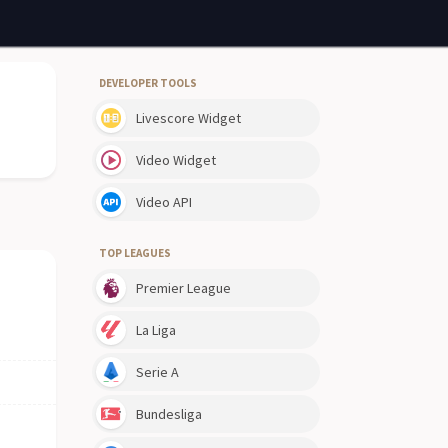
DEVELOPER TOOLS
Livescore Widget
Video Widget
Video API
TOP LEAGUES
Premier League
La Liga
Serie A
Bundesliga