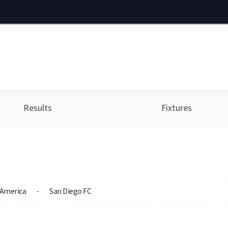
Results
Fixtures
America
San Diego FC
-