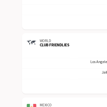
WORLD
CLUB FRIENDLIES
Los Angele
Jai
MEXICO