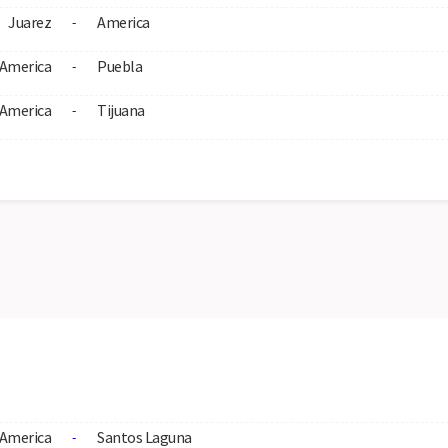
Juarez
America
-
America
Puebla
-
America
Tijuana
-
America
Santos Laguna
-