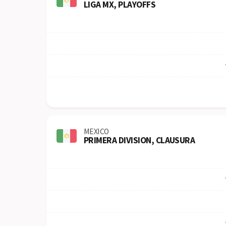
LIGA MX, PLAYOFFS
MEXICO
PRIMERA DIVISION, CLAUSURA