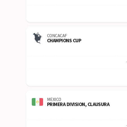
CONCACAF
CHAMPIONS CUP
MEXICO
PRIMERA DIVISION, CLAUSURA