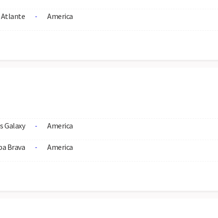
Atlante
America
-
s Galaxy
America
-
ba Brava
America
-