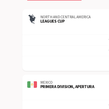
NORTH AND CENTRAL AMERICA
LEAGUES CUP
MEXICO
PRIMERA DIVISION, APERTURA