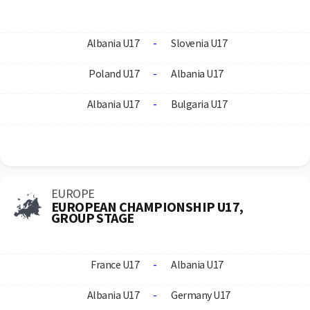
Albania U17
-
Slovenia U17
Poland U17
-
Albania U17
Albania U17
-
Bulgaria U17
EUROPE
EUROPEAN CHAMPIONSHIP U17,
GROUP STAGE
France U17
-
Albania U17
Albania U17
-
Germany U17