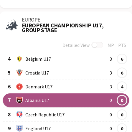
EUROPE
EUROPEAN CHAMPIONSHIP U17,
GROUP STAGE
Detailed View
MP
PTS
Row
Logo
Team
4
Belgium U17
3
6
5
Croatia U17
3
6
6
Denmark U17
3
4
7
Albania U17
0
0
8
Czech Republic U17
0
0
9
England U17
0
0