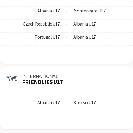
Albania U17
-
Montenegro U17
Czech Republic U17
-
Albania U17
Portugal U17
-
Albania U17
INTERNATIONAL
FRIENDLIES U17
Albania U17
-
Kosovo U17