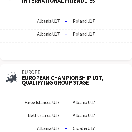
INTERNATIONAL FRIENDLIES
Albania U17
-
Poland U17
Albania U17
-
Poland U17
EUROPE
EUROPEAN CHAMPIONSHIP U17,
QUALIFYING GROUP STAGE
Faroe Islandes U17
-
Albania U17
Netherlands U17
-
Albania U17
Albania U17
-
Croatia U17