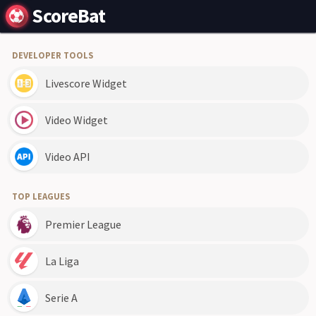
ScoreBat
DEVELOPER TOOLS
Livescore Widget
Video Widget
Video API
TOP LEAGUES
Premier League
La Liga
Serie A