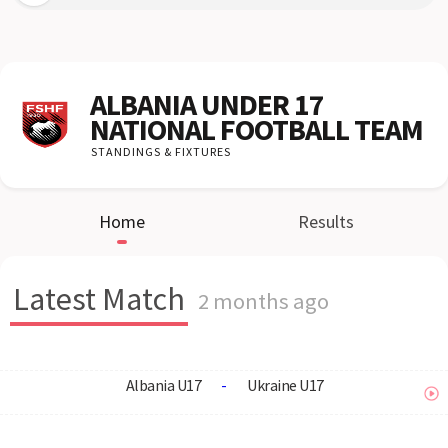
ALBANIA UNDER 17
NATIONAL FOOTBALL TEAM
STANDINGS & FIXTURES
Home
Results
Latest Match
2 months ago
Albania U17
-
Ukraine U17