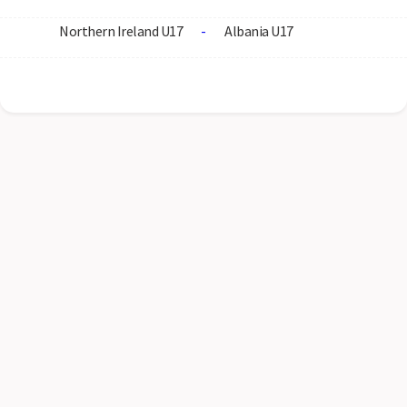
Northern Ireland U17
-
Albania U17