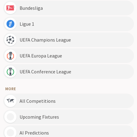
Bundesliga
Ligue 1
UEFA Champions League
UEFA Europa League
UEFA Conference League
MORE
All Competitions
Upcoming Fixtures
AI Predictions