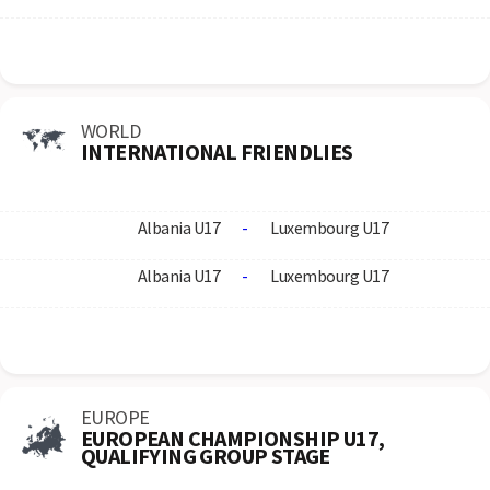
WORLD
INTERNATIONAL FRIENDLIES
Albania U17
-
Luxembourg U17
Albania U17
-
Luxembourg U17
EUROPE
EUROPEAN CHAMPIONSHIP U17,
QUALIFYING GROUP STAGE