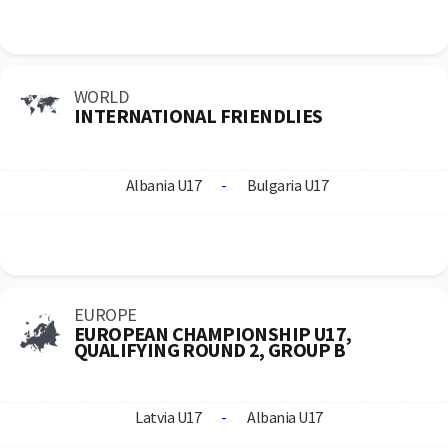
WORLD
INTERNATIONAL FRIENDLIES
Albania U17
-
Bulgaria U17
EUROPE
EUROPEAN CHAMPIONSHIP U17,
QUALIFYING ROUND 2, GROUP B
Latvia U17
-
Albania U17