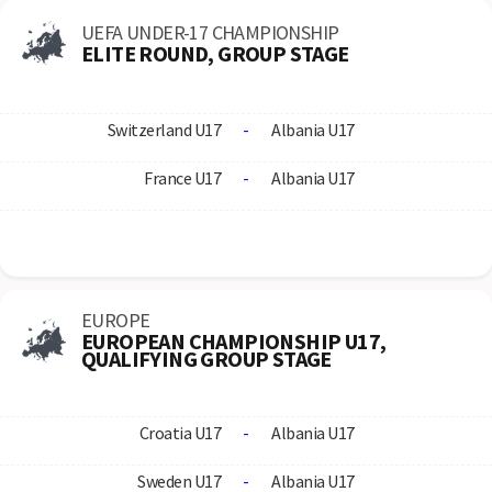
UEFA UNDER-17 CHAMPIONSHIP
ELITE ROUND, GROUP STAGE
Switzerland U17
-
Albania U17
France U17
-
Albania U17
EUROPE
EUROPEAN CHAMPIONSHIP U17,
QUALIFYING GROUP STAGE
Croatia U17
-
Albania U17
Sweden U17
-
Albania U17