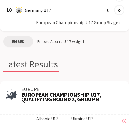
10
Germany U17
0
0
European Championship U17 Group Stage
›
EMBED
Embed
Albania U-17
widget
Latest Results
EUROPE
EUROPEAN CHAMPIONSHIP U17,
QUALIFYING ROUND 2, GROUP B
Albania U17
-
Ukraine U17