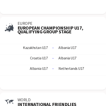
EUROPE
EUROPEAN CHAMPIONSHIP U17,
QUALIFYING GROUP STAGE
Kazakhstan U17
-
Albania U17
Croatia U17
-
Albania U17
Albania U17
-
Netherlands U17
WORLD
INTERNATIONAL FRIENDLIES