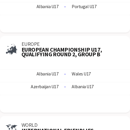
Albania U17
-
Portugal U17
EUROPE
EUROPEAN CHAMPIONSHIP U17,
QUALIFYING ROUND 2, GROUP B
Albania U17
-
Wales U17
Azerbaijan U17
-
Albania U17
WORLD