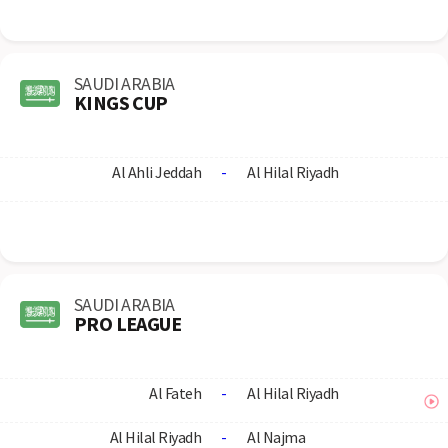
SAUDI ARABIA
KINGS CUP
Al Ahli Jeddah
-
Al Hilal Riyadh
SAUDI ARABIA
PRO LEAGUE
Al Fateh
-
Al Hilal Riyadh
Al Hilal Riyadh
-
Al Najma