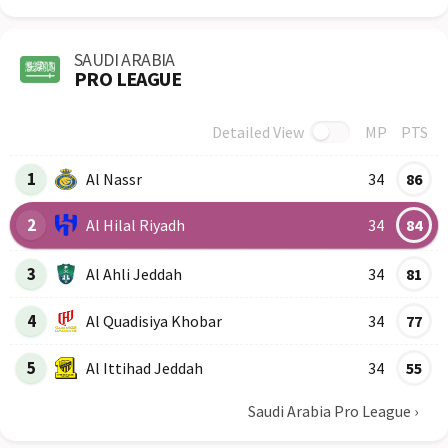
SAUDI ARABIA
PRO LEAGUE
Detailed View
MP
PTS
Row
Logo
Team
1
Al Nassr
34
86
2
Al Hilal Riyadh
34
84
3
Al Ahli Jeddah
34
81
4
Al Quadisiya Khobar
34
77
5
Al Ittihad Jeddah
34
55
Saudi Arabia Pro League
›