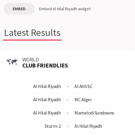
EMBED
Embed
Al Hilal Riyadh
widget
Latest Results
WORLD
CLUB FRIENDLIES
Al Hilal Riyadh
-
Al Ahli SC
Al Hilal Riyadh
-
MC Alger
Al Hilal Riyadh
-
Mamelodi Sundowns
Sturm-2
-
Al Hilal Riyadh