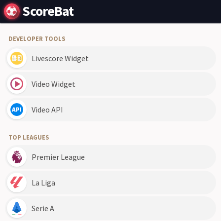
ScoreBat
DEVELOPER TOOLS
Livescore Widget
Video Widget
Video API
TOP LEAGUES
Premier League
La Liga
Serie A