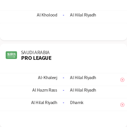
Al Kholood
-
Al Hilal Riyadh
SAUDI ARABIA
PRO LEAGUE
Al-Khaleej
-
Al Hilal Riyadh
Al Hazm Rass
-
Al Hilal Riyadh
Al Hilal Riyadh
-
Dhamk