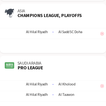
ASIA
CHAMPIONS LEAGUE, PLAYOFFS
Al Hilal Riyadh
-
Al Sadd SC Doha
SAUDI ARABIA
PRO LEAGUE
Al Hilal Riyadh
-
Al Kholood
Al Hilal Riyadh
-
Al Taawon