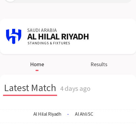
SAUDI ARABIA
AL HILAL RIYADH
STANDINGS & FIXTURES
Home
Results
Latest Match
4 days ago
Al Hilal Riyadh
-
Al Ahli SC