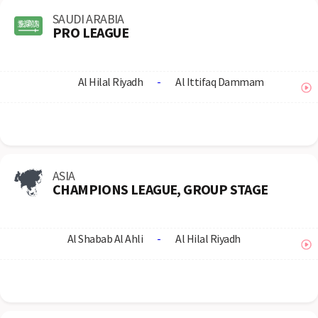
SAUDI ARABIA
PRO LEAGUE
Al Hilal Riyadh
-
Al Ittifaq Dammam
ASIA
CHAMPIONS LEAGUE, GROUP STAGE
Al Shabab Al Ahli
-
Al Hilal Riyadh