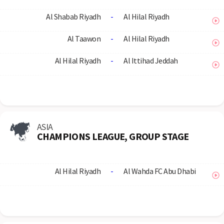
Al Shabab Riyadh
-
Al Hilal Riyadh
Al Taawon
-
Al Hilal Riyadh
Al Hilal Riyadh
-
Al Ittihad Jeddah
ASIA
CHAMPIONS LEAGUE, GROUP STAGE
Al Hilal Riyadh
-
Al Wahda FC Abu Dhabi