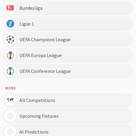
Bundesliga
Ligue 1
UEFA Champions League
UEFA Europa League
UEFA Conference League
MORE
All Competitions
Upcoming Fixtures
AI Predictions