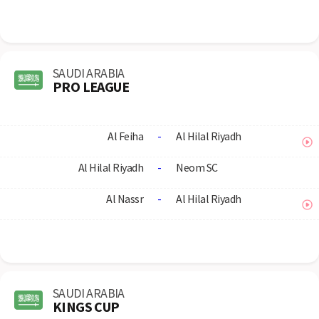
SAUDI ARABIA
PRO LEAGUE
Al Feiha
-
Al Hilal Riyadh
Al Hilal Riyadh
-
Neom SC
Al Nassr
-
Al Hilal Riyadh
SAUDI ARABIA
KINGS CUP