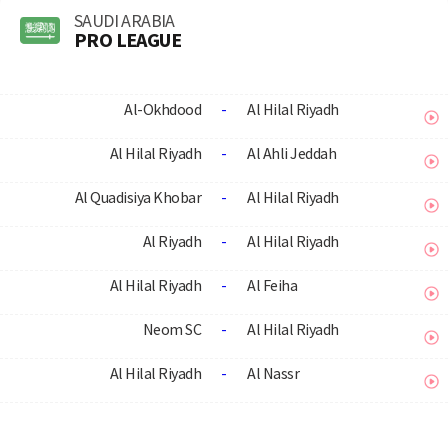
SAUDI ARABIA
PRO LEAGUE
Al-Okhdood
-
Al Hilal Riyadh
Al Hilal Riyadh
-
Al Ahli Jeddah
Al Quadisiya Khobar
-
Al Hilal Riyadh
Al Riyadh
-
Al Hilal Riyadh
Al Hilal Riyadh
-
Al Feiha
Neom SC
-
Al Hilal Riyadh
Al Hilal Riyadh
-
Al Nassr