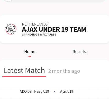
NETHERLANDS
AJAX UNDER 19 TEAM
STANDINGS & FIXTURES
Home
Results
Latest Match
2 months ago
ADO Den Haag U19
-
Ajax U19