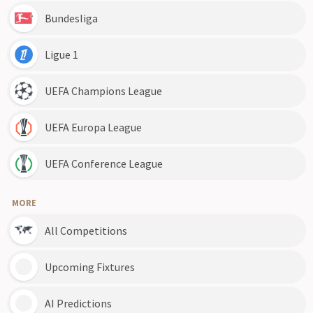
Bundesliga
Ligue 1
UEFA Champions League
UEFA Europa League
UEFA Conference League
MORE
All Competitions
Upcoming Fixtures
AI Predictions