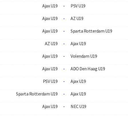
Ajax U19
-
PSV U19
Ajax U19
-
AZ U19
Ajax U19
-
Sparta Rotterdam U19
AZ U19
-
Ajax U19
Ajax U19
-
Volendam U19
Ajax U19
-
ADO Den Haag U19
PSV U19
-
Ajax U19
Sparta Rotterdam U19
-
Ajax U19
Ajax U19
-
NEC U19