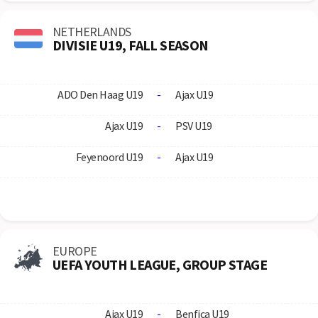
NETHERLANDS
DIVISIE U19, FALL SEASON
ADO Den Haag U19
-
Ajax U19
Ajax U19
-
PSV U19
Feyenoord U19
-
Ajax U19
EUROPE
UEFA YOUTH LEAGUE, GROUP STAGE
Ajax U19
-
Benfica U19