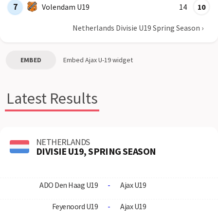
7
Volendam U19
14
10
Netherlands Divisie U19 Spring Season
›
EMBED
Embed
Ajax U-19
widget
Latest Results
NETHERLANDS
DIVISIE U19, SPRING SEASON
ADO Den Haag U19
-
Ajax U19
Feyenoord U19
-
Ajax U19