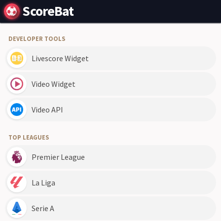
ScoreBat
DEVELOPER TOOLS
Livescore Widget
Video Widget
Video API
TOP LEAGUES
Premier League
La Liga
Serie A