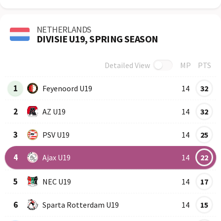
NETHERLANDS
DIVISIE U19, SPRING SEASON
Detailed View
MP
PTS
Row
Logo
Team
1
Feyenoord U19
14
32
2
AZ U19
14
32
3
PSV U19
14
25
4
Ajax U19
14
22
5
NEC U19
14
17
6
Sparta Rotterdam U19
14
15