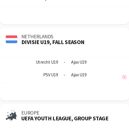
NETHERLANDS
DIVISIE U19, FALL SEASON
Utrecht U19
-
Ajax U19
PSV U19
-
Ajax U19
EUROPE
UEFA YOUTH LEAGUE, GROUP STAGE