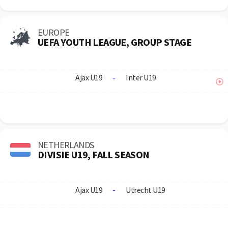
EUROPE
UEFA YOUTH LEAGUE, GROUP STAGE
Ajax U19
-
Inter U19
NETHERLANDS
DIVISIE U19, FALL SEASON
Ajax U19
-
Utrecht U19