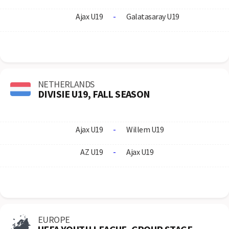
Ajax U19
-
Galatasaray U19
NETHERLANDS
DIVISIE U19, FALL SEASON
Ajax U19
-
Willem U19
AZ U19
-
Ajax U19
EUROPE