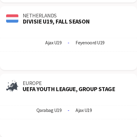
NETHERLANDS
DIVISIE U19, FALL SEASON
Ajax U19
-
Feyenoord U19
EUROPE
UEFA YOUTH LEAGUE, GROUP STAGE
Qarabag U19
-
Ajax U19