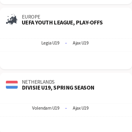
EUROPE
UEFA YOUTH LEAGUE, PLAY-OFFS
Legia U19
-
Ajax U19
NETHERLANDS
DIVISIE U19, SPRING SEASON
Volendam U19
-
Ajax U19