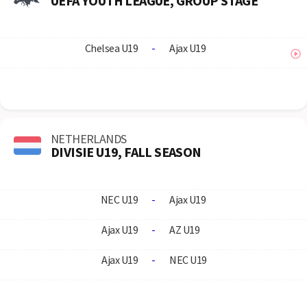
UEFA YOUTH LEAGUE, GROUP STAGE
Chelsea U19
-
Ajax U19
NETHERLANDS
DIVISIE U19, FALL SEASON
NEC U19
-
Ajax U19
Ajax U19
-
AZ U19
Ajax U19
-
NEC U19