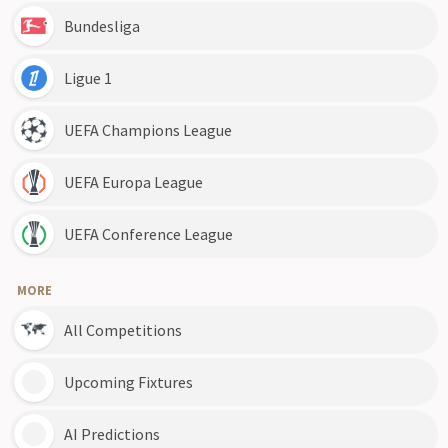
Bundesliga
Ligue 1
UEFA Champions League
UEFA Europa League
UEFA Conference League
MORE
All Competitions
Upcoming Fixtures
AI Predictions