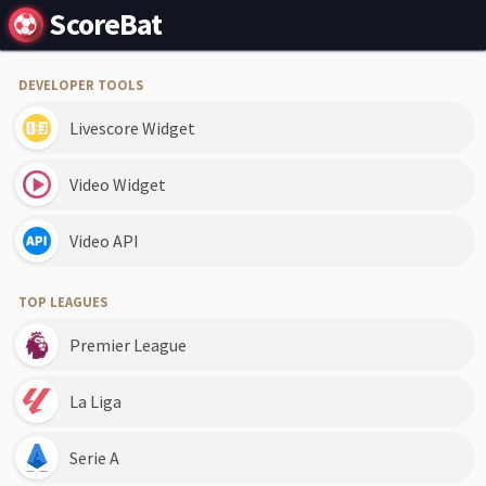
ScoreBat
DEVELOPER TOOLS
Livescore Widget
Video Widget
Video API
TOP LEAGUES
Premier League
La Liga
Serie A