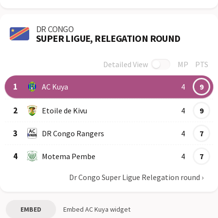
DR CONGO
SUPER LIGUE, RELEGATION ROUND
Detailed View
MP
PTS
Row
Logo
Team
1
AC Kuya
4
9
2
Etoile de Kivu
4
9
3
DR Congo Rangers
4
7
4
Motema Pembe
4
7
Dr Congo Super Ligue Relegation round
›
EMBED
Embed
AC Kuya
widget