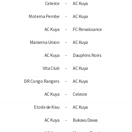
Celeste
-
AC Kuya
Motema Pembe
-
AC Kuya
AC Kuya
-
FC Renaissance
Maniema Union
-
AC Kuya
AC Kuya
-
Dauphins Noirs
Vita Club
-
AC Kuya
DR Congo Rangers
-
AC Kuya
AC Kuya
-
Celeste
Etoile de Kivu
-
AC Kuya
AC Kuya
-
Bukavu Dawa