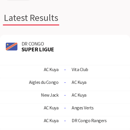
Latest Results
DR CONGO
SUPER LIGUE
AC Kuya
-
Vita Club
Aigles du Congo
-
AC Kuya
New Jack
-
AC Kuya
AC Kuya
-
Anges Verts
AC Kuya
-
DR Congo Rangers