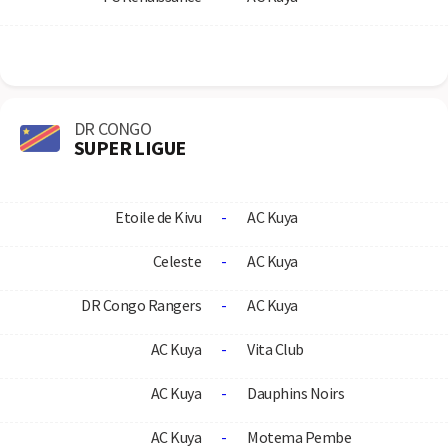
DR CONGO
SUPER LIGUE
Etoile de Kivu
-
AC Kuya
Celeste
-
AC Kuya
DR Congo Rangers
-
AC Kuya
AC Kuya
-
Vita Club
AC Kuya
-
Dauphins Noirs
AC Kuya
-
Motema Pembe