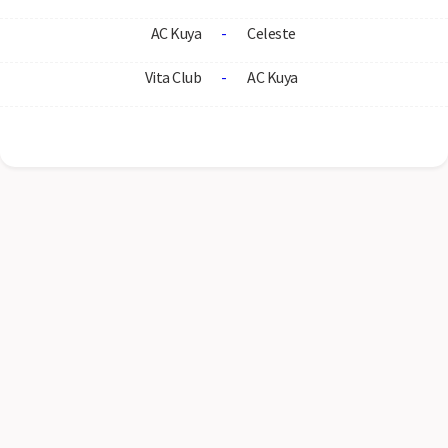
AC Kuya
-
Celeste
Vita Club
-
AC Kuya