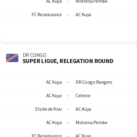
AC Kuya
-
Motema Pembe
FC Renaissance
-
AC Kuya
DR CONGO
SUPER LIGUE, RELEGATION ROUND
AC Kuya
-
DR Congo Rangers
AC Kuya
-
Celeste
Etoile de Kivu
-
AC Kuya
AC Kuya
-
Motema Pembe
FC Renaissance
-
AC Kuya