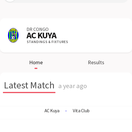
DR CONGO
AC KUYA
STANDINGS & FIXTURES
Home
Results
Latest Match
a year ago
AC Kuya
-
Vita Club