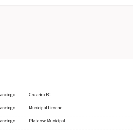
ancingo
Cruzeiro FC
-
ancingo
Municipal Limeno
-
ancingo
Platense Municipal
-