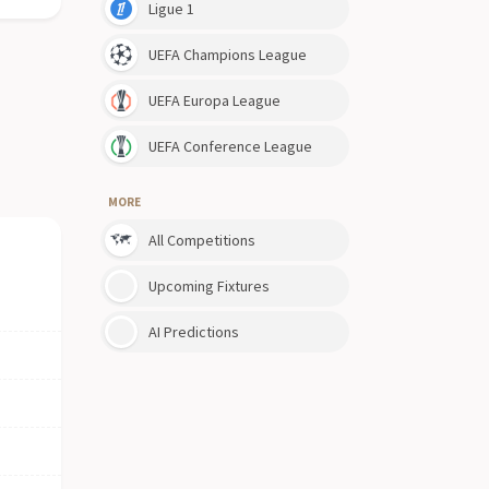
Ligue 1
UEFA Champions League
UEFA Europa League
UEFA Conference League
MORE
All Competitions
Upcoming Fixtures
AI Predictions