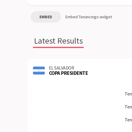
EMBED
Embed
Tenancingo
widget
Latest Results
EL SALVADOR
COPA PRESIDENTE
Ten
Ten
Ten