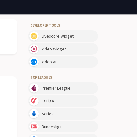
DEVELOPER TOOLS
Livescore Widget
Video Widget
Video API
TOP LEAGUES
Premier League
La Liga
Serie A
Bundesliga