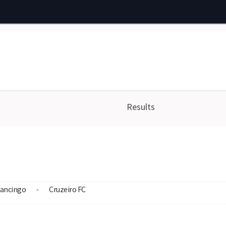
Results
ancingo
Cruzeiro FC
-