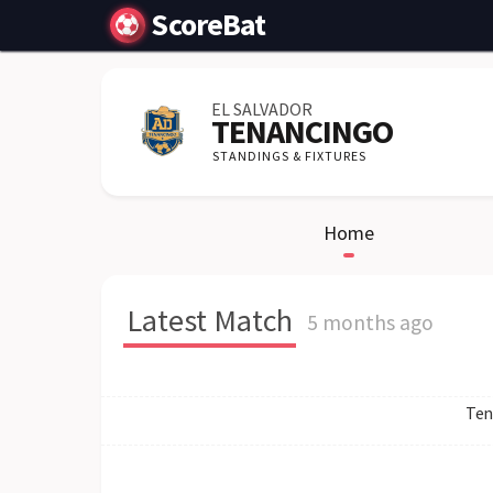
ScoreBat
EL SALVADOR
TENANCINGO
STANDINGS & FIXTURES
Home
Latest Match
5 months ago
Ten