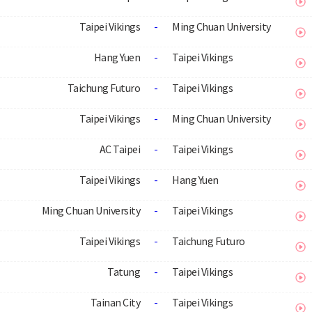
Taipei Vikings
-
Ming Chuan University
Hang Yuen
-
Taipei Vikings
Taichung Futuro
-
Taipei Vikings
Taipei Vikings
-
Ming Chuan University
AC Taipei
-
Taipei Vikings
Taipei Vikings
-
Hang Yuen
Ming Chuan University
-
Taipei Vikings
Taipei Vikings
-
Taichung Futuro
Tatung
-
Taipei Vikings
Tainan City
-
Taipei Vikings