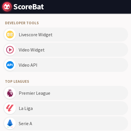
ScoreBat
DEVELOPER TOOLS
Livescore Widget
Video Widget
Video API
TOP LEAGUES
Premier League
La Liga
Serie A