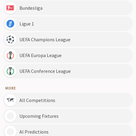
Bundesliga
Ligue 1
UEFA Champions League
UEFA Europa League
UEFA Conference League
MORE
All Competitions
Upcoming Fixtures
AI Predictions