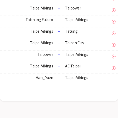
Taipei Vikings
-
Taipower
Taichung Futuro
-
Taipei Vikings
Taipei Vikings
-
Tatung
Taipei Vikings
-
Tainan City
Taipower
-
Taipei Vikings
Taipei Vikings
-
AC Taipei
Hang Yuen
-
Taipei Vikings