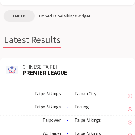
EMBED
Embed
Taipei Vikings
widget
Latest Results
CHINESE TAIPEI
PREMIER LEAGUE
Taipei Vikings
-
Tainan City
Taipei Vikings
-
Tatung
Taipower
-
Taipei Vikings
AC Taipei
-
Taipei Vikings