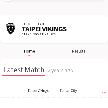
CHINESE TAIPEI
TAIPEI VIKINGS
STANDINGS & FIXTURES
Home
Results
Latest Match
2 years ago
Taipei Vikings
-
Tainan City