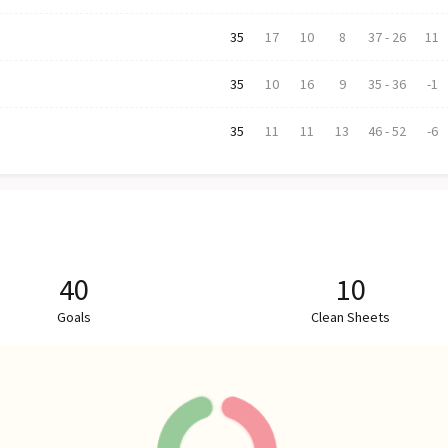
35
17
10
8
37
-
26
11
35
10
16
9
35
-
36
-1
35
11
11
13
46
-
52
-6
40
10
Goals
Clean Sheets