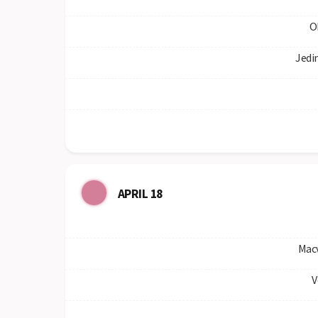
O
Jedi
APRIL 18
Mac
V