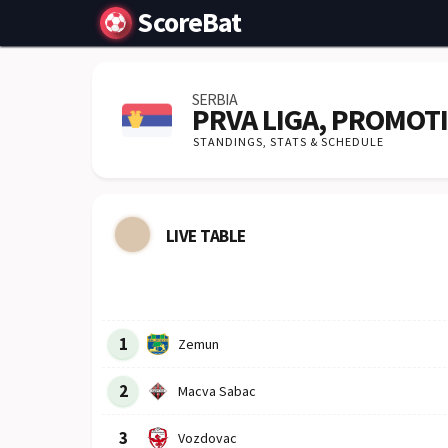
ScoreBat
SERBIA
PRVA LIGA, PROMOT
STANDINGS,
STATS & SCHEDULE
LIVE TABLE
Row
Logo
Team
1
Zemun
2
Macva Sabac
3
Vozdovac