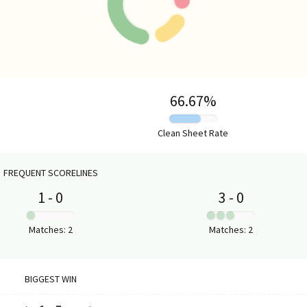
HOME VS AWAY PERFORMANCE
66.67
%
Clean Sheet Rate
FREQUENT SCORELINES
1
-
0
3
-
0
:
:
Matches
:
2
Matches
:
2
BIGGEST WIN