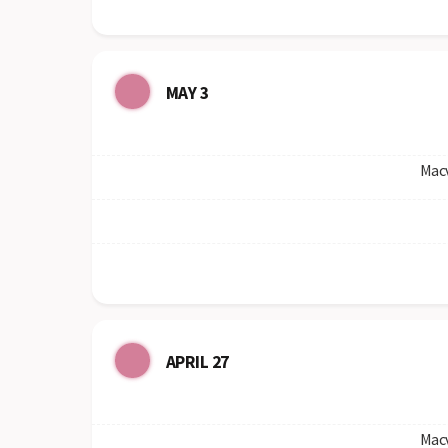
MAY 3
Mac
APRIL 27
Mac