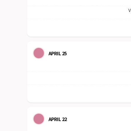
V
APRIL 25
APRIL 22