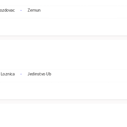
ozdovac
Zemun
-
Loznica
Jedinstvo Ub
-