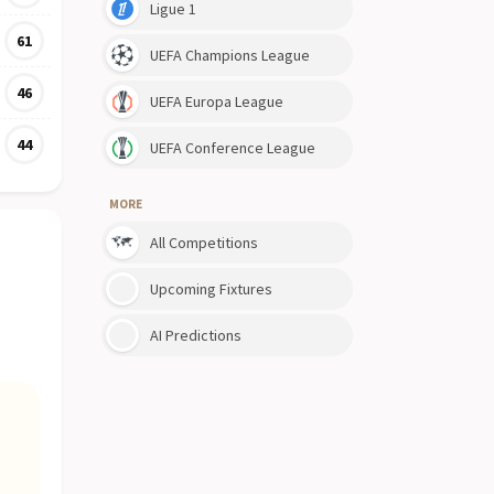
Ligue 1
61
UEFA Champions League
46
UEFA Europa League
44
UEFA Conference League
MORE
All Competitions
Upcoming Fixtures
AI Predictions