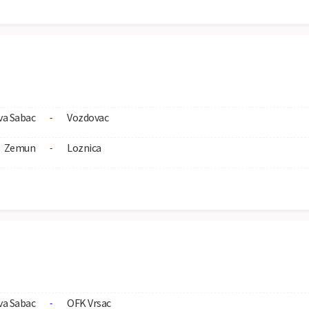
va Sabac
Vozdovac
-
Zemun
Loznica
-
va Sabac
OFK Vrsac
-