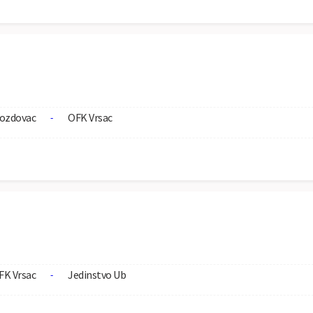
ozdovac
OFK Vrsac
-
FK Vrsac
Jedinstvo Ub
-