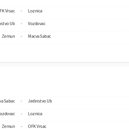
FK Vrsac
Loznica
-
nstvo Ub
Vozdovac
-
Zemun
Macva Sabac
-
va Sabac
Jedinstvo Ub
-
ozdovac
Loznica
-
Zemun
OFK Vrsac
-