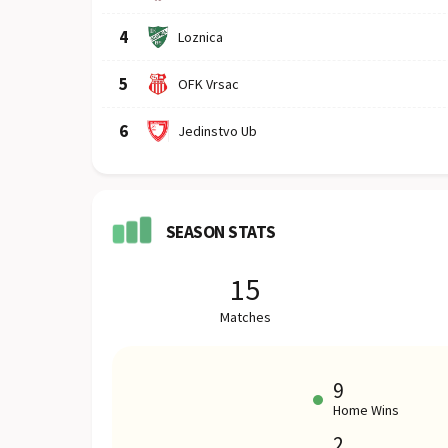
4
Loznica
5
OFK Vrsac
6
Jedinstvo Ub
SEASON STATS
15
Matches
9
Home Wins
2