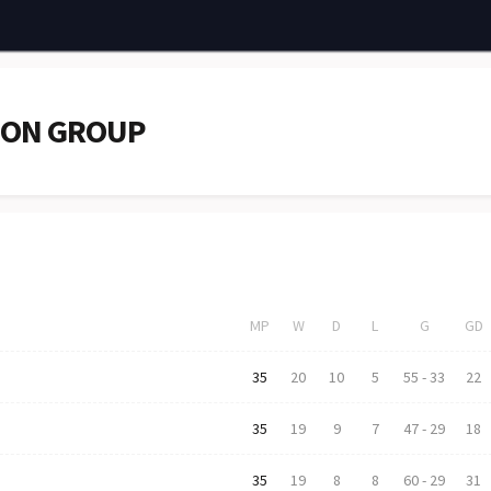
ION GROUP
MP
W
D
L
G
GD
35
20
10
5
55
-
33
22
35
19
9
7
47
-
29
18
35
19
8
8
60
-
29
31