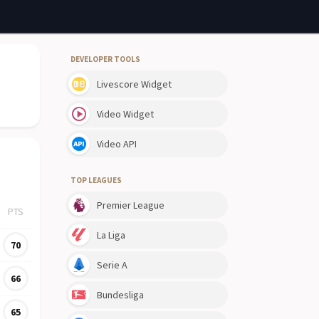
DEVELOPER TOOLS
Livescore Widget
Video Widget
Video API
TOP LEAGUES
Premier League
PTS
La Liga
70
Serie A
66
Bundesliga
65