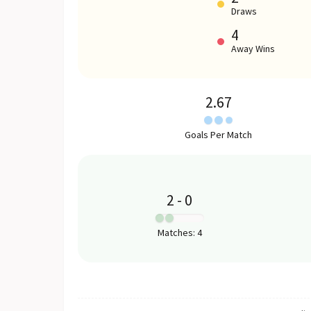
Draws
4
Away Wins
2.67
Goals Per Match
2
-
0
:
Matches
:
4