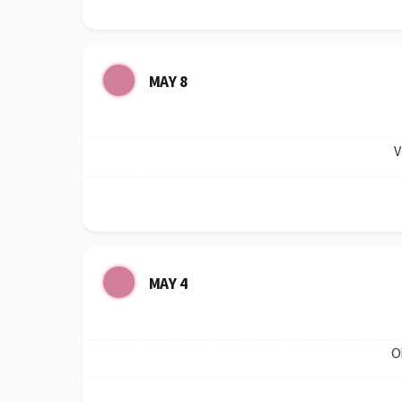
MAY 8
V
MAY 4
O