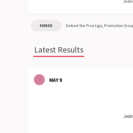
Jedin
EMBED
Embed the
Prva Liga, Promotion Grou
Latest Results
MAY 9
Jedi