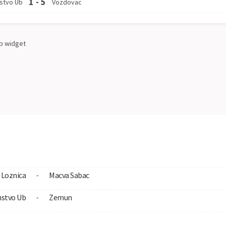
1
-
5
stvo Ub
Vozdovac
p
widget
Loznica
Macva Sabac
-
nstvo Ub
Zemun
-