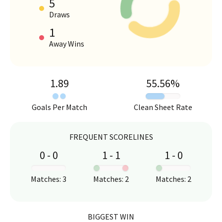
5
HOME VS AWAY PERFORMANCE
Draws
1
Away Wins
1.89
55.56
%
Goals Per Match
Clean Sheet Rate
FREQUENT SCORELINES
0
-
0
1
-
1
1
-
0
:
:
:
Matches
:
3
Matches
:
2
Matches
:
2
BIGGEST WIN