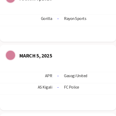
Gorilla
-
Rayon Sports
MARCH 5, 2025
APR
-
Gasogi United
AS Kigali
-
FC Police