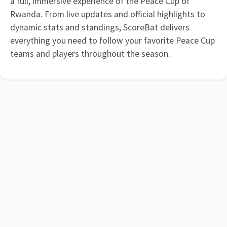
a full, immersive experience of the Peace Cup of
Rwanda. From live updates and official highlights to
dynamic stats and standings, ScoreBat delivers
everything you need to follow your favorite Peace Cup
teams and players throughout the season.