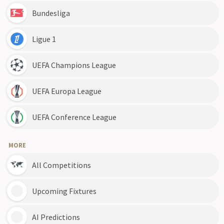
Bundesliga
Ligue 1
UEFA Champions League
UEFA Europa League
UEFA Conference League
MORE
All Competitions
Upcoming Fixtures
AI Predictions