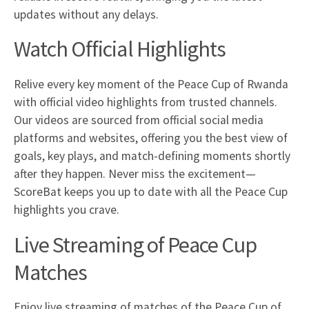
updates without any delays.
Watch Official Highlights
Relive every key moment of the Peace Cup of Rwanda
with official video highlights from trusted channels.
Our videos are sourced from official social media
platforms and websites, offering you the best view of
goals, key plays, and match-defining moments shortly
after they happen. Never miss the excitement—
ScoreBat keeps you up to date with all the Peace Cup
highlights you crave.
Live Streaming of Peace Cup
Matches
Enjoy live streaming of matches of the Peace Cup of