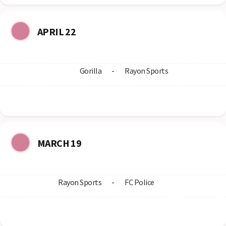
APRIL 22
Gorilla
-
Rayon Sports
MARCH 19
Rayon Sports
-
FC Police