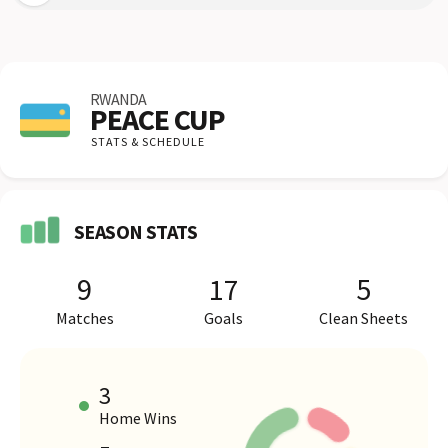
RWANDA
PEACE CUP
STATS & SCHEDULE
SEASON STATS
9
17
5
Matches
Goals
Clean Sheets
3
Home Wins