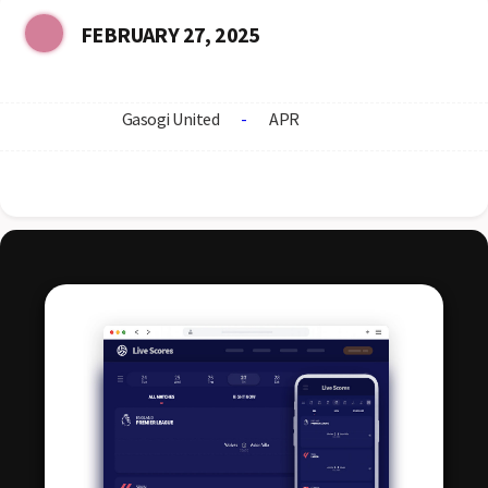
FEBRUARY 27, 2025
Gasogi United
-
APR