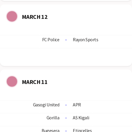
MARCH 12
FC Police
-
Rayon Sports
MARCH 11
Gasogi United
-
APR
Gorilla
-
AS Kigali
Bugesera
-
Etincelles