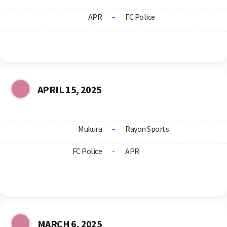
APR
-
FC Police
APRIL 15, 2025
Mukura
-
Rayon Sports
FC Police
-
APR
MARCH 6, 2025