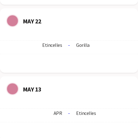
MAY 22
Etincelles
-
Gorilla
MAY 13
APR
-
Etincelles