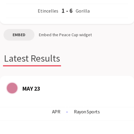
1
-
6
Etincelles
Gorilla
EMBED
Embed the
Peace Cup
widget
Latest Results
MAY 23
APR
-
Rayon Sports