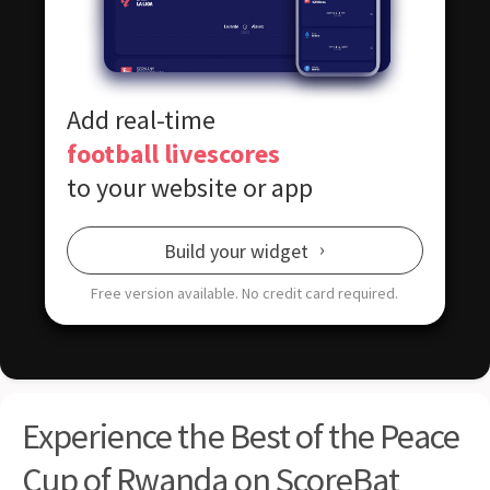
Add real-time
football livescores
to your website or app
Build your widget
Free version available.
No credit card required.
Experience the Best of the Peace
Cup of Rwanda on ScoreBat