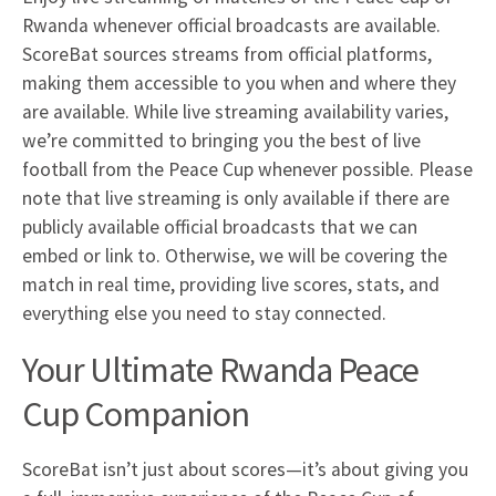
Rwanda whenever official broadcasts are available.
ScoreBat sources streams from official platforms,
making them accessible to you when and where they
are available. While live streaming availability varies,
we’re committed to bringing you the best of live
football from the Peace Cup whenever possible. Please
note that live streaming is only available if there are
publicly available official broadcasts that we can
embed or link to. Otherwise, we will be covering the
match in real time, providing live scores, stats, and
everything else you need to stay connected.
Your Ultimate Rwanda Peace
Cup Companion
ScoreBat isn’t just about scores—it’s about giving you