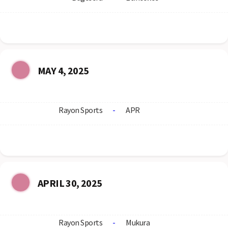
MAY 4, 2025
Rayon Sports
-
APR
APRIL 30, 2025
Rayon Sports
-
Mukura