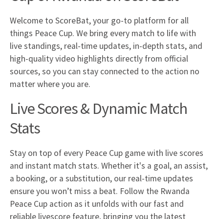
Welcome to ScoreBat, your go-to platform for all
things Peace Cup. We bring every match to life with
live standings, real-time updates, in-depth stats, and
high-quality video highlights directly from official
sources, so you can stay connected to the action no
matter where you are.
Live Scores & Dynamic Match
Stats
Stay on top of every Peace Cup game with live scores
and instant match stats. Whether it's a goal, an assist,
a booking, or a substitution, our real-time updates
ensure you won’t miss a beat. Follow the Rwanda
Peace Cup action as it unfolds with our fast and
reliable livescore feature, bringing you the latest