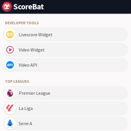
ScoreBat
DEVELOPER TOOLS
Livescore Widget
Video Widget
Video API
TOP LEAGUES
Premier League
La Liga
Serie A