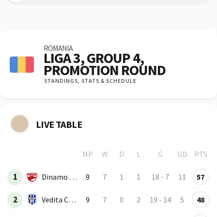
ROMANIA
LIGA 3, GROUP 4,
PROMOTION ROUND
STANDINGS,
STATS & SCHEDULE
LIVE TABLE
MP
W
D
L
G
GD
PTS
Row
Logo
Team
1
Dinamo B-2
9
7
1
1
18
-
7
11
57
2
Vedita Colonesti
9
7
0
2
19
-
14
5
48