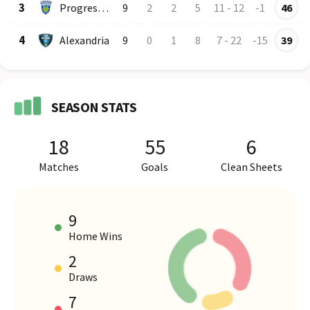
3
Progresul Spartac
9
2
2
5
11
-
12
-1
46
4
Alexandria
9
0
1
8
7
-
22
-15
39
SEASON STATS
18
55
6
Matches
Goals
Clean Sheets
9
Home Wins
2
HOME VS AWAY PERFORMANCE
Draws
7