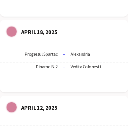
APRIL 18, 2025
Progresul Spartac
-
Alexandria
Dinamo B-2
-
Vedita Colonesti
APRIL 12, 2025