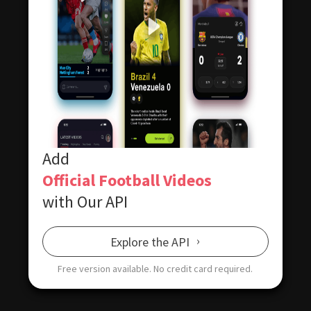
Add
Official Football Videos
with Our API
Explore the API
Free version available.
No credit card required.