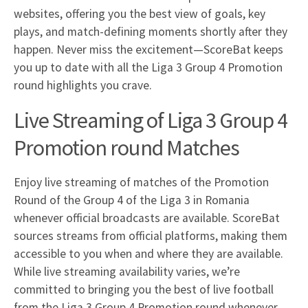
websites, offering you the best view of goals, key
plays, and match-defining moments shortly after they
happen. Never miss the excitement—ScoreBat keeps
you up to date with all the Liga 3 Group 4 Promotion
round highlights you crave.
Live Streaming of Liga 3 Group 4
Promotion round Matches
Enjoy live streaming of matches of the Promotion
Round of the Group 4 of the Liga 3 in Romania
whenever official broadcasts are available. ScoreBat
sources streams from official platforms, making them
accessible to you when and where they are available.
While live streaming availability varies, we’re
committed to bringing you the best of live football
from the Liga 3 Group 4 Promotion round whenever