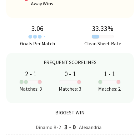
Away Wins
3.06
33.33
%
Goals Per Match
Clean Sheet Rate
FREQUENT SCORELINES
2
-
1
0
-
1
1
-
1
:
:
:
Matches
:
3
Matches
:
3
Matches
:
2
BIGGEST WIN
3
-
0
Dinamo B-2
Alexandria