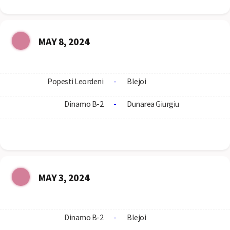
MAY 8, 2024
Popesti Leordeni
-
Blejoi
Dinamo B-2
-
Dunarea Giurgiu
MAY 3, 2024
Dinamo B-2
-
Blejoi