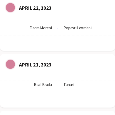
APRIL 22, 2023
Flacra Moreni
-
Popesti Leordeni
APRIL 21, 2023
Real Bradu
-
Tunari