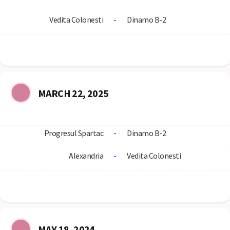
Vedita Colonesti
-
Dinamo B-2
MARCH 22, 2025
Progresul Spartac
-
Dinamo B-2
Alexandria
-
Vedita Colonesti
MAY 18, 2024