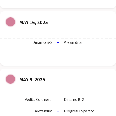
MAY 16, 2025
Dinamo B-2
-
Alexandria
MAY 9, 2025
Vedita Colonesti
-
Dinamo B-2
Alexandria
-
Progresul Spartac