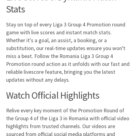
Stats
Stay on top of every Liga 3 Group 4 Promotion round
game with live scores and instant match stats.
Whether it's a goal, an assist, a booking, or a
substitution, our real-time updates ensure you won’t
miss a beat. Follow the Romania Liga 3 Group 4
Promotion round action as it unfolds with our fast and
reliable livescore feature, bringing you the latest
updates without any delays.
Watch Official Highlights
Relive every key moment of the Promotion Round of
the Group 4 of the Liga 3 in Romania with official video
highlights from trusted channels. Our videos are
sourced from official social media platforms and