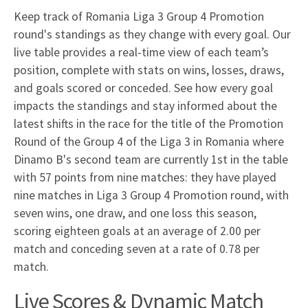
Keep track of Romania Liga 3 Group 4 Promotion
round's standings as they change with every goal. Our
live table provides a real-time view of each team’s
position, complete with stats on wins, losses, draws,
and goals scored or conceded. See how every goal
impacts the standings and stay informed about the
latest shifts in the race for the title of the Promotion
Round of the Group 4 of the Liga 3 in Romania where
Dinamo B's second team are currently 1st in the table
with 57 points from nine matches: they have played
nine matches in Liga 3 Group 4 Promotion round, with
seven wins, one draw, and one loss this season,
scoring eighteen goals at an average of 2.00 per
match and conceding seven at a rate of 0.78 per
match.
Live Scores & Dynamic Match