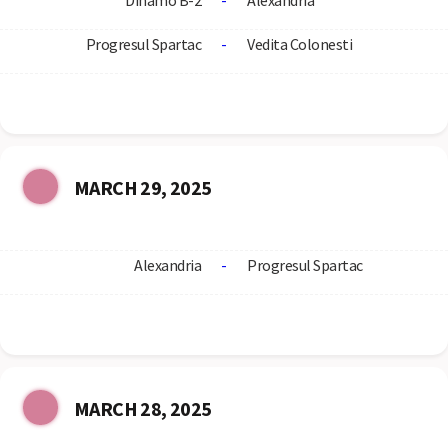
Dinamo B-2
-
Alexandria
Progresul Spartac
-
Vedita Colonesti
MARCH 29, 2025
Alexandria
-
Progresul Spartac
MARCH 28, 2025