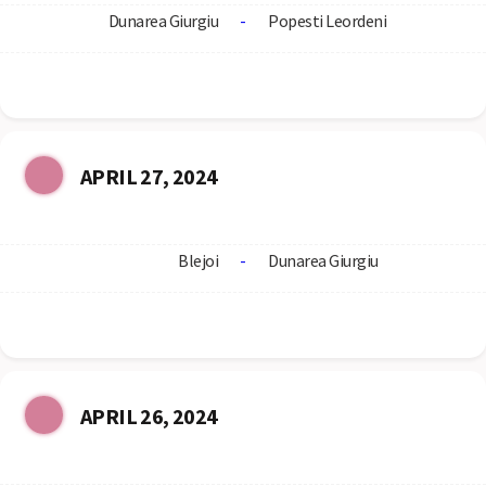
Dunarea Giurgiu
-
Popesti Leordeni
APRIL 27, 2024
Blejoi
-
Dunarea Giurgiu
APRIL 26, 2024