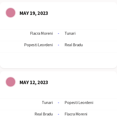
MAY 19, 2023
Flacra Moreni
-
Tunari
Popesti Leordeni
-
Real Bradu
MAY 12, 2023
Tunari
-
Popesti Leordeni
Real Bradu
-
Flacra Moreni