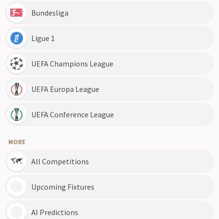
Bundesliga
Ligue 1
UEFA Champions League
UEFA Europa League
UEFA Conference League
MORE
All Competitions
Upcoming Fixtures
AI Predictions