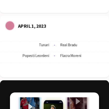
APRIL 1, 2023
Tunari
-
Real Bradu
Popesti Leordeni
-
Flacra Moreni