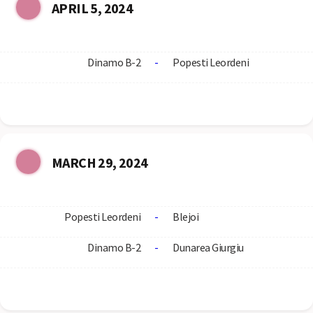
APRIL 5, 2024
Dinamo B-2
-
Popesti Leordeni
MARCH 29, 2024
Popesti Leordeni
-
Blejoi
Dinamo B-2
-
Dunarea Giurgiu