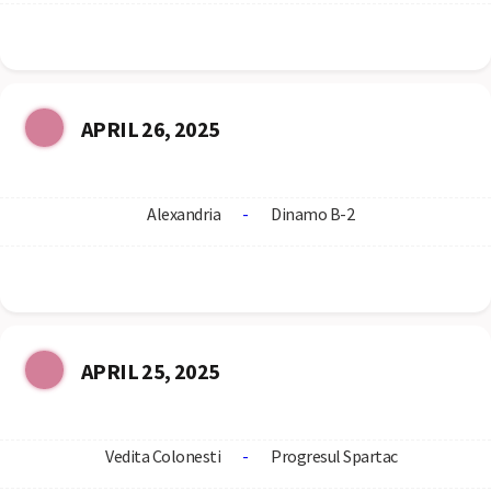
APRIL 26, 2025
Alexandria
-
Dinamo B-2
APRIL 25, 2025
Vedita Colonesti
-
Progresul Spartac