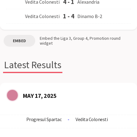
4
-
1
Vedita Colonesti
Alexandria
1
-
4
Vedita Colonesti
Dinamo B-2
Embed the
Liga 3, Group 4, Promotion round
EMBED
widget
Latest Results
MAY 17, 2025
Progresul Spartac
-
Vedita Colonesti