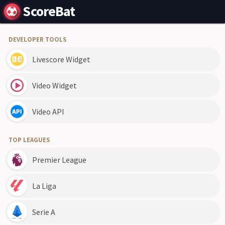
ScoreBat
DEVELOPER TOOLS
Livescore Widget
Video Widget
Video API
TOP LEAGUES
Premier League
La Liga
Serie A