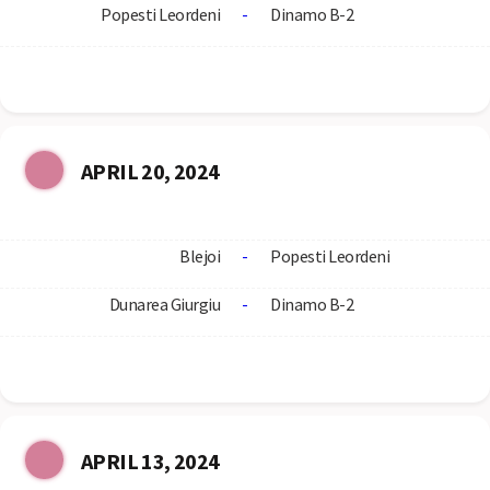
Popesti Leordeni
-
Dinamo B-2
APRIL 20, 2024
Blejoi
-
Popesti Leordeni
Dunarea Giurgiu
-
Dinamo B-2
APRIL 13, 2024