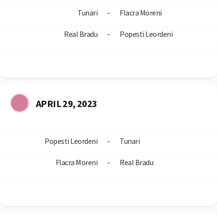
Tunari
-
Flacra Moreni
Real Bradu
-
Popesti Leordeni
APRIL 29, 2023
Popesti Leordeni
-
Tunari
Flacra Moreni
-
Real Bradu