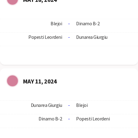
Blejoi
-
Dinamo B-2
Popesti Leordeni
-
Dunarea Giurgiu
MAY 11, 2024
Dunarea Giurgiu
-
Blejoi
Dinamo B-2
-
Popesti Leordeni