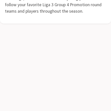
follow your favorite Liga 3 Group 4 Promotion round
teams and players throughout the season.