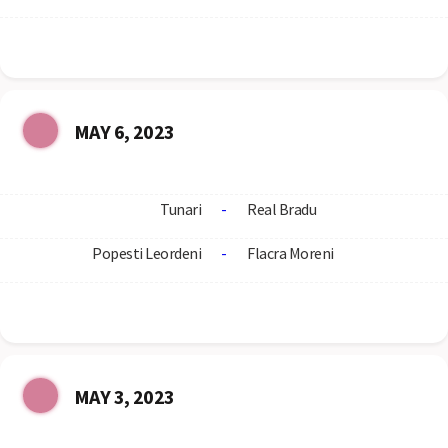
MAY 6, 2023
Tunari
-
Real Bradu
Popesti Leordeni
-
Flacra Moreni
MAY 3, 2023