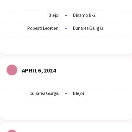
Blejoi
-
Dinamo B-2
Popesti Leordeni
-
Dunarea Giurgiu
APRIL 6, 2024
Dunarea Giurgiu
-
Blejoi