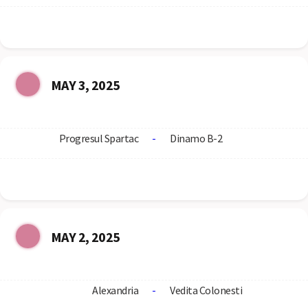
MAY 3, 2025
Progresul Spartac
-
Dinamo B-2
MAY 2, 2025
Alexandria
-
Vedita Colonesti