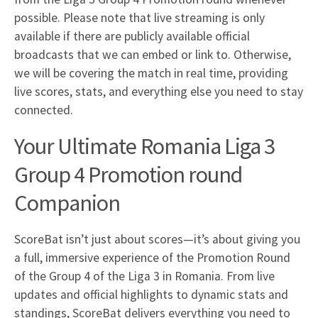
possible. Please note that live streaming is only
available if there are publicly available official
broadcasts that we can embed or link to. Otherwise,
we will be covering the match in real time, providing
live scores, stats, and everything else you need to stay
connected.
Your Ultimate Romania Liga 3
Group 4 Promotion round
Companion
ScoreBat isn’t just about scores—it’s about giving you
a full, immersive experience of the Promotion Round
of the Group 4 of the Liga 3 in Romania. From live
updates and official highlights to dynamic stats and
standings, ScoreBat delivers everything you need to