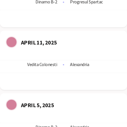
Dinamo B-2
-
Progresul Spartac
APRIL 11, 2025
Vedita Colonesti
-
Alexandria
APRIL 5, 2025