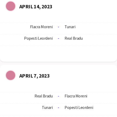
APRIL 14, 2023
Flacra Moreni
-
Tunari
Popesti Leordeni
-
Real Bradu
APRIL 7, 2023
Real Bradu
-
Flacra Moreni
Tunari
-
Popesti Leordeni