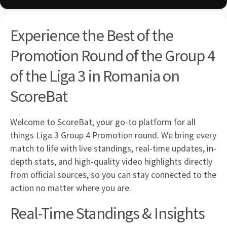
Experience the Best of the
Promotion Round of the Group 4
of the Liga 3 in Romania on
ScoreBat
Welcome to ScoreBat, your go-to platform for all
things Liga 3 Group 4 Promotion round. We bring every
match to life with live standings, real-time updates, in-
depth stats, and high-quality video highlights directly
from official sources, so you can stay connected to the
action no matter where you are.
Real-Time Standings & Insights