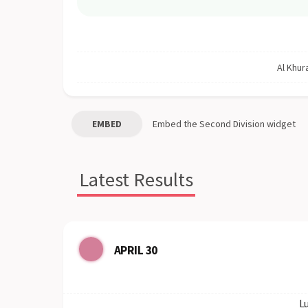
Al Khura
EMBED
Embed the
Second Division
widget
Latest Results
APRIL 30
Lu