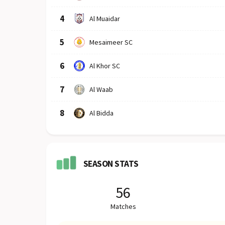
4
Al Muaidar
5
Mesaimeer SC
6
Al Khor SC
7
Al Waab
8
Al Bidda
SEASON STATS
56
Matches