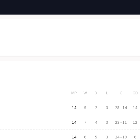
MP
W
D
L
G
GD
14
9
2
3
28
-
14
14
14
7
4
3
23
-
11
12
14
6
5
3
24
-
18
6