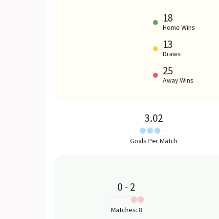
18
Home Wins
13
Draws
25
Away Wins
3.02
Goals Per Match
0
-
2
:
Matches
:
8