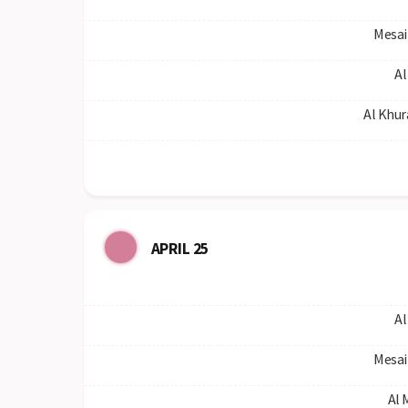
Mesai
Al
Al Khur
APRIL 25
Al
Mesai
Al 