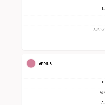
Lu
Al Khur
APRIL 5
Lu
Al 
Al