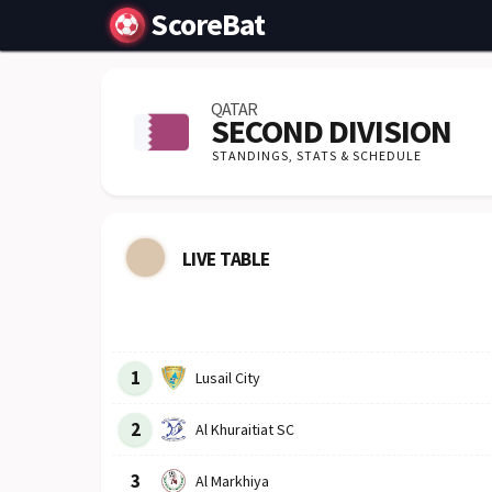
ScoreBat
QATAR
SECOND DIVISION
STANDINGS,
STATS & SCHEDULE
LIVE TABLE
Row
Logo
Team
1
Lusail City
2
Al Khuraitiat SC
3
Al Markhiya