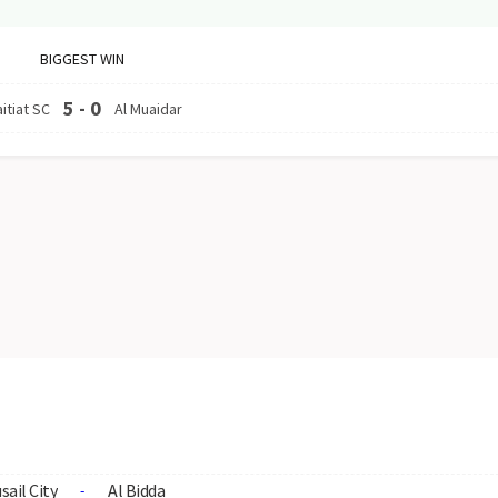
BIGGEST WIN
5
-
0
itiat SC
Al Muaidar
sail City
Al Bidda
-