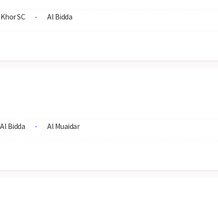
 Khor SC
Al Bidda
-
Al Bidda
Al Muaidar
-