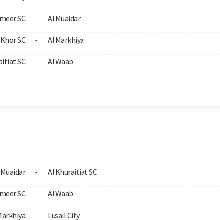
meer SC
Al Muaidar
-
 Khor SC
Al Markhiya
-
aitiat SC
Al Waab
-
 Muaidar
Al Khuraitiat SC
-
meer SC
Al Waab
-
Markhiya
Lusail City
-