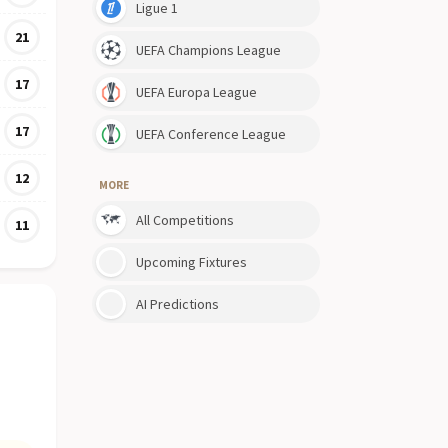
Ligue 1
21
UEFA Champions League
17
UEFA Europa League
17
UEFA Conference League
12
MORE
All Competitions
11
Upcoming Fixtures
AI Predictions