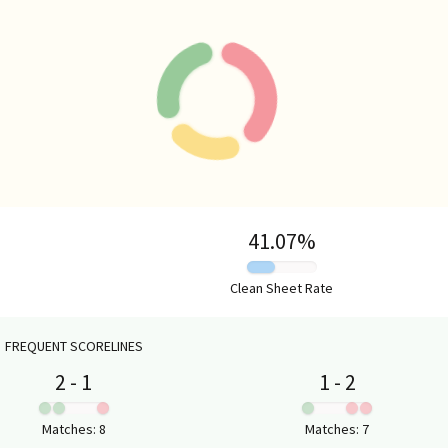
HOME VS AWAY PERFORMANCE
41.07
%
Clean Sheet Rate
FREQUENT SCORELINES
2
-
1
1
-
2
:
:
Matches
:
8
Matches
:
7