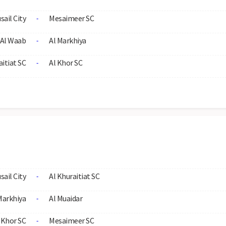
sail City
Mesaimeer SC
-
Al Waab
Al Markhiya
-
aitiat SC
Al Khor SC
-
sail City
Al Khuraitiat SC
-
Markhiya
Al Muaidar
-
 Khor SC
Mesaimeer SC
-