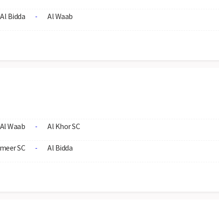
Al Bidda
Al Waab
-
Al Waab
Al Khor SC
-
meer SC
Al Bidda
-