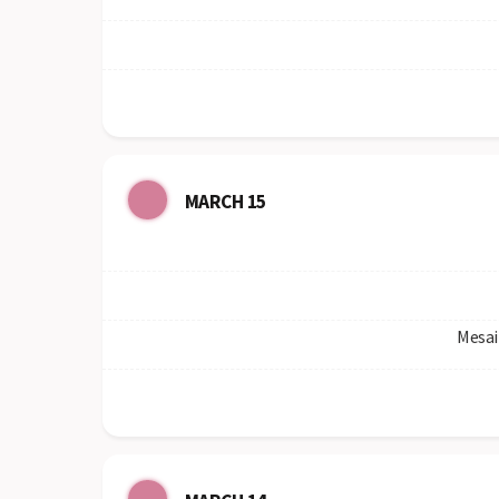
MARCH 15
Mesai