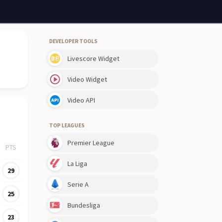
DEVELOPER TOOLS
Livescore Widget
Video Widget
Video API
TOP LEAGUES
Premier League
PTS
La Liga
29
Serie A
25
Bundesliga
23