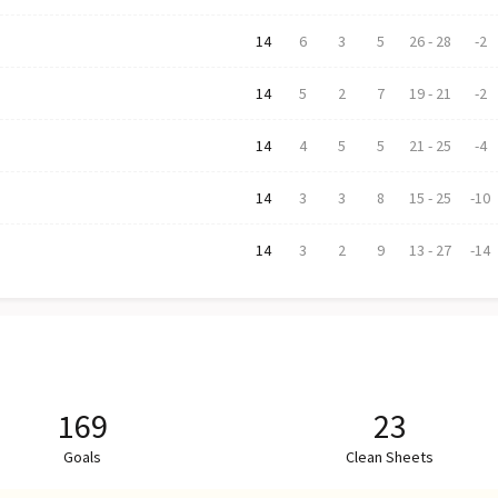
14
6
3
5
26
-
28
-2
14
5
2
7
19
-
21
-2
14
4
5
5
21
-
25
-4
14
3
3
8
15
-
25
-10
14
3
2
9
13
-
27
-14
169
23
Goals
Clean Sheets