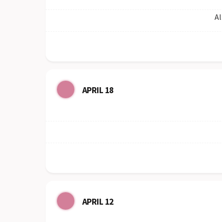
Al
APRIL 18
APRIL 12