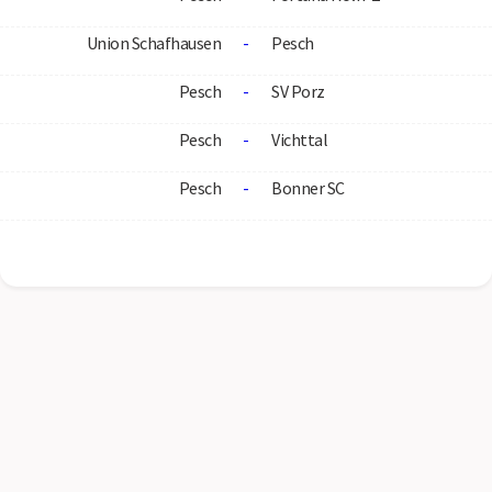
Union Schafhausen
-
Pesch
Pesch
-
SV Porz
Pesch
-
Vichttal
Pesch
-
Bonner SC