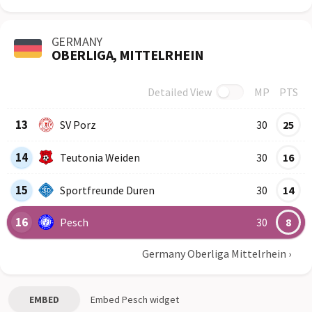
GERMANY
OBERLIGA, MITTELRHEIN
Detailed View
MP
PTS
Row
Logo
Team
13
SV Porz
30
25
14
Teutonia Weiden
30
16
15
Sportfreunde Duren
30
14
16
Pesch
30
8
Germany Oberliga Mittelrhein
›
EMBED
Embed
Pesch
widget