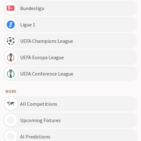
Bundesliga
Ligue 1
UEFA Champions League
UEFA Europa League
UEFA Conference League
MORE
All Competitions
Upcoming Fixtures
AI Predictions