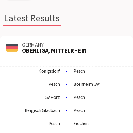
Latest Results
GERMANY
OBERLIGA, MITTELRHEIN
Konigsdorf
-
Pesch
Pesch
-
Bornheim GW
SV Porz
-
Pesch
Bergisch Gladbach
-
Pesch
Pesch
-
Frechen