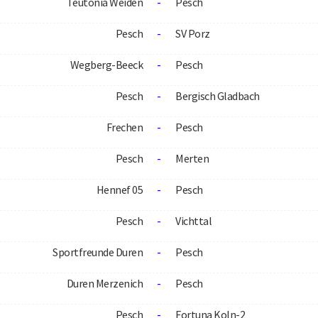
Teutonia Weiden
-
Pesch
Pesch
-
SV Porz
Wegberg-Beeck
-
Pesch
Pesch
-
Bergisch Gladbach
Frechen
-
Pesch
Pesch
-
Merten
Hennef 05
-
Pesch
Pesch
-
Vichttal
Sportfreunde Duren
-
Pesch
Duren Merzenich
-
Pesch
Pesch
-
Fortuna Koln-2