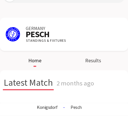
GERMANY
PESCH
STANDINGS & FIXTURES
Home
Results
Latest Match
2 months ago
Konigsdorf
-
Pesch