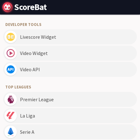
ScoreBat
DEVELOPER TOOLS
Livescore Widget
Video Widget
Video API
TOP LEAGUES
Premier League
La Liga
Serie A