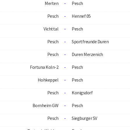
Merten
-
Pesch
Pesch
-
Hennef 05
Vichttal
-
Pesch
Pesch
-
Sportfreunde Duren
Pesch
-
Duren Merzenich
Fortuna Koln-2
-
Pesch
Hohkeppel
-
Pesch
Pesch
-
Konigsdorf
Bornheim GW
-
Pesch
Pesch
-
Siegburger SV