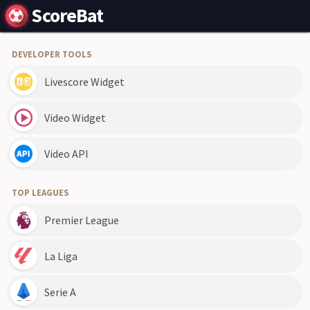
ScoreBat
DEVELOPER TOOLS
Livescore Widget
Video Widget
Video API
TOP LEAGUES
Premier League
La Liga
Serie A