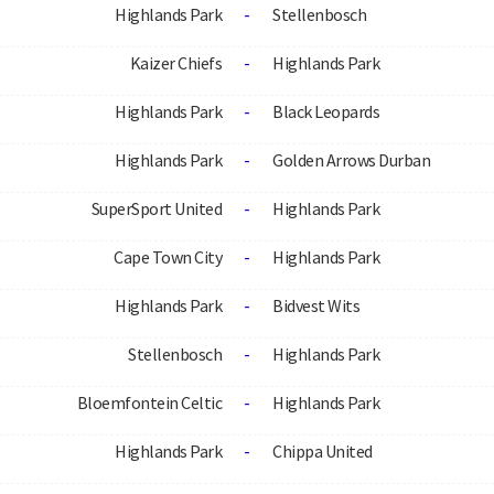
Highlands Park
-
Stellenbosch
Kaizer Chiefs
-
Highlands Park
Highlands Park
-
Black Leopards
Highlands Park
-
Golden Arrows Durban
SuperSport United
-
Highlands Park
Cape Town City
-
Highlands Park
Highlands Park
-
Bidvest Wits
Stellenbosch
-
Highlands Park
Bloemfontein Celtic
-
Highlands Park
Highlands Park
-
Chippa United