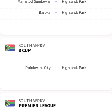
Mamelodi Sundowns
-
Highlands Park
Baroka
-
Highlands Park
SOUTH AFRICA
8 CUP
Polokwane City
-
Highlands Park
SOUTH AFRICA
PREMIER LEAGUE