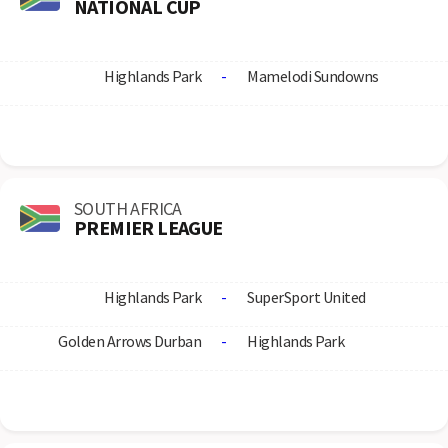
NATIONAL CUP
Highlands Park
-
Mamelodi Sundowns
SOUTH AFRICA
PREMIER LEAGUE
Highlands Park
-
SuperSport United
Golden Arrows Durban
-
Highlands Park