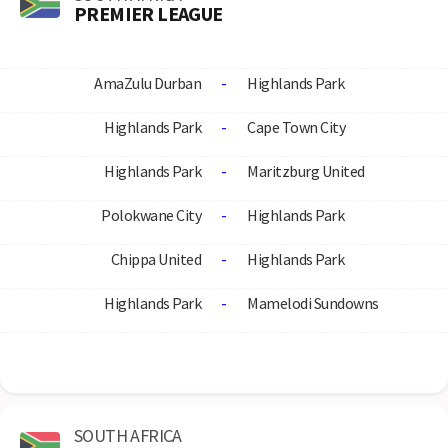
PREMIER LEAGUE
AmaZulu Durban
-
Highlands Park
Highlands Park
-
Cape Town City
Highlands Park
-
Maritzburg United
Polokwane City
-
Highlands Park
Chippa United
-
Highlands Park
Highlands Park
-
Mamelodi Sundowns
SOUTH AFRICA