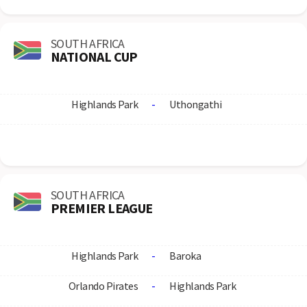
SOUTH AFRICA
NATIONAL CUP
Highlands Park
-
Uthongathi
SOUTH AFRICA
PREMIER LEAGUE
Highlands Park
-
Baroka
Orlando Pirates
-
Highlands Park