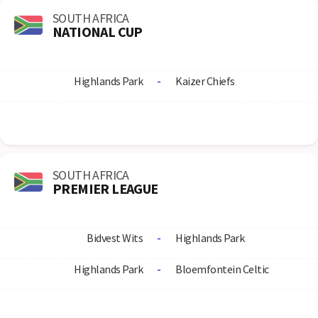
SOUTH AFRICA
NATIONAL CUP
Highlands Park
-
Kaizer Chiefs
SOUTH AFRICA
PREMIER LEAGUE
Bidvest Wits
-
Highlands Park
Highlands Park
-
Bloemfontein Celtic