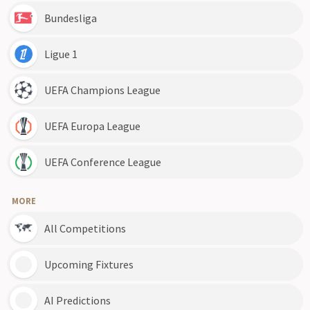
Bundesliga
Ligue 1
UEFA Champions League
UEFA Europa League
UEFA Conference League
MORE
All Competitions
Upcoming Fixtures
AI Predictions