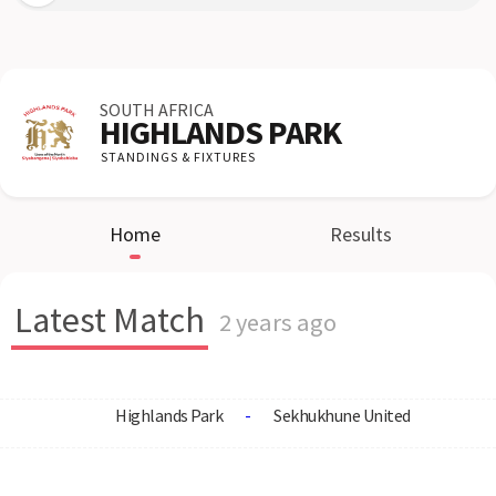
SOUTH AFRICA
HIGHLANDS PARK
STANDINGS & FIXTURES
Home
Results
Latest Match
2 years ago
Highlands Park
-
Sekhukhune United