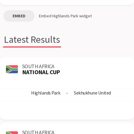
EMBED
Embed
Highlands Park
widget
Latest Results
SOUTH AFRICA
NATIONAL CUP
Highlands Park
-
Sekhukhune United
SOUTH AFRICA