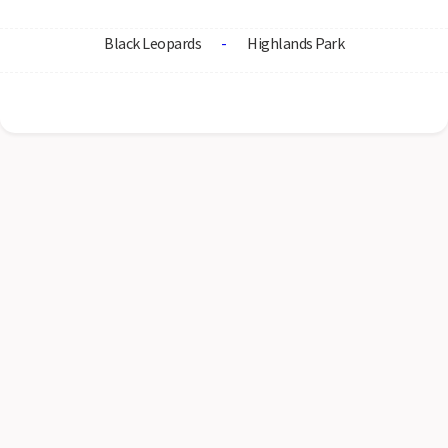
Black Leopards
-
Highlands Park