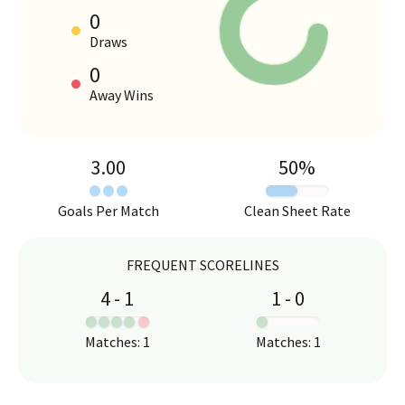
0
HOME VS AWAY PERFORMANCE
Draws
0
Away Wins
3.00
50
%
Goals Per Match
Clean Sheet Rate
FREQUENT SCORELINES
4
-
1
1
-
0
:
:
Matches
:
1
Matches
:
1