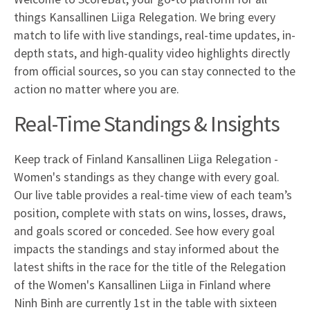
things Kansallinen Liiga Relegation. We bring every
match to life with live standings, real-time updates, in-
depth stats, and high-quality video highlights directly
from official sources, so you can stay connected to the
action no matter where you are.
Real-Time Standings & Insights
Keep track of Finland Kansallinen Liiga Relegation -
Women's standings as they change with every goal.
Our live table provides a real-time view of each team’s
position, complete with stats on wins, losses, draws,
and goals scored or conceded. See how every goal
impacts the standings and stay informed about the
latest shifts in the race for the title of the Relegation
of the Women's Kansallinen Liiga in Finland where
Ninh Binh are currently 1st in the table with sixteen