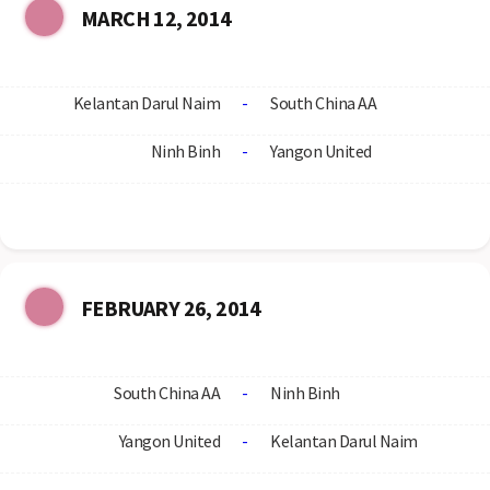
MARCH 12, 2014
Kelantan Darul Naim
-
South China AA
Ninh Binh
-
Yangon United
FEBRUARY 26, 2014
South China AA
-
Ninh Binh
Yangon United
-
Kelantan Darul Naim