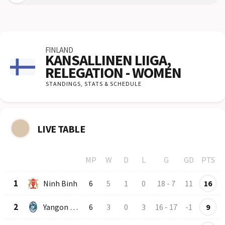
FINLAND
KANSALLINEN LIIGA,
RELEGATION - WOMEN
STANDINGS,
STATS & SCHEDULE
LIVE TABLE
MP
W
D
L
G
GD
PTS
Row
Logo
Team
1
Ninh Binh
6
5
1
0
18
-
7
11
16
2
Yangon United
6
3
0
3
16
-
17
-1
9