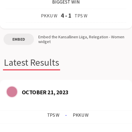
BIGGEST WIN
4
-
1
PKKU W
TPS W
Embed the
Kansallinen Liiga, Relegation - Women
EMBED
widget
Latest Results
OCTOBER 21, 2023
TPS W
-
PKKU W