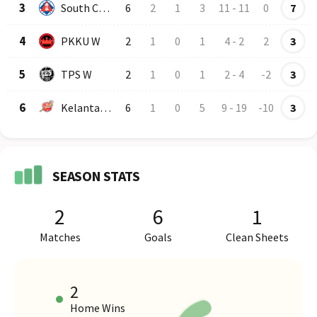
3
South China AA
6
2
1
3
11
-
11
0
7
4
PKKU W
2
1
0
1
4
-
2
2
3
5
TPS W
2
1
0
1
2
-
4
-2
3
6
Kelantan Darul Naim
6
1
0
5
9
-
19
-10
3
SEASON STATS
2
6
1
Matches
Goals
Clean Sheets
2
Home Wins