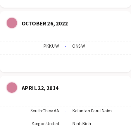
OCTOBER 26, 2022
PKKU W
-
ONS W
APRIL 22, 2014
South China AA
-
Kelantan Darul Naim
Yangon United
-
Ninh Binh