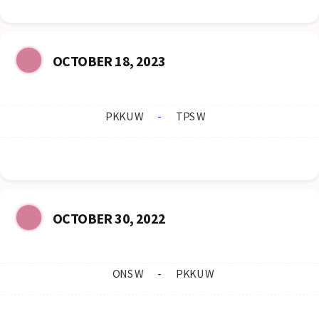
OCTOBER 18, 2023
PKKU W
-
TPS W
OCTOBER 30, 2022
ONS W
-
PKKU W