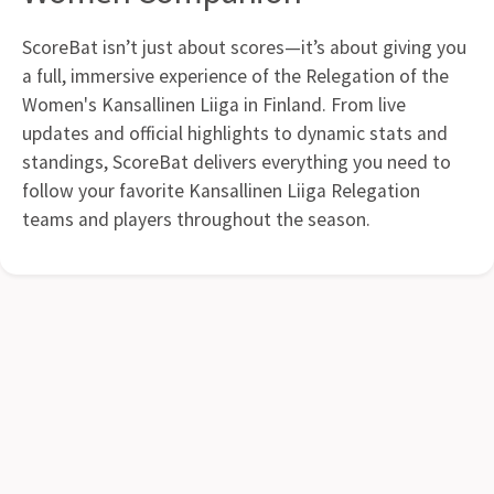
ScoreBat isn’t just about scores—it’s about giving you
a full, immersive experience of the Relegation of the
Women's Kansallinen Liiga in Finland. From live
updates and official highlights to dynamic stats and
standings, ScoreBat delivers everything you need to
follow your favorite Kansallinen Liiga Relegation
teams and players throughout the season.