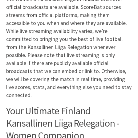
official broadcasts are available. ScoreBat sources
streams from official platforms, making them
accessible to you when and where they are available.
While live streaming availability varies, we’re
committed to bringing you the best of live football
from the Kansallinen Liiga Relegation whenever
possible. Please note that live streaming is only
available if there are publicly available official
broadcasts that we can embed or link to. Otherwise,
we will be covering the match in real time, providing
live scores, stats, and everything else you need to stay
connected.
Your Ultimate Finland
Kansallinen Liiga Relegation -
Women Companion