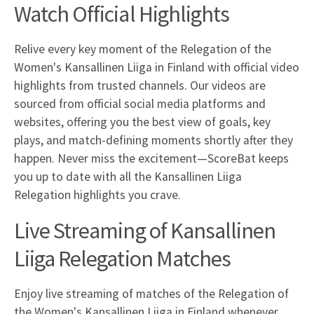
Watch Official Highlights
Relive every key moment of the Relegation of the
Women's Kansallinen Liiga in Finland with official video
highlights from trusted channels. Our videos are
sourced from official social media platforms and
websites, offering you the best view of goals, key
plays, and match-defining moments shortly after they
happen. Never miss the excitement—ScoreBat keeps
you up to date with all the Kansallinen Liiga
Relegation highlights you crave.
Live Streaming of Kansallinen
Liiga Relegation Matches
Enjoy live streaming of matches of the Relegation of
the Women's Kansallinen Liiga in Finland whenever