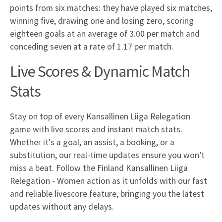
points from six matches: they have played six matches,
winning five, drawing one and losing zero, scoring
eighteen goals at an average of 3.00 per match and
conceding seven at a rate of 1.17 per match.
Live Scores & Dynamic Match
Stats
Stay on top of every Kansallinen Liiga Relegation
game with live scores and instant match stats.
Whether it's a goal, an assist, a booking, or a
substitution, our real-time updates ensure you won’t
miss a beat. Follow the Finland Kansallinen Liiga
Relegation - Women action as it unfolds with our fast
and reliable livescore feature, bringing you the latest
updates without any delays.