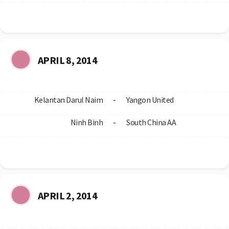
APRIL 8, 2014
Kelantan Darul Naim
-
Yangon United
Ninh Binh
-
South China AA
APRIL 2, 2014