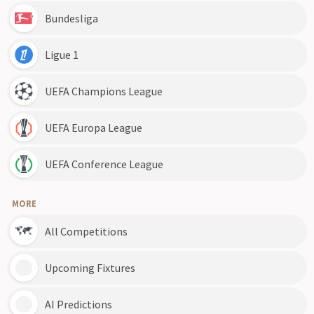
Bundesliga
Ligue 1
UEFA Champions League
UEFA Europa League
UEFA Conference League
MORE
All Competitions
Upcoming Fixtures
AI Predictions