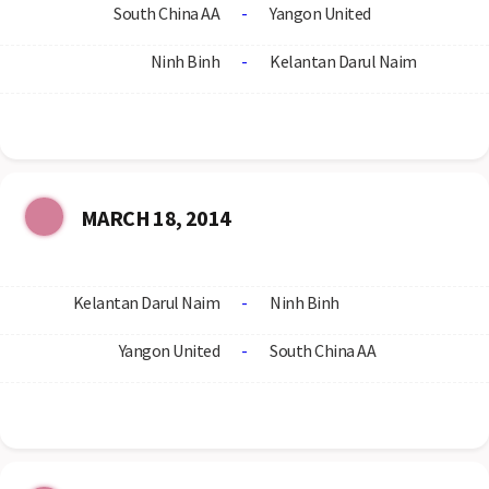
South China AA
-
Yangon United
Ninh Binh
-
Kelantan Darul Naim
MARCH 18, 2014
Kelantan Darul Naim
-
Ninh Binh
Yangon United
-
South China AA