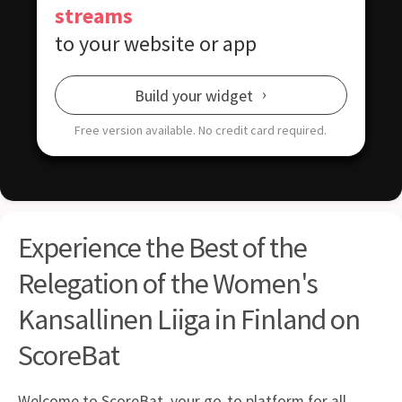
streams
to your website or app
Build your widget
Free version available.
No credit card required.
Experience the Best of the
Relegation of the Women's
Kansallinen Liiga in Finland on
ScoreBat
Welcome to ScoreBat, your go-to platform for all