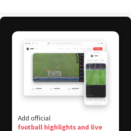
Add official
football highlights and live