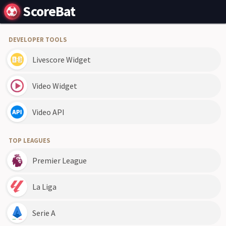
ScoreBat
DEVELOPER TOOLS
Livescore Widget
Video Widget
Video API
TOP LEAGUES
Premier League
La Liga
Serie A