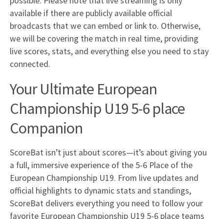
possible. Please note that live streaming is only
available if there are publicly available official
broadcasts that we can embed or link to. Otherwise,
we will be covering the match in real time, providing
live scores, stats, and everything else you need to stay
connected.
Your Ultimate European
Championship U19 5-6 place
Companion
ScoreBat isn’t just about scores—it’s about giving you
a full, immersive experience of the 5-6 Place of the
European Championship U19. From live updates and
official highlights to dynamic stats and standings,
ScoreBat delivers everything you need to follow your
favorite European Championship U19 5-6 place teams