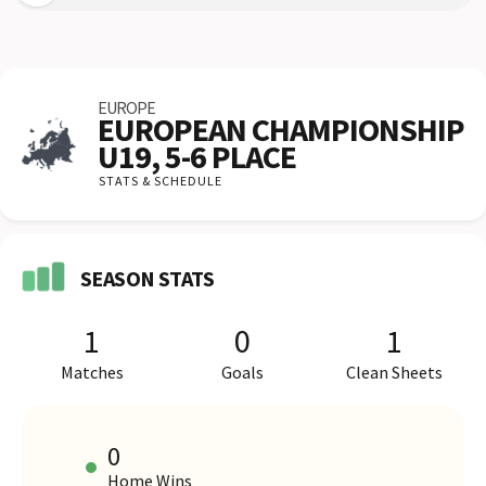
EUROPE
EUROPEAN CHAMPIONSHIP
U19, 5-6 PLACE
STATS & SCHEDULE
SEASON STATS
1
0
1
Matches
Goals
Clean Sheets
0
Home Wins