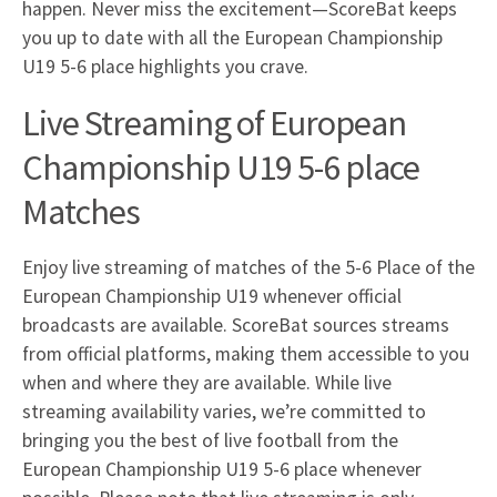
happen. Never miss the excitement—ScoreBat keeps
you up to date with all the European Championship
U19 5-6 place highlights you crave.
Live Streaming of European
Championship U19 5-6 place
Matches
Enjoy live streaming of matches of the 5-6 Place of the
European Championship U19 whenever official
broadcasts are available. ScoreBat sources streams
from official platforms, making them accessible to you
when and where they are available. While live
streaming availability varies, we’re committed to
bringing you the best of live football from the
European Championship U19 5-6 place whenever