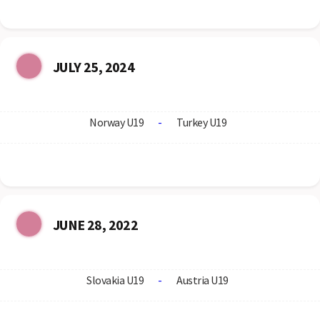
JULY 25, 2024
Norway U19
-
Turkey U19
JUNE 28, 2022
Slovakia U19
-
Austria U19