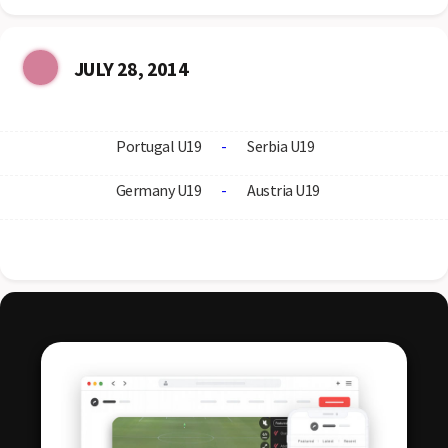
JULY 28, 2014
Portugal U19
-
Serbia U19
Germany U19
-
Austria U19