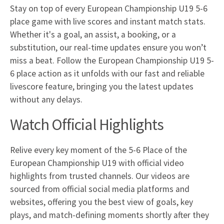
Stay on top of every European Championship U19 5-6
place game with live scores and instant match stats.
Whether it's a goal, an assist, a booking, or a
substitution, our real-time updates ensure you won’t
miss a beat. Follow the European Championship U19 5-
6 place action as it unfolds with our fast and reliable
livescore feature, bringing you the latest updates
without any delays.
Watch Official Highlights
Relive every key moment of the 5-6 Place of the
European Championship U19 with official video
highlights from trusted channels. Our videos are
sourced from official social media platforms and
websites, offering you the best view of goals, key
plays, and match-defining moments shortly after they