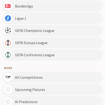
Bundesliga
Ligue 1
UEFA Champions League
UEFA Europa League
UEFA Conference League
MORE
All Competitions
Upcoming Fixtures
AI Predictions