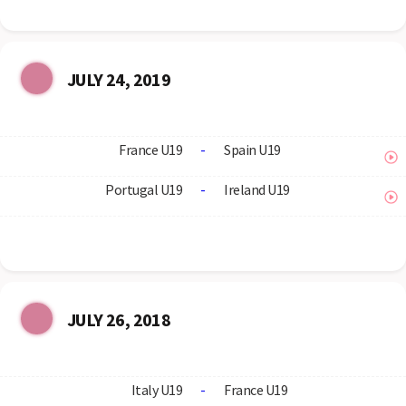
JULY 24, 2019
France U19
-
Spain U19
Portugal U19
-
Ireland U19
JULY 26, 2018
Italy U19
-
France U19