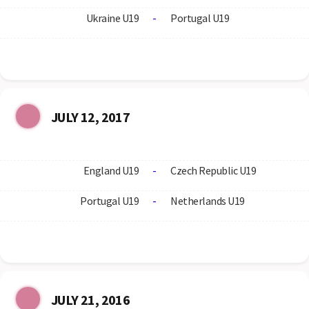
Ukraine U19
-
Portugal U19
JULY 12, 2017
England U19
-
Czech Republic U19
Portugal U19
-
Netherlands U19
JULY 21, 2016