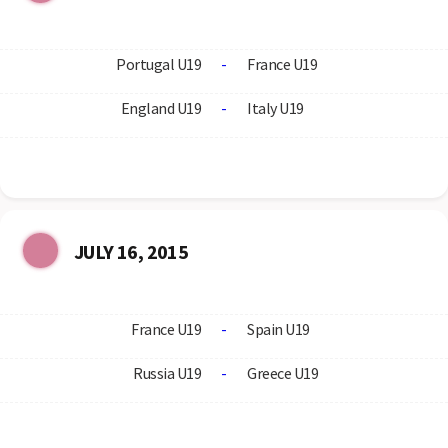
Portugal U19
-
France U19
England U19
-
Italy U19
JULY 16, 2015
France U19
-
Spain U19
Russia U19
-
Greece U19