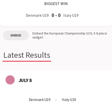
BIGGEST WIN
0
-
0
Denmark U19
Italy U19
Embed the
European Championship U19, 5-6 place
EMBED
widget
Latest Results
JULY 8
Denmark U19
-
Italy U19