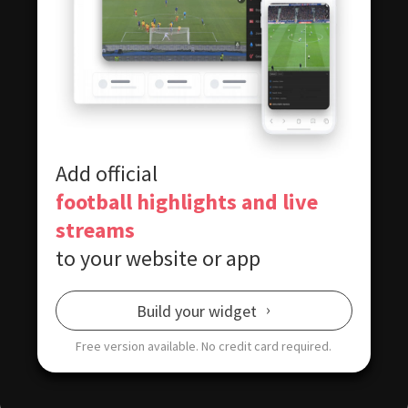
Add official
football highlights and live
streams
to your website or app
Build your widget
Free version available.
No credit card required.