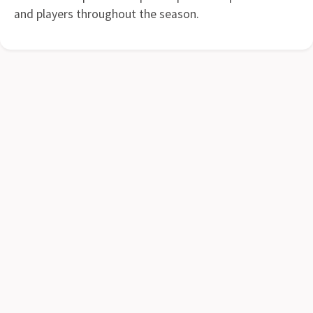
and players throughout the season.