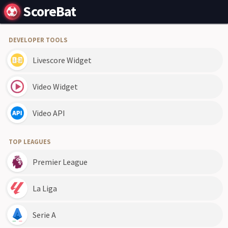
ScoreBat
DEVELOPER TOOLS
Livescore Widget
Video Widget
Video API
TOP LEAGUES
Premier League
La Liga
Serie A