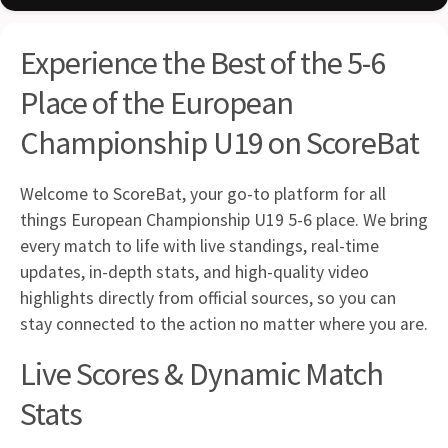
Experience the Best of the 5-6
Place of the European
Championship U19 on ScoreBat
Welcome to ScoreBat, your go-to platform for all
things European Championship U19 5-6 place. We bring
every match to life with live standings, real-time
updates, in-depth stats, and high-quality video
highlights directly from official sources, so you can
stay connected to the action no matter where you are.
Live Scores & Dynamic Match
Stats