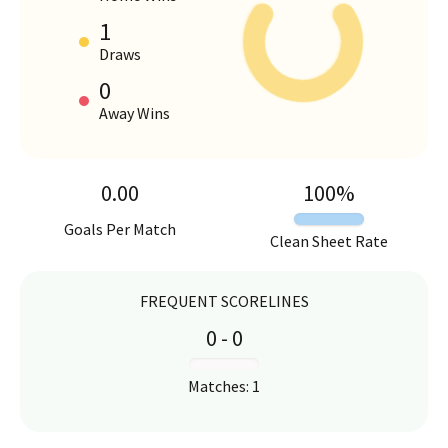
1
HOME VS AWAY PERFORMANCE
Draws
0
Away Wins
0.00
100
%
Goals Per Match
Clean Sheet Rate
FREQUENT SCORELINES
0
-
0
:
Matches
:
1