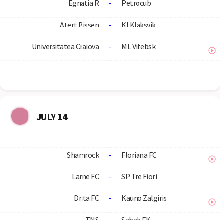
Egnatia R
-
Petrocub
Atert Bissen
-
KI Klaksvik
Universitatea Craiova
-
ML Vitebsk
JULY 14
Shamrock
-
Floriana FC
Larne FC
-
SP Tre Fiori
Drita FC
-
Kauno Zalgiris
TNS
-
Sabah FK