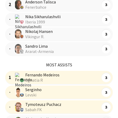
Anderson Talisca
2
3
Fenerbahce
Nika Sikharulashvili
·
3
Iberia 1999
Nikolaj Hansen
·
3
Vikingur R.
Sandro Lima
·
3
Ararat-Armenia
MOST ASSISTS
Fernando Medeiros
1
3
Egnatia R
Serginho
·
3
Levski
Tymoteusz Puchacz
·
3
Sabah FK