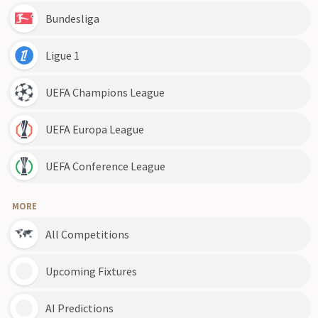
Bundesliga
Ligue 1
UEFA Champions League
UEFA Europa League
UEFA Conference League
MORE
All Competitions
Upcoming Fixtures
AI Predictions