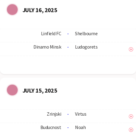
JULY 16, 2025
Linfield FC
-
Shelbourne
Dinamo Minsk
-
Ludogorets
JULY 15, 2025
Zrinjski
-
Virtus
Buducnost
-
Noah