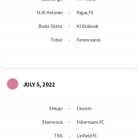
HJK Helsinki
-
Rigas FS
Bodo-Glimt
-
KI Klaksvik
Tobol
-
Ferencvaros
JULY 5, 2022
Shkupi
-
Lincoln
Shamrock
-
Hibernians FC
TNS
-
Linfield FC