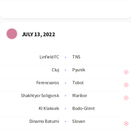
JULY 13, 2022
Linfield FC
-
TNS
Cluj
-
Pyunik
Ferencvaros
-
Tobol
Shakhtyor Soligorsk
-
Maribor
KI Klaksvik
-
Bodo-Glimt
Dinamo Batumi
-
Slovan