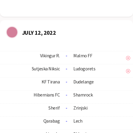
JULY 12, 2022
Vikingur R.
-
Malmo FF
Sutjeska Niksic
-
Ludogorets
KF Tirana
-
Dudelange
Hibernians FC
-
Shamrock
Sherif
-
Zrinjski
Qarabag
-
Lech