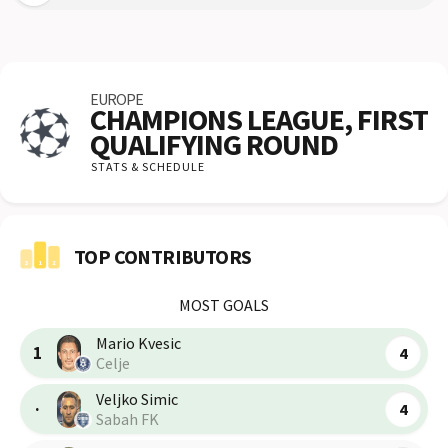
EUROPE
CHAMPIONS LEAGUE, FIRST
QUALIFYING ROUND
STATS & SCHEDULE
TOP CONTRIBUTORS
MOST GOALS
Mario Kvesic
1
4
Celje
Veljko Simic
·
4
Sabah FK