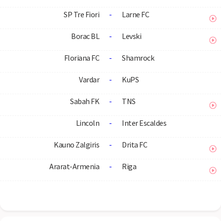
SP Tre Fiori
-
Larne FC
Borac BL
-
Levski
Floriana FC
-
Shamrock
Vardar
-
KuPS
Sabah FK
-
TNS
Lincoln
-
Inter Escaldes
Kauno Zalgiris
-
Drita FC
Ararat-Armenia
-
Riga