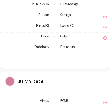
KI Klaksvik
-
Differdange
Slovan
-
Struga
Rigas FS
-
Larne FC
Flora
-
Celje
Ordabasy
-
Petrocub
JULY 9, 2024
Virtus
-
FCSB