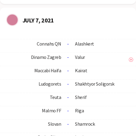
JULY 7, 2021
Connahs QN
-
Alashkert
Dinamo Zagreb
-
Valur
Maccabi Haifa
-
Kairat
Ludogorets
-
Shakhtyor Soligorsk
Teuta
-
Sherif
Malmo FF
-
Riga
Slovan
-
Shamrock