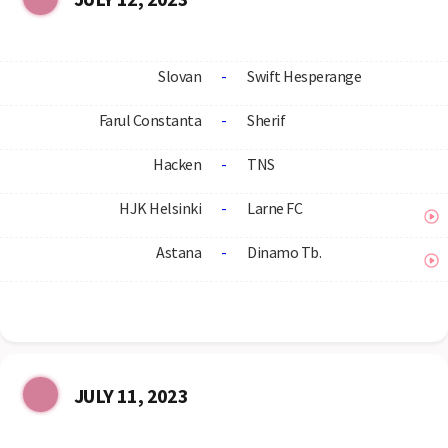
Slovan
-
Swift Hesperange
Farul Constanta
-
Sherif
Hacken
-
TNS
HJK Helsinki
-
Larne FC
Astana
-
Dinamo Tb.
JULY 11, 2023