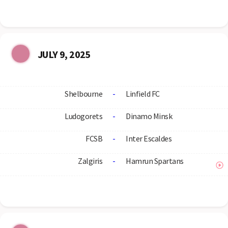
JULY 9, 2025
Shelbourne
-
Linfield FC
Ludogorets
-
Dinamo Minsk
FCSB
-
Inter Escaldes
Zalgiris
-
Hamrun Spartans