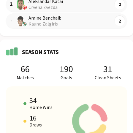
Aleksandar Katai
2
2
Crvena Zvezda
Amine Benchaib
·
2
Kauno Zalgiris
SEASON STATS
66
190
31
Matches
Goals
Clean Sheets
34
Home Wins
16
HOME VS AWAY PERFORMANCE
Draws