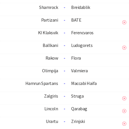
Shamrock
-
Breidablik
Partizani
-
BATE
KI Klaksvik
-
Ferencvaros
Ballkani
-
Ludogorets
Rakow
-
Flora
Olimpija
-
Valmiera
Hamrun Spartans
-
Maccabi Haifa
Zalgiris
-
Struga
Lincoln
-
Qarabag
Urartu
-
Zrinjski