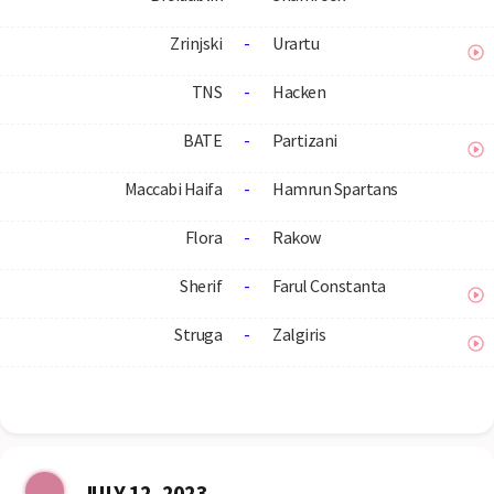
Zrinjski
-
Urartu
TNS
-
Hacken
BATE
-
Partizani
Maccabi Haifa
-
Hamrun Spartans
Flora
-
Rakow
Sherif
-
Farul Constanta
Struga
-
Zalgiris
JULY 12, 2023