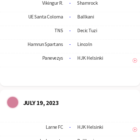
Vikingur R.
-
Shamrock
UE Santa Coloma
-
Ballkani
TNS
-
Decic Tuzi
Hamrun Spartans
-
Lincoln
Panevezys
-
HJK Helsinki
JULY 19, 2023
Larne FC
-
HJK Helsinki