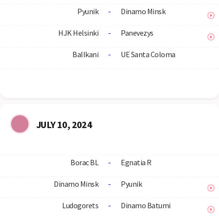
Pyunik
-
Dinamo Minsk
HJK Helsinki
-
Panevezys
Ballkani
-
UE Santa Coloma
JULY 10, 2024
Borac BL
-
Egnatia R
Dinamo Minsk
-
Pyunik
Ludogorets
-
Dinamo Batumi