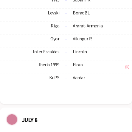
Levski
-
Borac BL
Riga
-
Ararat-Armenia
Gyor
-
Vikingur R.
Inter Escaldes
-
Lincoln
Iberia 1999
-
Flora
KuPS
-
Vardar
JULY 8