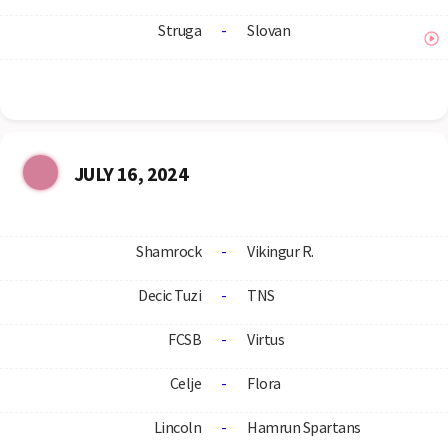
Struga
-
Slovan
JULY 16, 2024
Shamrock
-
Vikingur R.
Decic Tuzi
-
TNS
FCSB
-
Virtus
Celje
-
Flora
Lincoln
-
Hamrun Spartans