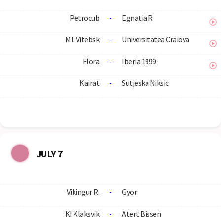
Petrocub
-
Egnatia R
ML Vitebsk
-
Universitatea Craiova
Flora
-
Iberia 1999
Kairat
-
Sutjeska Niksic
JULY 7
Vikingur R.
-
Gyor
KI Klaksvik
-
Atert Bissen