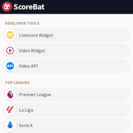
ScoreBat
DEVELOPER TOOLS
Livescore Widget
Video Widget
Video API
TOP LEAGUES
Premier League
La Liga
Serie A