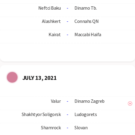
Neftci Baku
-
Dinamo Tb.
Alashkert
-
Connahs QN
Kairat
-
Maccabi Haifa
JULY 13, 2021
Valur
-
Dinamo Zagreb
Shakhtyor Soligorsk
-
Ludogorets
Shamrock
-
Slovan