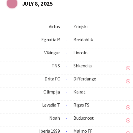
JULY 8, 2025
Virtus
-
Zrinjski
Egnatia R
-
Breidablik
Vikingur
-
Lincoln
TNS
-
Shkendija
Drita FC
-
Differdange
Olimpija
-
Kairat
Levadia T
-
Rigas FS
Noah
-
Buducnost
Iberia 1999
-
Malmo FF