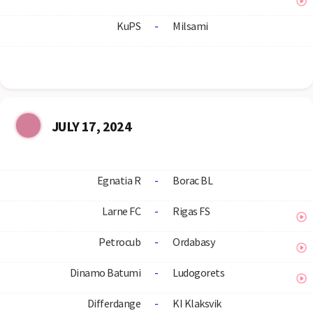
KuPS
-
Milsami
JULY 17, 2024
Egnatia R
-
Borac BL
Larne FC
-
Rigas FS
Petrocub
-
Ordabasy
Dinamo Batumi
-
Ludogorets
Differdange
-
KI Klaksvik