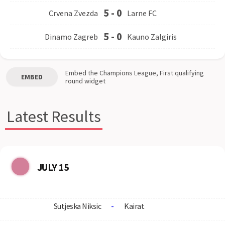
5
-
0
Crvena Zvezda
Larne FC
5
-
0
Dinamo Zagreb
Kauno Zalgiris
Embed the
Champions League, First qualifying
EMBED
round
widget
Latest Results
JULY 15
Sutjeska Niksic
-
Kairat