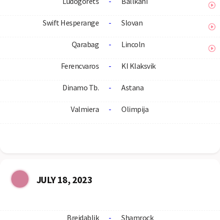
Ludogorets
-
Ballkani
Swift Hesperange
-
Slovan
Qarabag
-
Lincoln
Ferencvaros
-
KI Klaksvik
Dinamo Tb.
-
Astana
Valmiera
-
Olimpija
JULY 18, 2023
Breidablik
-
Shamrock