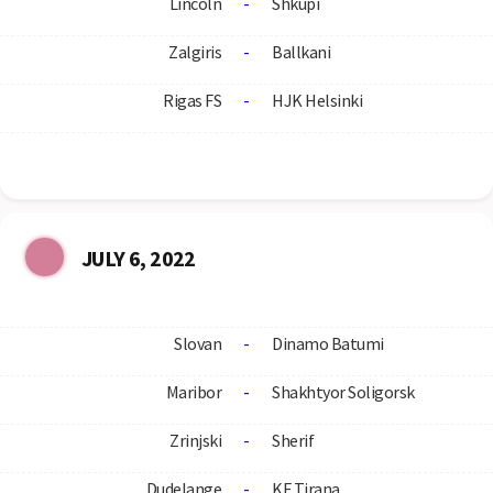
Lincoln
-
Shkupi
Zalgiris
-
Ballkani
Rigas FS
-
HJK Helsinki
JULY 6, 2022
Slovan
-
Dinamo Batumi
Maribor
-
Shakhtyor Soligorsk
Zrinjski
-
Sherif
Dudelange
-
KF Tirana