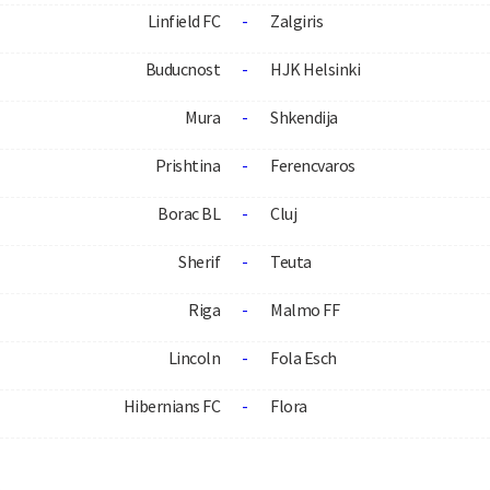
Linfield FC
-
Zalgiris
Buducnost
-
HJK Helsinki
Mura
-
Shkendija
Prishtina
-
Ferencvaros
Borac BL
-
Cluj
Sherif
-
Teuta
Riga
-
Malmo FF
Lincoln
-
Fola Esch
Hibernians FC
-
Flora