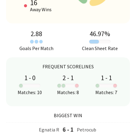
16
Away Wins
2.88
46.97
%
Goals Per Match
Clean Sheet Rate
FREQUENT SCORELINES
1
-
0
2
-
1
1
-
1
:
:
:
Matches
:
10
Matches
:
8
Matches
:
7
BIGGEST WIN
6
-
1
Egnatia R
Petrocub