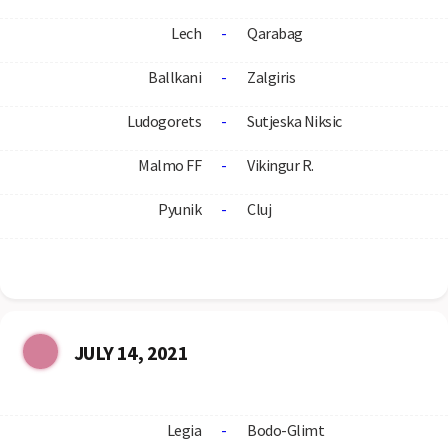
Lech
-
Qarabag
Ballkani
-
Zalgiris
Ludogorets
-
Sutjeska Niksic
Malmo FF
-
Vikingur R.
Pyunik
-
Cluj
JULY 14, 2021
Legia
-
Bodo-Glimt