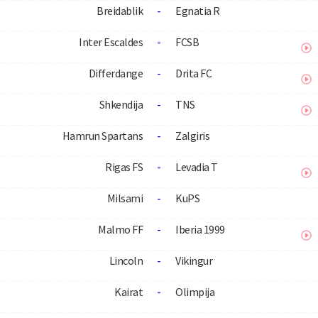
Breidablik
-
Egnatia R
Inter Escaldes
-
FCSB
Differdange
-
Drita FC
Shkendija
-
TNS
Hamrun Spartans
-
Zalgiris
Rigas FS
-
Levadia T
Milsami
-
KuPS
Malmo FF
-
Iberia 1999
Lincoln
-
Vikingur
Kairat
-
Olimpija