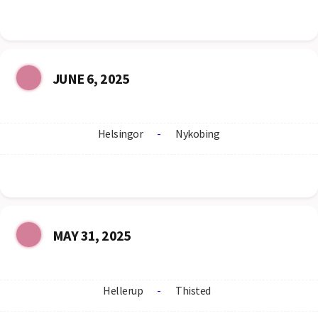
JUNE 6, 2025
Helsingor
-
Nykobing
MAY 31, 2025
Hellerup
-
Thisted