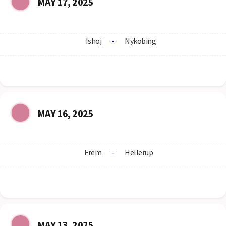
MAY 17, 2025
Ishoj
-
Nykobing
MAY 16, 2025
Frem
-
Hellerup
MAY 13, 2025