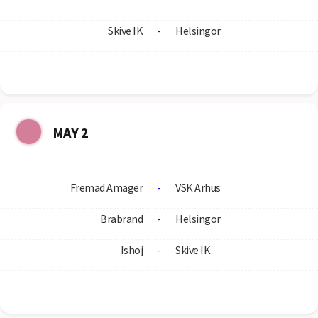
Skive IK
-
Helsingor
MAY 2
Fremad Amager
-
VSK Arhus
Brabrand
-
Helsingor
Ishoj
-
Skive IK