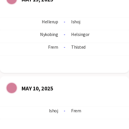
Hellerup
-
Ishoj
Nykobing
-
Helsingor
Frem
-
Thisted
MAY 10, 2025
Ishoj
-
Frem