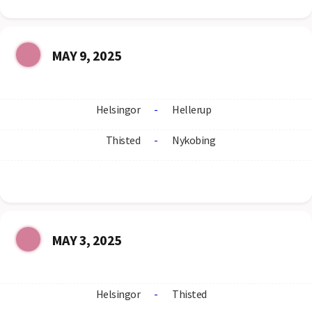
MAY 9, 2025
Helsingor
-
Hellerup
Thisted
-
Nykobing
MAY 3, 2025
Helsingor
-
Thisted