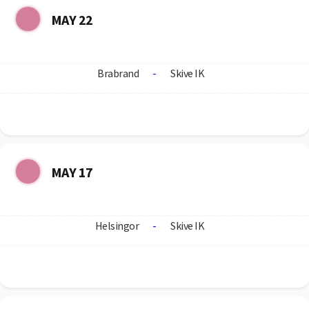
MAY 22
Brabrand
-
Skive IK
MAY 17
Helsingor
-
Skive IK