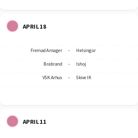
APRIL 18
Fremad Amager
-
Helsingor
Brabrand
-
Ishoj
VSK Arhus
-
Skive IK
APRIL 11