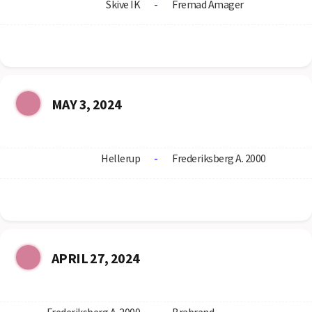
Skive IK
-
Fremad Amager
MAY 3, 2024
Hellerup
-
Frederiksberg A. 2000
APRIL 27, 2024