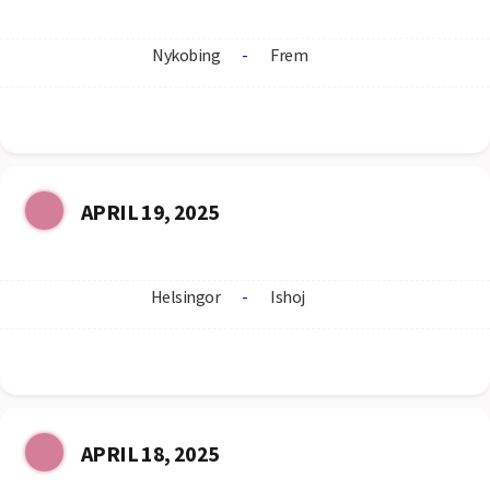
Nykobing
-
Frem
APRIL 19, 2025
Helsingor
-
Ishoj
APRIL 18, 2025