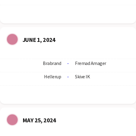
JUNE 1, 2024
Brabrand
-
Fremad Amager
Hellerup
-
Skive IK
MAY 25, 2024