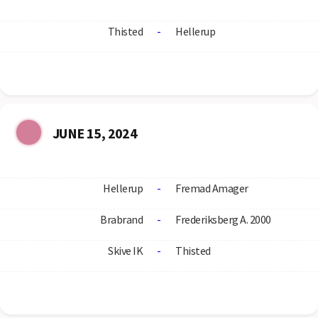
Thisted
-
Hellerup
JUNE 15, 2024
Hellerup
-
Fremad Amager
Brabrand
-
Frederiksberg A. 2000
Skive IK
-
Thisted