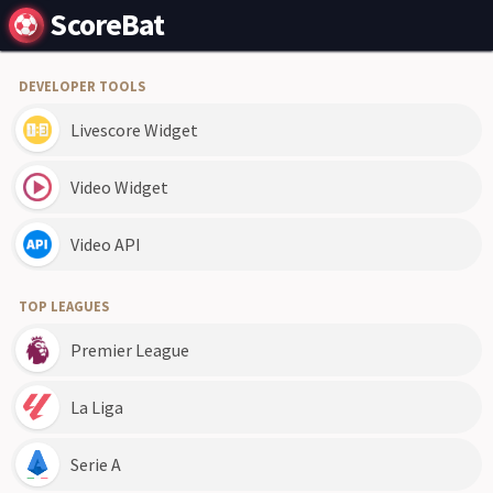
ScoreBat
DEVELOPER TOOLS
Livescore Widget
Video Widget
Video API
TOP LEAGUES
Premier League
La Liga
Serie A