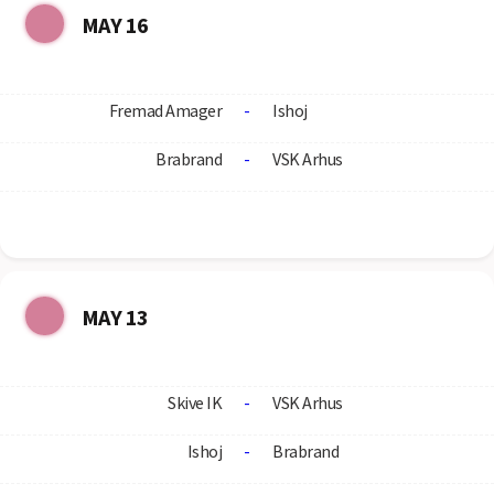
MAY 16
Fremad Amager
-
Ishoj
Brabrand
-
VSK Arhus
MAY 13
Skive IK
-
VSK Arhus
Ishoj
-
Brabrand