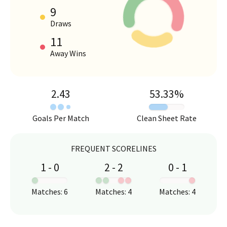
9
HOME VS AWAY PERFORMANCE
Draws
11
Away Wins
2.43
53.33
%
Goals Per Match
Clean Sheet Rate
FREQUENT SCORELINES
1
-
0
2
-
2
0
-
1
:
:
:
Matches
:
6
Matches
:
4
Matches
:
4