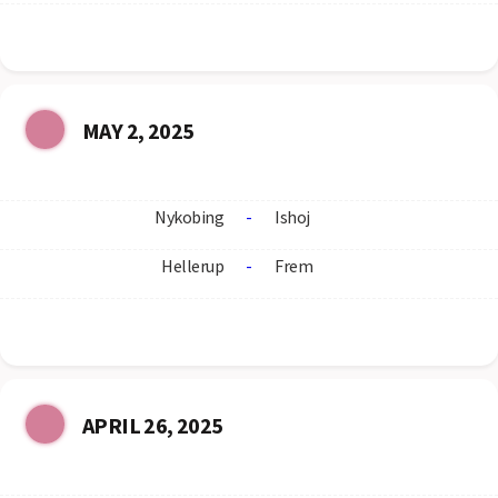
MAY 2, 2025
Nykobing
-
Ishoj
Hellerup
-
Frem
APRIL 26, 2025