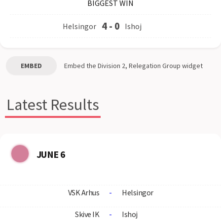
BIGGEST WIN
4
-
0
Helsingor
Ishoj
EMBED
Embed the
Division 2, Relegation Group
widget
Latest Results
JUNE 6
VSK Arhus
-
Helsingor
Skive IK
-
Ishoj