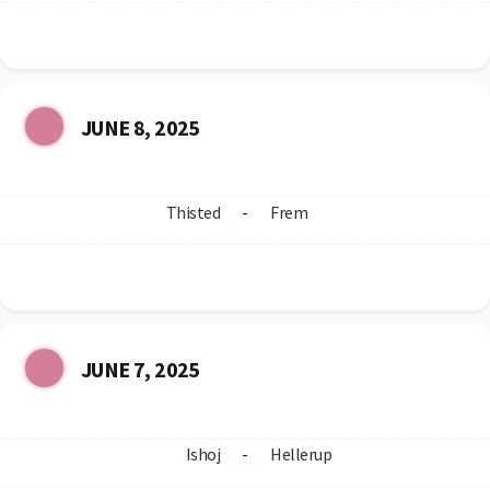
JUNE 8, 2025
Thisted
-
Frem
JUNE 7, 2025
Ishoj
-
Hellerup