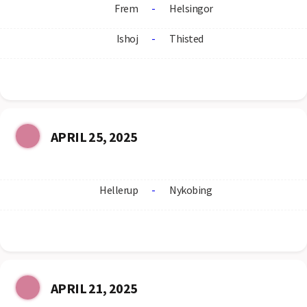
Frem
-
Helsingor
Ishoj
-
Thisted
APRIL 25, 2025
Hellerup
-
Nykobing
APRIL 21, 2025