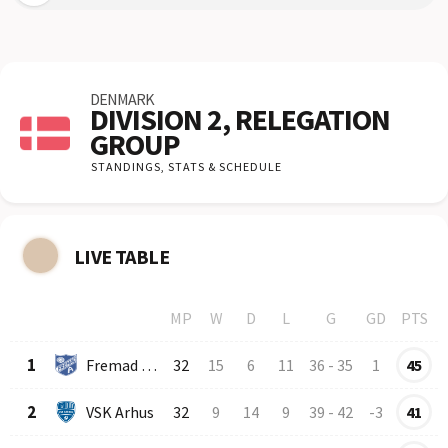
DENMARK
DIVISION 2, RELEGATION
GROUP
STANDINGS,
STATS & SCHEDULE
LIVE TABLE
MP
W
D
L
G
GD
PTS
Row
Logo
Team
1
Fremad Amager
32
15
6
11
36
-
35
1
45
2
VSK Arhus
32
9
14
9
39
-
42
-3
41