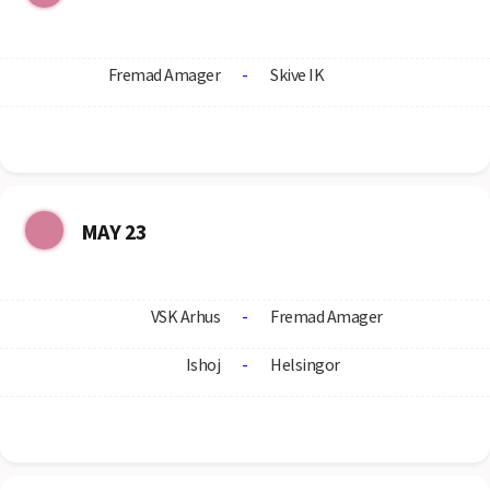
Fremad Amager
-
Skive IK
MAY 23
VSK Arhus
-
Fremad Amager
Ishoj
-
Helsingor