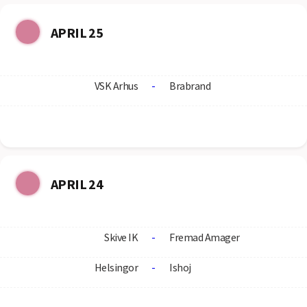
APRIL 25
VSK Arhus
-
Brabrand
APRIL 24
Skive IK
-
Fremad Amager
Helsingor
-
Ishoj