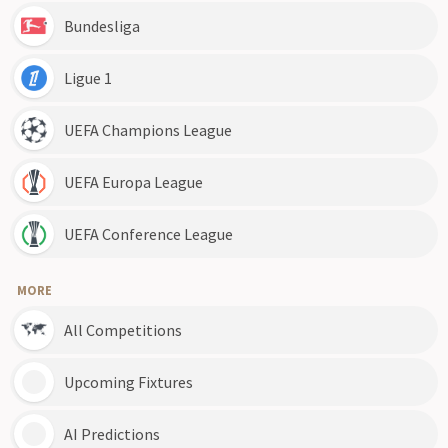
Bundesliga
Ligue 1
UEFA Champions League
UEFA Europa League
UEFA Conference League
MORE
All Competitions
Upcoming Fixtures
AI Predictions