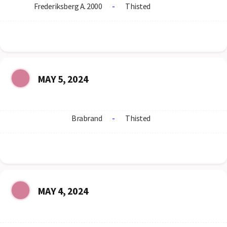
Frederiksberg A. 2000
-
Thisted
MAY 5, 2024
Brabrand
-
Thisted
MAY 4, 2024