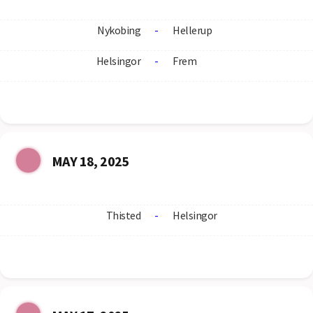
Nykobing
-
Hellerup
Helsingor
-
Frem
MAY 18, 2025
Thisted
-
Helsingor