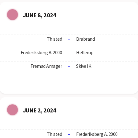
JUNE 8, 2024
Thisted
-
Brabrand
Frederiksberg A. 2000
-
Hellerup
Fremad Amager
-
Skive IK
JUNE 2, 2024
Thisted
-
Frederiksberg A. 2000