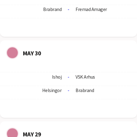
Brabrand
-
Fremad Amager
MAY 30
Ishoj
-
VSK Arhus
Helsingor
-
Brabrand
MAY 29