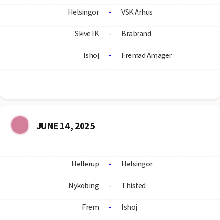
Helsingor
-
VSK Arhus
Skive IK
-
Brabrand
Ishoj
-
Fremad Amager
JUNE 14, 2025
Hellerup
-
Helsingor
Nykobing
-
Thisted
Frem
-
Ishoj