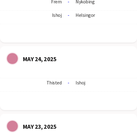
Frem
-
Nykobing
Ishoj
-
Helsingor
MAY 24, 2025
Thisted
-
Ishoj
MAY 23, 2025