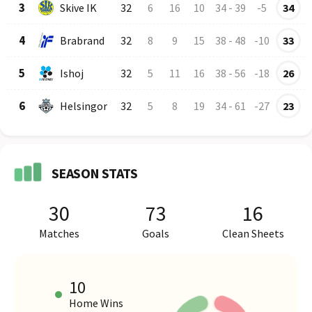
3
Skive IK
32
6
16
10
34
-
39
-5
34
4
Brabrand
32
8
9
15
38
-
48
-10
33
5
Ishoj
32
5
11
16
38
-
56
-18
26
6
Helsingor
32
5
8
19
34
-
61
-27
23
SEASON STATS
30
73
16
Matches
Goals
Clean Sheets
10
Home Wins