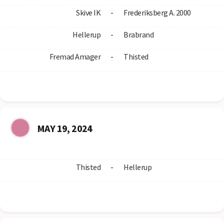
Skive IK
-
Frederiksberg A. 2000
Hellerup
-
Brabrand
Fremad Amager
-
Thisted
MAY 19, 2024
Thisted
-
Hellerup