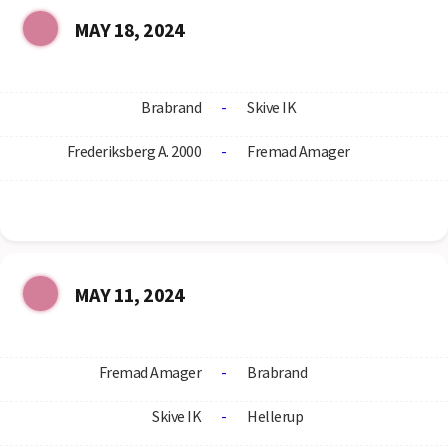
MAY 18, 2024
Brabrand
-
Skive IK
Frederiksberg A. 2000
-
Fremad Amager
MAY 11, 2024
Fremad Amager
-
Brabrand
Skive IK
-
Hellerup