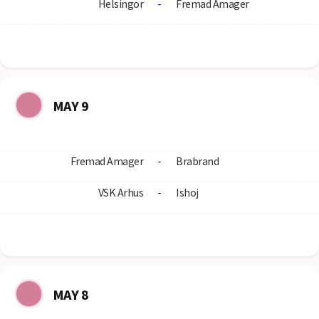
Helsingor
-
Fremad Amager
MAY 9
Fremad Amager
-
Brabrand
VSK Arhus
-
Ishoj
MAY 8