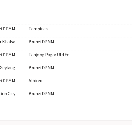
ei DPMM
Tampines
-
r Khalsa
Brunei DPMM
-
ei DPMM
Tanjong Pagar Utd Fc
-
Geylang
Brunei DPMM
-
ei DPMM
Albirex
-
Lion City
Brunei DPMM
-