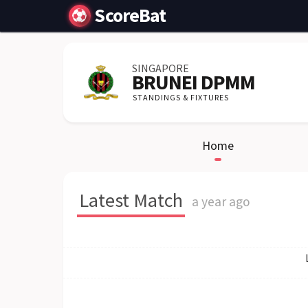
ScoreBat
SINGAPORE
BRUNEI DPMM
STANDINGS & FIXTURES
Home
Latest Match
a year ago