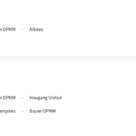
ei DPMM
Albirex
-
ei DPMM
Hougang United
-
ampines
Brunei DPMM
-