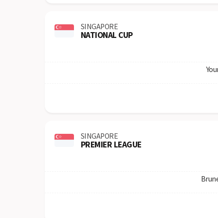
SINGAPORE
NATIONAL CUP
You
SINGAPORE
PREMIER LEAGUE
Brun