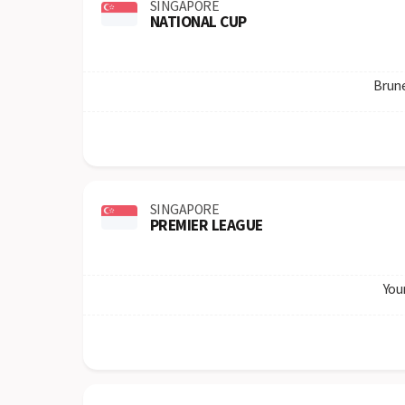
SINGAPORE
NATIONAL CUP
Brun
SINGAPORE
PREMIER LEAGUE
You