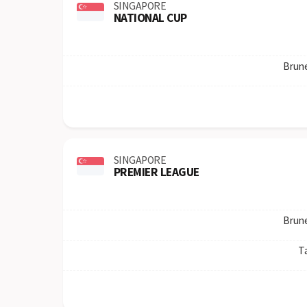
SINGAPORE
NATIONAL CUP
Brun
SINGAPORE
PREMIER LEAGUE
Brun
T