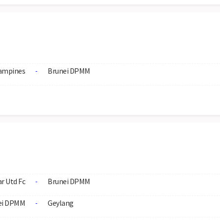
ampines
Brunei DPMM
-
r Utd Fc
Brunei DPMM
-
ei DPMM
Geylang
-