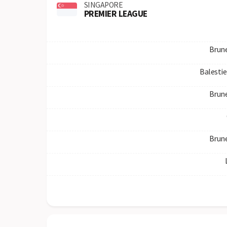
SINGAPORE
PREMIER LEAGUE
Brun
Balestie
Brun
Brun