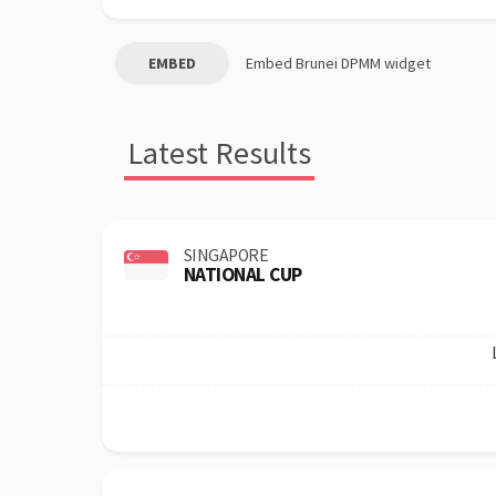
EMBED
Embed
Brunei DPMM
widget
Latest Results
SINGAPORE
NATIONAL CUP