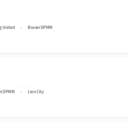
 United
Brunei DPMM
-
ei DPMM
Lion City
-