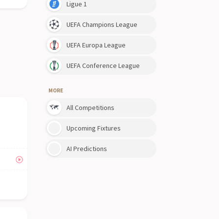
Ligue 1
UEFA Champions League
UEFA Europa League
UEFA Conference League
MORE
All Competitions
Upcoming Fixtures
AI Predictions