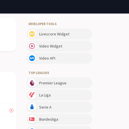
DEVELOPER TOOLS
Livescore Widget
Video Widget
Video API
TOP LEAGUES
Premier League
La Liga
Serie A
Bundesliga