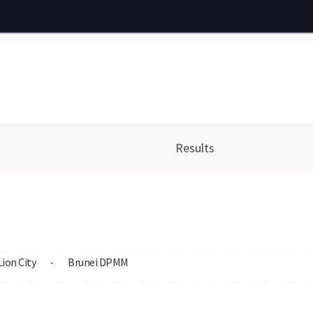
Results
Lion City
Brunei DPMM
-