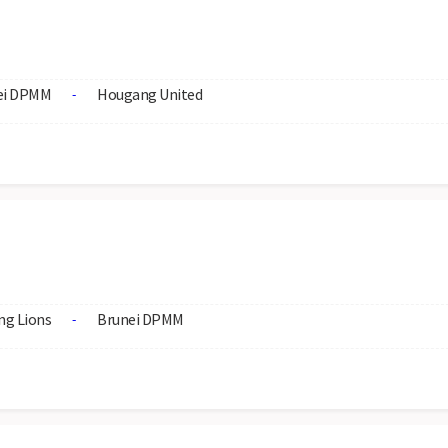
ei DPMM
Hougang United
-
ng Lions
Brunei DPMM
-