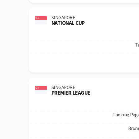
SINGAPORE
NATIONAL CUP
T
SINGAPORE
PREMIER LEAGUE
Tanjong Paga
Brun