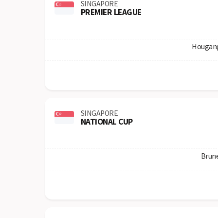
SINGAPORE
PREMIER LEAGUE
Hougang
SINGAPORE
NATIONAL CUP
Brun