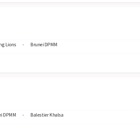
ng Lions
Brunei DPMM
-
ei DPMM
Balestier Khalsa
-