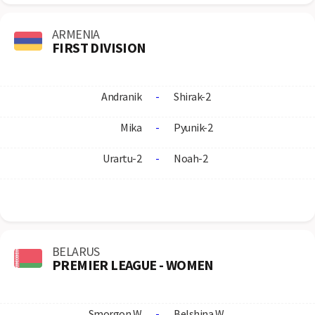
ARMENIA
FIRST DIVISION
Andranik
-
Shirak-2
Mika
-
Pyunik-2
Urartu-2
-
Noah-2
BELARUS
PREMIER LEAGUE - WOMEN
Smorgon W
-
Belshina W