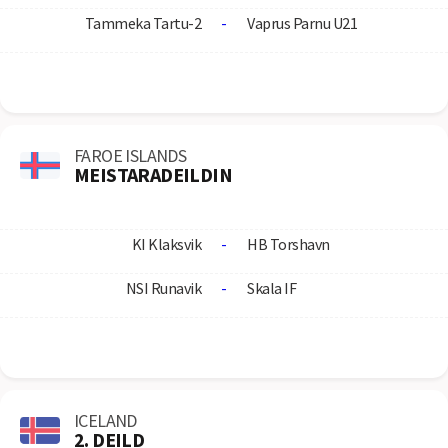
Tammeka Tartu-2
-
Vaprus Parnu U21
FAROE ISLANDS
MEISTARADEILDIN
KI Klaksvik
-
HB Torshavn
NSI Runavik
-
Skala IF
ICELAND
2. DEILD