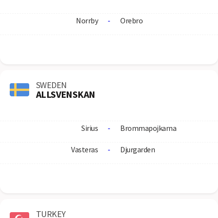
Norrby
-
Orebro
SWEDEN
ALLSVENSKAN
Sirius
-
Brommapojkarna
Vasteras
-
Djurgarden
TURKEY