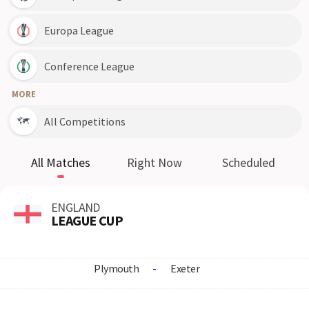
Europa League
Conference League
MORE
All Competitions
All Matches
Right Now
Scheduled
ENGLAND
LEAGUE CUP
Plymouth
-
Exeter