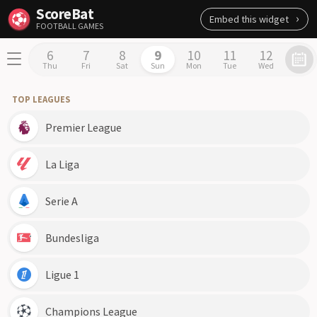
ScoreBat
Embed this widget
FOOTBALL GAMES
6
7
8
9
10
11
12
Thu
Fri
Sat
Sun
Mon
Tue
Wed
TOP LEAGUES
Premier League
La Liga
Serie A
Bundesliga
Ligue 1
Champions League