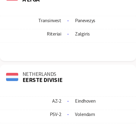
Transinvest
-
Panevezys
Riteriai
-
Zalgiris
NETHERLANDS
EERSTE DIVISIE
AZ-2
-
Eindhoven
PSV-2
-
Volendam