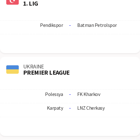
1. LIG
Pendikspor
-
Batman Petrolspor
UKRAINE
PREMIER LEAGUE
Polessya
-
FK Kharkov
Karpaty
-
LNZ Cherkasy