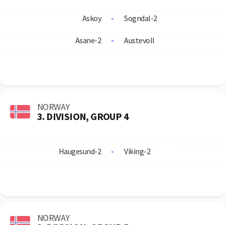
Askoy
-
Sogndal-2
Asane-2
-
Austevoll
NORWAY
3. DIVISION, GROUP 4
Haugesund-2
-
Viking-2
NORWAY