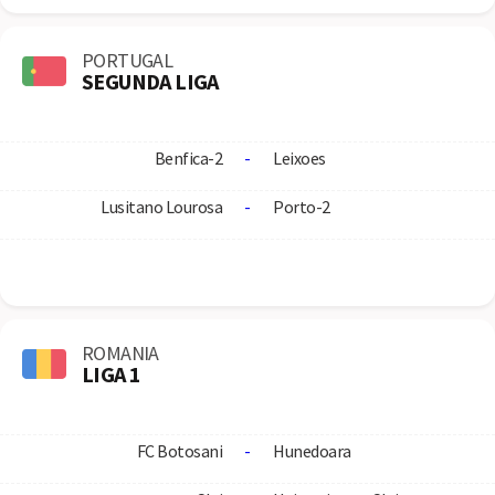
PORTUGAL
SEGUNDA LIGA
Benfica-2
-
Leixoes
Lusitano Lourosa
-
Porto-2
ROMANIA
LIGA 1
FC Botosani
-
Hunedoara