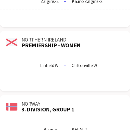
Zalgiris-2
-
Kauno Zalgiris-2
NORTHERN IRELAND
PREMIERSHIP - WOMEN
Linfield W
-
Cliftonville W
NORWAY
3. DIVISION, GROUP 1
Baerum
-
KFUM-2