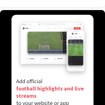
Add official
football highlights and live
streams
to your website or app