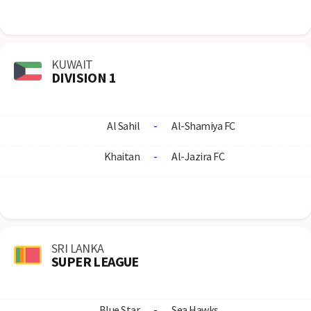
KUWAIT
DIVISION 1
Al Sahil
-
Al-Shamiya FC
Khaitan
-
Al-Jazira FC
SRI LANKA
SUPER LEAGUE
Blue Star
-
Sea Hawks