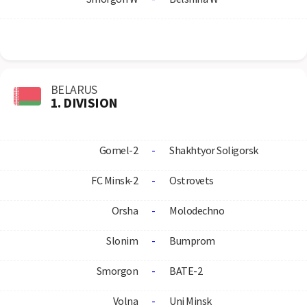
BELARUS
1. DIVISION
Gomel-2
-
Shakhtyor Soligorsk
FC Minsk-2
-
Ostrovets
Orsha
-
Molodechno
Slonim
-
Bumprom
Smorgon
-
BATE-2
Volna
-
Uni Minsk