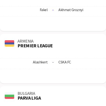
Fakel
-
Akhmat Groznyi
ARMENIA
PREMIER LEAGUE
Alashkert
-
CSKA FC
BULGARIA
PARVA LIGA