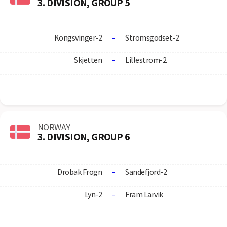
3. DIVISION, GROUP 5
Kongsvinger-2
-
Stromsgodset-2
Skjetten
-
Lillestrom-2
NORWAY
3. DIVISION, GROUP 6
Drobak Frogn
-
Sandefjord-2
Lyn-2
-
Fram Larvik