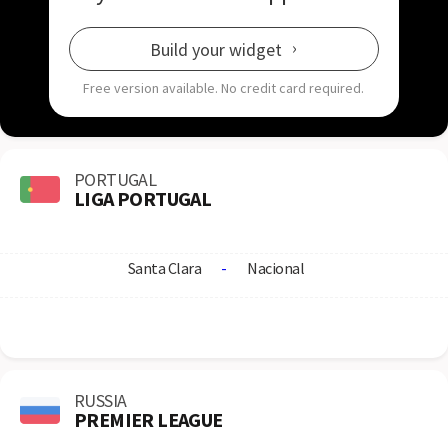
Build your widget
Free version available.
No credit card required.
PORTUGAL
LIGA PORTUGAL
Santa Clara
-
Nacional
RUSSIA
PREMIER LEAGUE