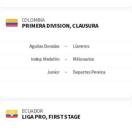
COLOMBIA
PRIMERA DIVISION, CLAUSURA
Aguilas Doradas
-
Llaneros
Indep. Medellin
-
Millonarios
Junior
-
Deportes Pereira
ECUADOR
LIGA PRO, FIRST STAGE