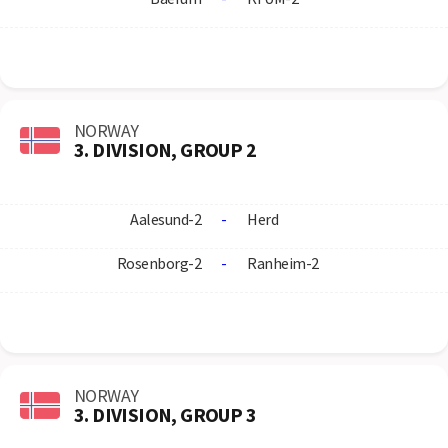
NORWAY
3. DIVISION, GROUP 2
Aalesund-2
-
Herd
Rosenborg-2
-
Ranheim-2
NORWAY
3. DIVISION, GROUP 3