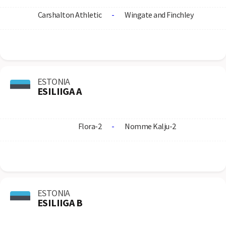
Carshalton Athletic
-
Wingate and Finchley
ESTONIA
ESILIIGA A
Flora-2
-
Nomme Kalju-2
ESTONIA
ESILIIGA B