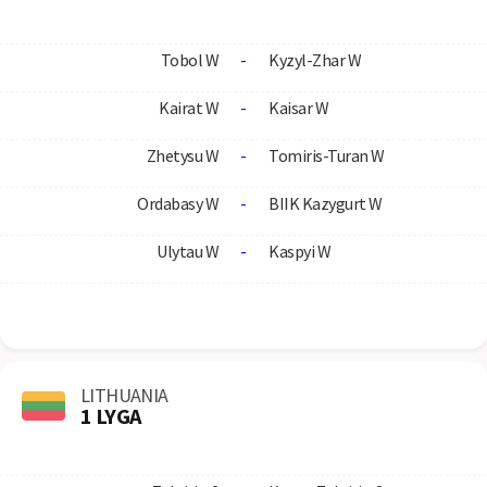
Tobol W
-
Kyzyl-Zhar W
Kairat W
-
Kaisar W
Zhetysu W
-
Tomiris-Turan W
Ordabasy W
-
BIIK Kazygurt W
Ulytau W
-
Kaspyi W
LITHUANIA
1 LYGA