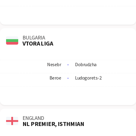
BULGARIA
VTORA LIGA
Nesebr
-
Dobrudzha
Beroe
-
Ludogorets-2
ENGLAND
NL PREMIER, ISTHMIAN