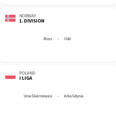
NORWAY
1. DIVISION
Moss
-
Odd
POLAND
I LIGA
Unia Skierniewice
-
Arka Gdynia