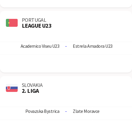
PORTUGAL
LEAGUE U23
Academico Viseu U23
-
Estrela Amadora U23
SLOVAKIA
2. LIGA
Povazska Bystrica
-
Zlate Moravce