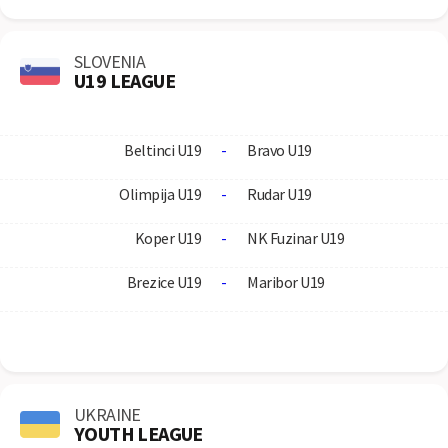
SLOVENIA
U19 LEAGUE
Beltinci U19
-
Bravo U19
Olimpija U19
-
Rudar U19
Koper U19
-
NK Fuzinar U19
Brezice U19
-
Maribor U19
UKRAINE
YOUTH LEAGUE