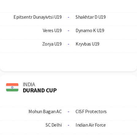
Epitsentr Dunayivtsi U19
-
Shakhtar D U19
Veres U19
-
Dynamo K U19
Zorya U19
-
Kryvbas U19
INDIA
DURAND CUP
Mohun Bagan AC
-
CISF Protectors
SC Delhi
-
Indian Air Force