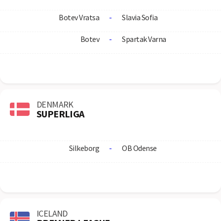
Botev Vratsa
-
Slavia Sofia
Botev
-
Spartak Varna
DENMARK
SUPERLIGA
Silkeborg
-
OB Odense
ICELAND