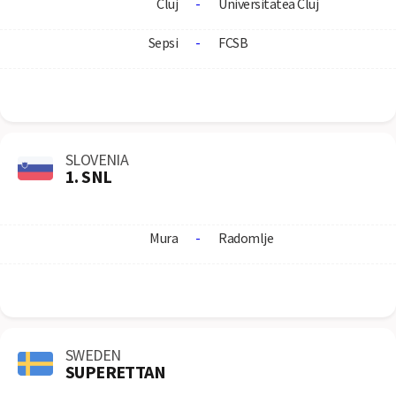
Cluj
-
Universitatea Cluj
Sepsi
-
FCSB
SLOVENIA
1. SNL
Mura
-
Radomlje
SWEDEN
SUPERETTAN