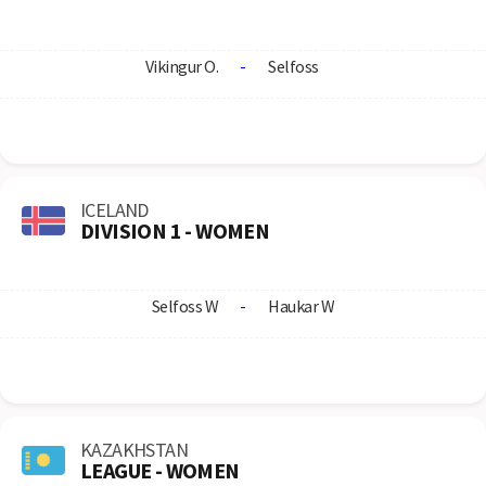
Vikingur O.
-
Selfoss
ICELAND
DIVISION 1 - WOMEN
Selfoss W
-
Haukar W
KAZAKHSTAN
LEAGUE - WOMEN