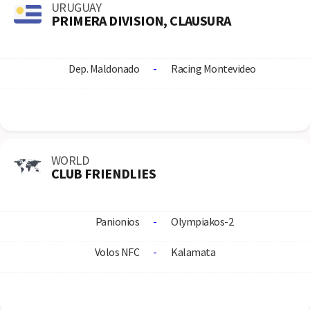
URUGUAY
PRIMERA DIVISION, CLAUSURA
Dep. Maldonado
-
Racing Montevideo
WORLD
CLUB FRIENDLIES
Panionios
-
Olympiakos-2
Volos NFC
-
Kalamata