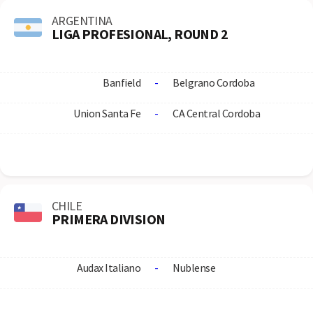
ARGENTINA
LIGA PROFESIONAL, ROUND 2
Banfield
-
Belgrano Cordoba
Union Santa Fe
-
CA Central Cordoba
CHILE
PRIMERA DIVISION
Audax Italiano
-
Nublense