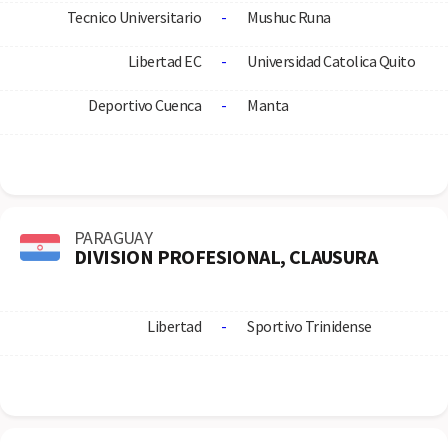
Tecnico Universitario
-
Mushuc Runa
Libertad EC
-
Universidad Catolica Quito
Deportivo Cuenca
-
Manta
PARAGUAY
DIVISION PROFESIONAL, CLAUSURA
Libertad
-
Sportivo Trinidense