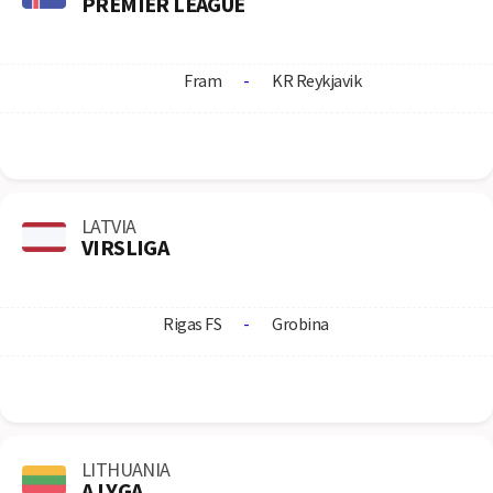
PREMIER LEAGUE
Fram
-
KR Reykjavik
LATVIA
VIRSLIGA
Rigas FS
-
Grobina
LITHUANIA
A LYGA