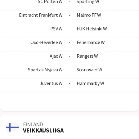
St. Polten W
-
Sporting W
Eintracht Frankfurt W
-
Malmo FF W
PSV W
-
HJK Helsinki W
Oud-Heverlee W
-
Fenerbahce W
Ajax W
-
Rangers W
Spartak Myjava W
-
Sosnowiec W
Juventus W
-
Hammarby W
FINLAND
VEIKKAUSLIIGA