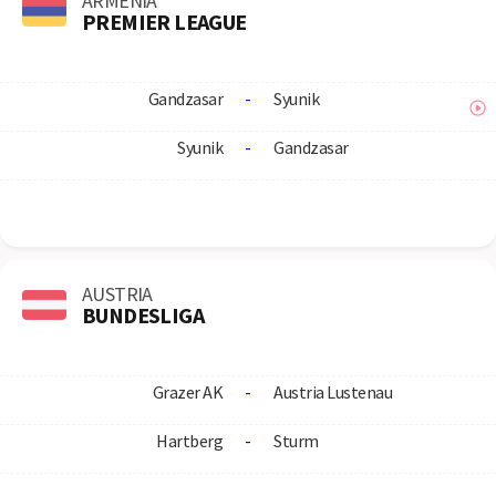
ARMENIA
PREMIER LEAGUE
Gandzasar
-
Syunik
Syunik
-
Gandzasar
AUSTRIA
BUNDESLIGA
Grazer AK
-
Austria Lustenau
Hartberg
-
Sturm