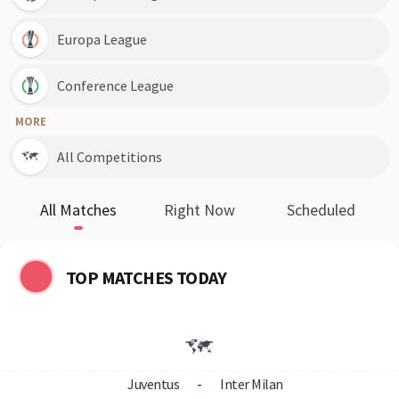
Europa League
Conference League
MORE
All Competitions
All Matches
Right Now
Scheduled
TOP MATCHES TODAY
Juventus
-
Inter Milan