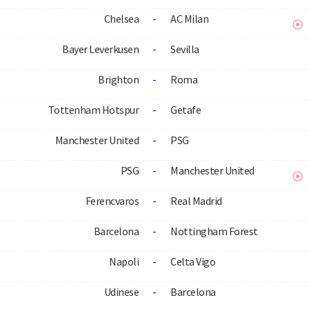
Chelsea
-
AC Milan
Bayer Leverkusen
-
Sevilla
Brighton
-
Roma
Tottenham Hotspur
-
Getafe
Manchester United
-
PSG
PSG
-
Manchester United
Ferencvaros
-
Real Madrid
Barcelona
-
Nottingham Forest
Napoli
-
Celta Vigo
Udinese
-
Barcelona