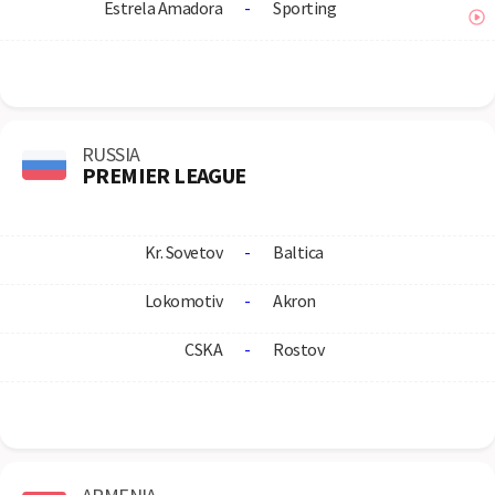
Estrela Amadora
-
Sporting
RUSSIA
PREMIER LEAGUE
Kr. Sovetov
-
Baltica
Lokomotiv
-
Akron
CSKA
-
Rostov