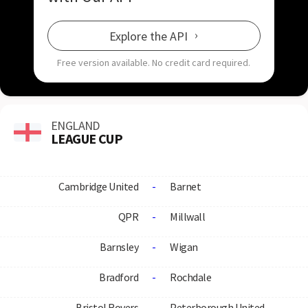
Explore the API
Free version available.
No credit card required.
ENGLAND
LEAGUE CUP
Cambridge United
-
Barnet
QPR
-
Millwall
Barnsley
-
Wigan
Bradford
-
Rochdale
Bristol Rovers
-
Peterborough United