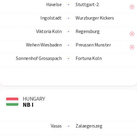
Havelse
-
Stuttgart-2
Ingolstadt
-
Wurzburger Kickers
Viktoria Koln
-
Regensburg
Wehen Wiesbaden
-
Preussen Munster
Sonnenhof Grosaspach
-
Fortuna Koln
HUNGARY
NB I
Vasas
-
Zalaegerszeg