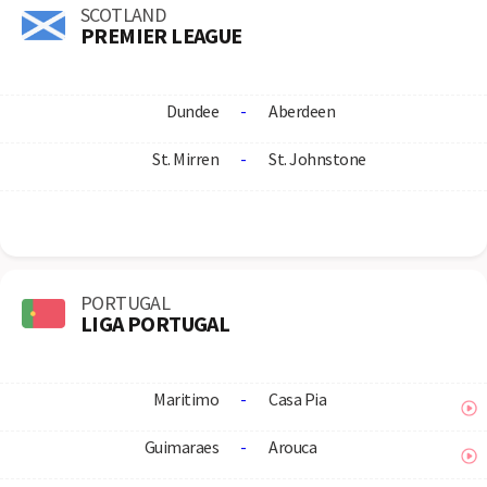
SCOTLAND
PREMIER LEAGUE
Dundee
-
Aberdeen
St. Mirren
-
St. Johnstone
PORTUGAL
LIGA PORTUGAL
Maritimo
-
Casa Pia
Guimaraes
-
Arouca