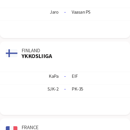
Jaro
-
Vaasan PS
FINLAND
YKKOSLIIGA
KaPa
-
EIF
SJK-2
-
PK-35
FRANCE