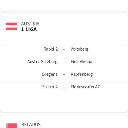
AUSTRIA
1 LIGA
Rapid-2
-
Voitsberg
Austria Salzburg
-
First Vienna
Bregenz
-
Kapfenberg
Sturm-2
-
Floridsdorfer AC
BELARUS