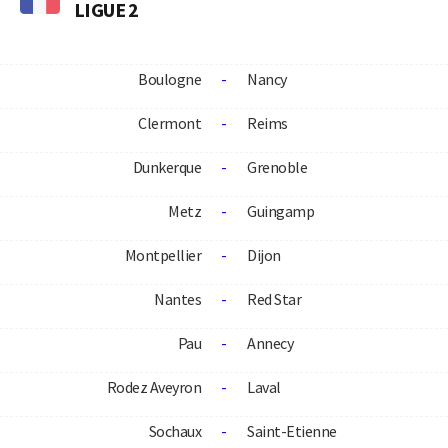
LIGUE 2
Boulogne
-
Nancy
Clermont
-
Reims
Dunkerque
-
Grenoble
Metz
-
Guingamp
Montpellier
-
Dijon
Nantes
-
Red Star
Pau
-
Annecy
Rodez Aveyron
-
Laval
Sochaux
-
Saint-Etienne