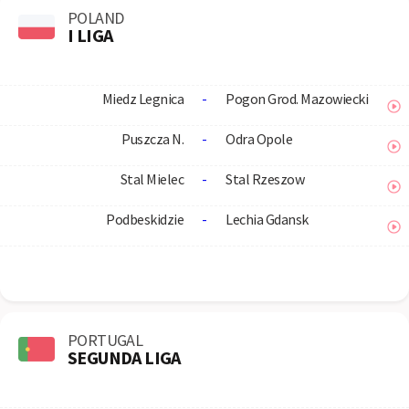
POLAND
I LIGA
Miedz Legnica
-
Pogon Grod. Mazowiecki
Puszcza N.
-
Odra Opole
Stal Mielec
-
Stal Rzeszow
Podbeskidzie
-
Lechia Gdansk
PORTUGAL
SEGUNDA LIGA