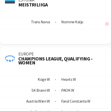
MEISTRILIIGA
Trans Narva
-
Nomme Kalju
EUROPE
CHAMPIONS LEAGUE, QUALIFYING -
WOMEN
Koge W
-
Hearts W
SK Brann W
-
PAOK W
Austria Wien W
-
Farul Constanta W