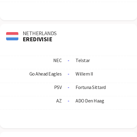
NETHERLANDS
EREDIVISIE
NEC
-
Telstar
Go Ahead Eagles
-
Willem II
PSV
-
Fortuna Sittard
AZ
-
ADO Den Haag