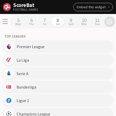
ScoreBat
Embed this widget
FOOTBALL GAMES
5
6
7
8
9
10
11
Wed
Thu
Fri
Sat
Sun
Mon
Tue
TOP LEAGUES
Premier League
La Liga
Serie A
Bundesliga
Ligue 1
Champions League