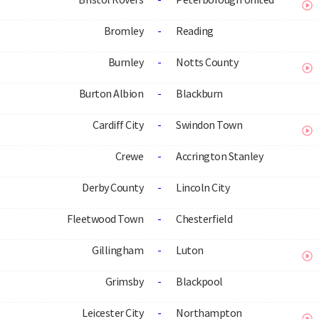
Bromley
-
Reading
Burnley
-
Notts County
Burton Albion
-
Blackburn
Cardiff City
-
Swindon Town
Crewe
-
Accrington Stanley
Derby County
-
Lincoln City
Fleetwood Town
-
Chesterfield
Gillingham
-
Luton
Grimsby
-
Blackpool
Leicester City
-
Northampton