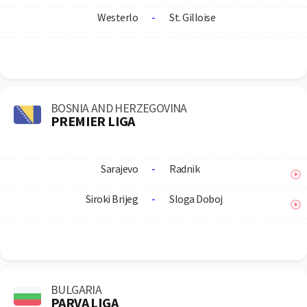
Westerlo
-
St. Gilloise
BOSNIA AND HERZEGOVINA
PREMIER LIGA
Sarajevo
-
Radnik
Siroki Brijeg
-
Sloga Doboj
BULGARIA
PARVA LIGA