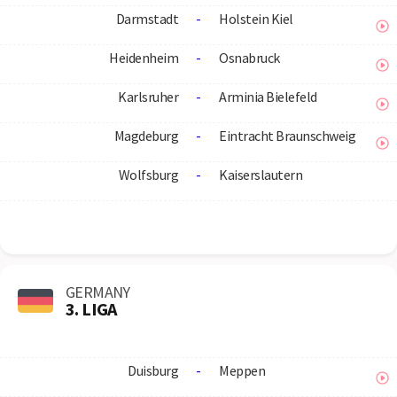
Darmstadt
-
Holstein Kiel
Heidenheim
-
Osnabruck
Karlsruher
-
Arminia Bielefeld
Magdeburg
-
Eintracht Braunschweig
Wolfsburg
-
Kaiserslautern
GERMANY
3. LIGA
Duisburg
-
Meppen