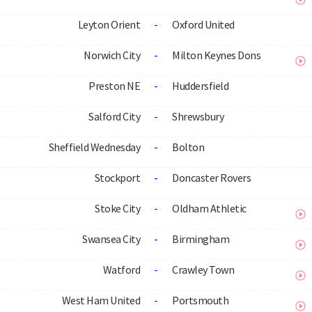
Leyton Orient
-
Oxford United
Norwich City
-
Milton Keynes Dons
Preston NE
-
Huddersfield
Salford City
-
Shrewsbury
Sheffield Wednesday
-
Bolton
Stockport
-
Doncaster Rovers
Stoke City
-
Oldham Athletic
Swansea City
-
Birmingham
Watford
-
Crawley Town
West Ham United
-
Portsmouth