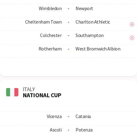
Wimbledon
-
Newport
Cheltenham Town
-
Charlton Athletic
Colchester
-
Southampton
Rotherham
-
West Bromwich Albion
ITALY
NATIONAL CUP
Vicenza
-
Catania
Ascoli
-
Potenza