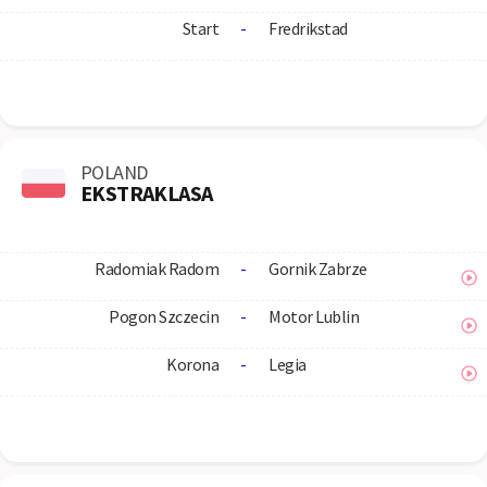
Start
-
Fredrikstad
POLAND
EKSTRAKLASA
Radomiak Radom
-
Gornik Zabrze
Pogon Szczecin
-
Motor Lublin
Korona
-
Legia