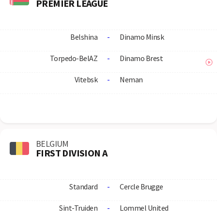
PREMIER LEAGUE
Belshina
-
Dinamo Minsk
Torpedo-BelAZ
-
Dinamo Brest
Vitebsk
-
Neman
BELGIUM
FIRST DIVISION A
Standard
-
Cercle Brugge
Sint-Truiden
-
Lommel United