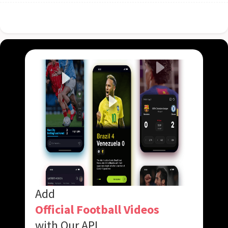
Add
Official Football Videos
with Our API