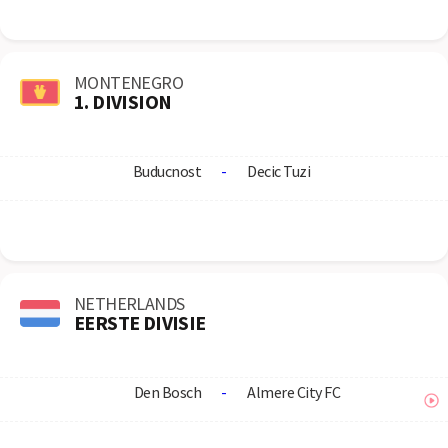
MONTENEGRO
1. DIVISION
Buducnost
-
Decic Tuzi
NETHERLANDS
EERSTE DIVISIE
Den Bosch
-
Almere City FC