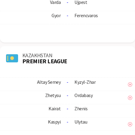
Varda
-
Ujpest
Gyor
-
Ferencvaros
KAZAKHSTAN
PREMIER LEAGUE
Altay Semey
-
Kyzyl-Zhar
Zhetysu
-
Ordabasy
Kairat
-
Zhenis
Kaspyi
-
Ulytau