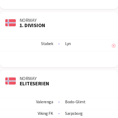
NORWAY
1. DIVISION
Stabek
-
Lyn
NORWAY
ELITESERIEN
Valerenga
-
Bodo-Glimt
Viking FK
-
Sarpsborg