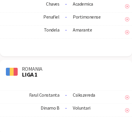
Chaves
-
Academica
Penafiel
-
Portimonense
Tondela
-
Amarante
ROMANIA
LIGA 1
Farul Constanta
-
Csikszereda
Dinamo B
-
Voluntari