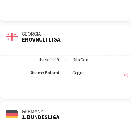
GEORGIA
EROVNULI LIGA
Iberia 1999
-
Dila Gori
Dinamo Batumi
-
Gagra
GERMANY
2. BUNDESLIGA