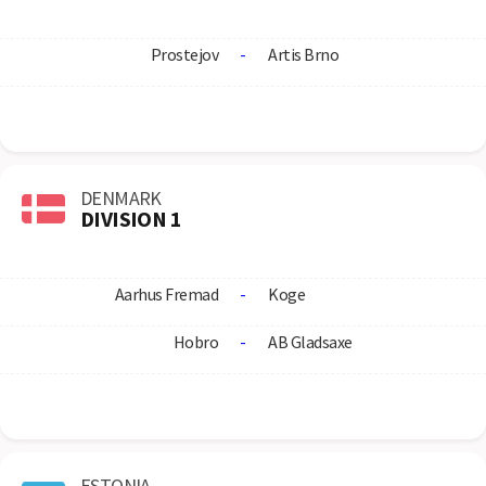
Prostejov
-
Artis Brno
DENMARK
DIVISION 1
Aarhus Fremad
-
Koge
Hobro
-
AB Gladsaxe
ESTONIA