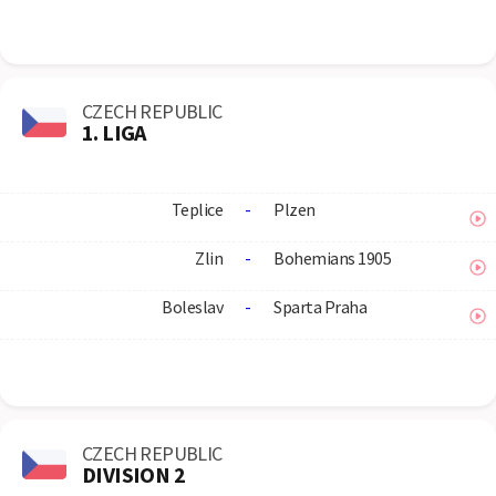
CZECH REPUBLIC
1. LIGA
Teplice
-
Plzen
Zlin
-
Bohemians 1905
Boleslav
-
Sparta Praha
CZECH REPUBLIC
DIVISION 2