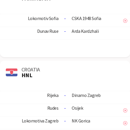
Lokomotiv Sofia
-
CSKA 1948 Sofia
Dunav Ruse
-
Arda Kardzhali
CROATIA
HNL
Rijeka
-
Dinamo Zagreb
Rudes
-
Osijek
Lokomotiva Zagreb
-
NK Gorica