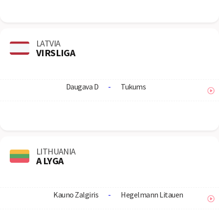
LATVIA
VIRSLIGA
Daugava D
-
Tukums
LITHUANIA
A LYGA
Kauno Zalgiris
-
Hegelmann Litauen